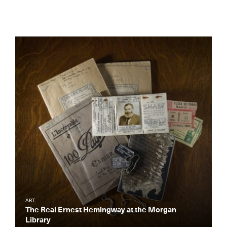
ART
The Real Ernest Hemingway at the Morgan
Library