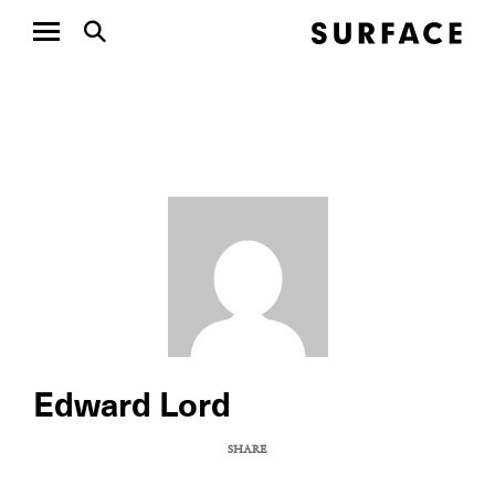
Edward Lord
SHARE
COPY URL