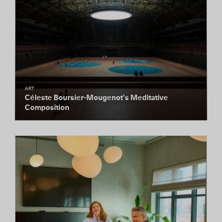
ART
Céleste Boursier-Mougenot's Meditative
Composition