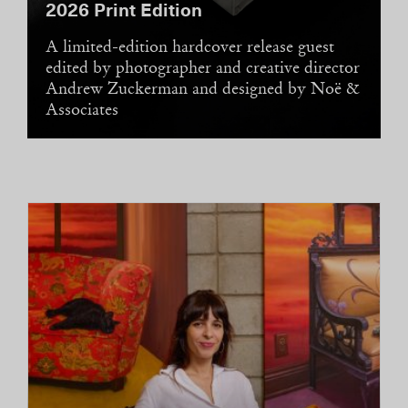
ever addition, a 12,000-square-foot
sanctuary set on nine acres with its own
private courtyard, 118-foot heated pool, and
dedicated spa—all set to unobstructed views
of the cliff faces of the Grand Staircase–
Escalante National Monument