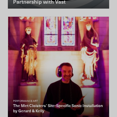
Partnership with Vast
PERFORMANCE ART
The Met Cloisters’ Site-Specific Sonic Installation
by Gerard & Kelly