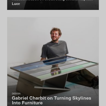
Luce
DESIGN
Gabriel Charbit on Turning Skylines
Into Furniture