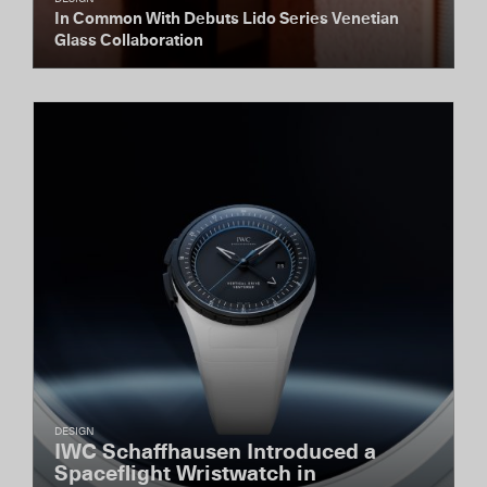
In Common With Debuts Lido Series Venetian
Glass Collaboration
DESIGN
IWC Schaffhausen Introduced a
Spaceflight Wristwatch in