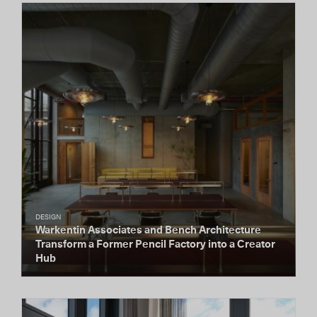
DESIGN
Warkentin Associates and Bench Architecture
Transform a Former Pencil Factory into a Creator
Hub