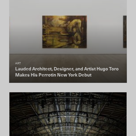
ART
Lauded Architect, Designer, and Artist Hugo Toro
Makes His Perrotin New York Debut