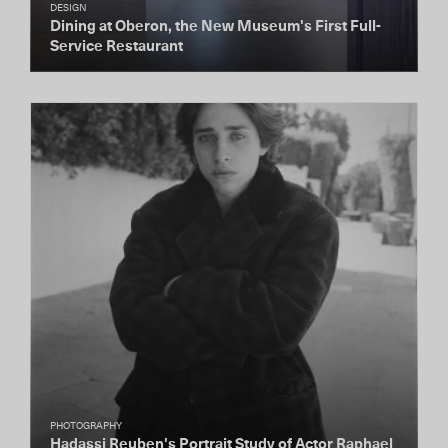
DESIGN
Dining at Oberon, the New Museum's First Full-
Service Restaurant
PHOTOGRAPHY
Hadassi Reuben's Portrait Study of Actor Raphael