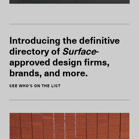
Introducing the definitive
directory of
Surface
-
approved design firms,
brands, and more.
SEE WHO'S ON THE LIST