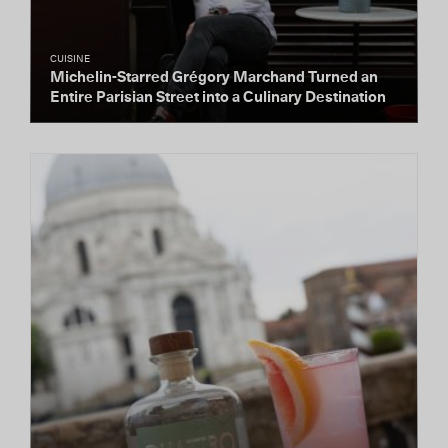
CUISINE
Michelin-Starred Grégory Marchand Turned an
Entire Parisian Street into a Culinary Destination