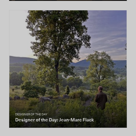
DESIGNER OF THE DAY
Designer of the Day: Jean-Marc Flack