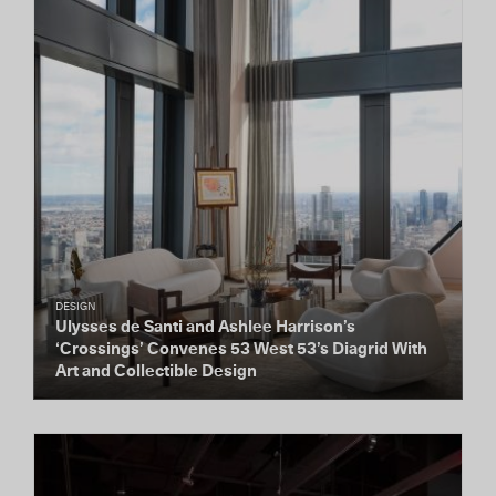
DESIGN
Ulysses de Santi and Ashlee Harrison’s
‘Crossings’ Convenes 53 West 53’s Diagrid With
Art and Collectible Design