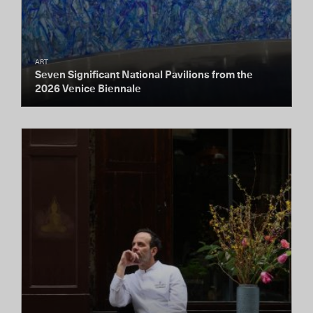
ART
Seven Significant National Pavilions from the
2026 Venice Biennale