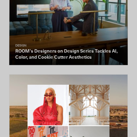
DESIGN
ROOM's Designers on Design Series Tackles AI,
Color, and Cookie Cutter Aesthetics