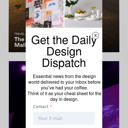
Get the Daily
TRAVEL
x
The Saudade of Portugal's
Malhadinha
Design
Dispatch
Essential news from the design
world delivered to your inbox before
you’ve had your coffee.
Think of it as your cheat sheet for the
day in design.