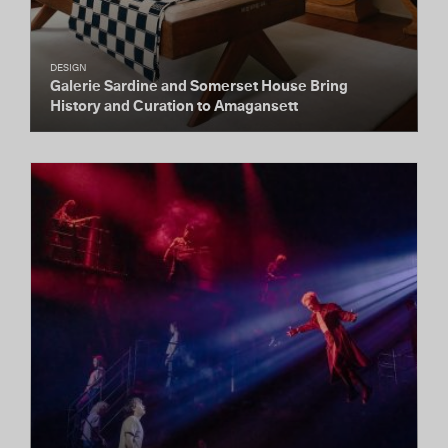
DESIGN
Galerie Sardine and Somerset House Bring
History and Curation to Amagansett