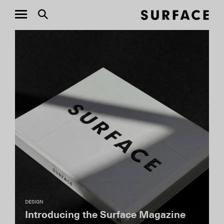
DESIGN
MASASTUDIO’s Vision for
Amangiri’s Six-Bedroom Ridge Villa
Earlier this year, Amangiri received its first-