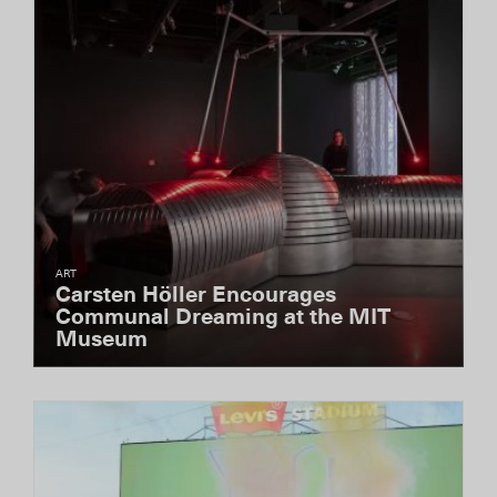
ART
Carsten Höller Encourages
Communal Dreaming at the MIT
Museum