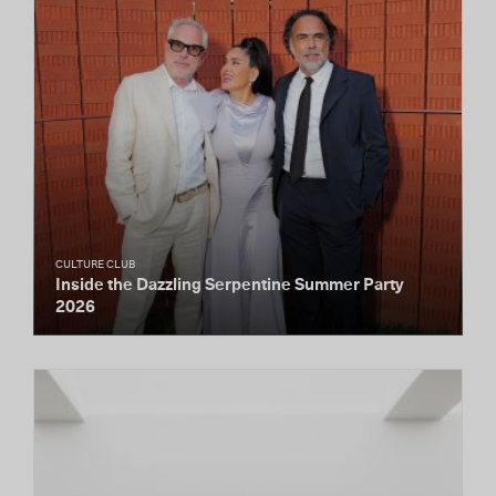
CULTURE CLUB
Inside the Dazzling Serpentine Summer Party
2026