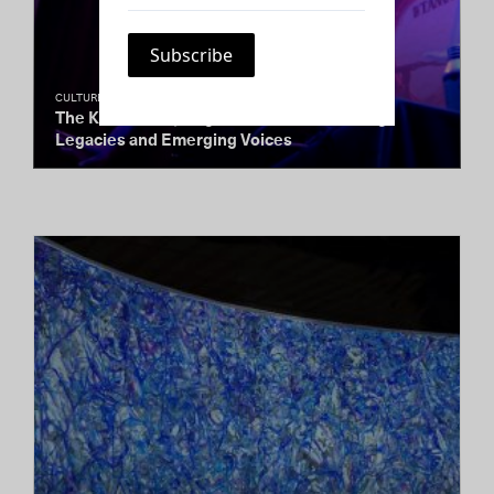
CULTURE CLUB
The Kitchen’s Spring Gala Honors Enduring
Legacies and Emerging Voices