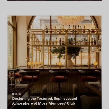
DESIGN
Designing the Textured, Sophisticated
Atmosphere of Moss Members' Club