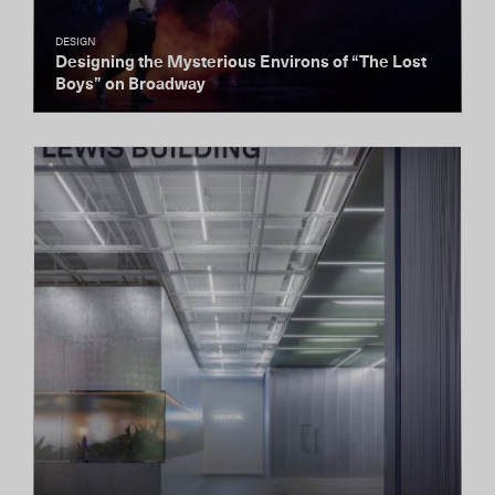
DESIGN
Designing the Mysterious Environs of “The Lost
Boys” on Broadway