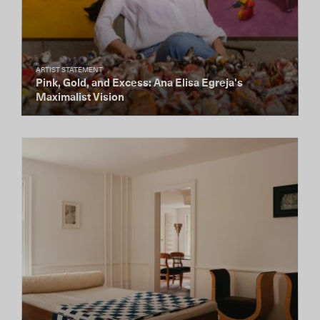
ARTIST STATEMENT
Pink, Gold, and Excess: Ana Elisa Egreja's
Maximalist Vision