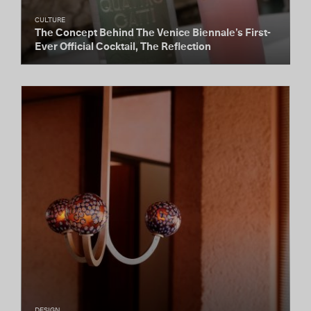
CULTURE
The Concept Behind The Venice Biennale’s First-
Ever Official Cocktail, The Reflection
DESIGN