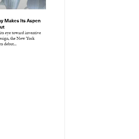
y Makes Its Aspen
but
its eye toward inventive
design, the New York
ts debut...