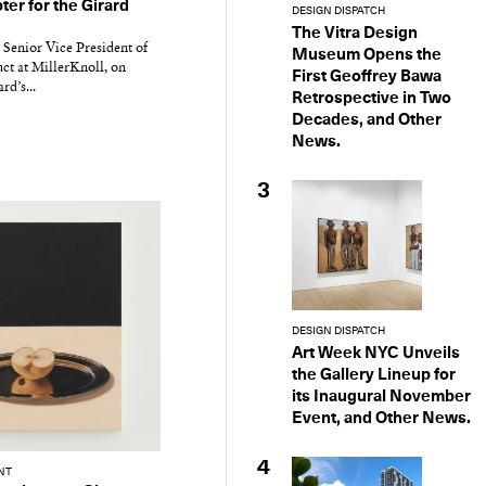
er for the Girard
DESIGN DISPATCH
The Vitra Design
 Senior Vice President of
Museum Opens the
ct at MillerKnoll, on
First Geoffrey Bawa
d’s...
Retrospective in Two
Decades, and Other
News.
3
DESIGN DISPATCH
Art Week NYC Unveils
the Gallery Lineup for
its Inaugural November
Event, and Other News.
4
NT