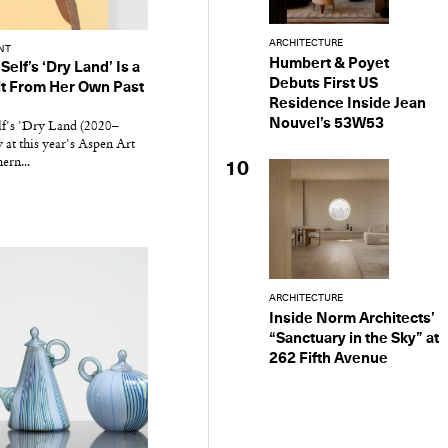
ARCHITECTURE
NT
Humbert & Poyet
Self’s ‘Dry Land’ Is a
Debuts First US
lt From Her Own Past
Residence Inside Jean
Nouvel’s 53W53
lf's 'Dry Land (2020–
 at this year's Aspen Art
ern...
10
ARCHITECTURE
Inside Norm Architects’
“Sanctuary in the Sky” at
262 Fifth Avenue