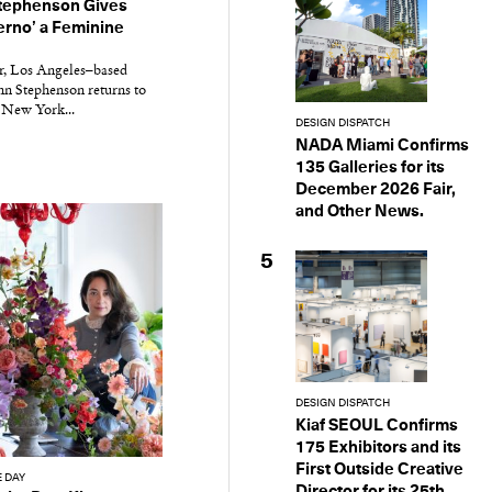
ephenson Gives
ferno’ a Feminine
r, Los Angeles–based
n Stephenson returns to
 New York...
DESIGN DISPATCH
NADA Miami Confirms
135 Galleries for its
December 2026 Fair,
and Other News.
5
DESIGN DISPATCH
Kiaf SEOUL Confirms
175 Exhibitors and its
First Outside Creative
E DAY
Director for its 25th