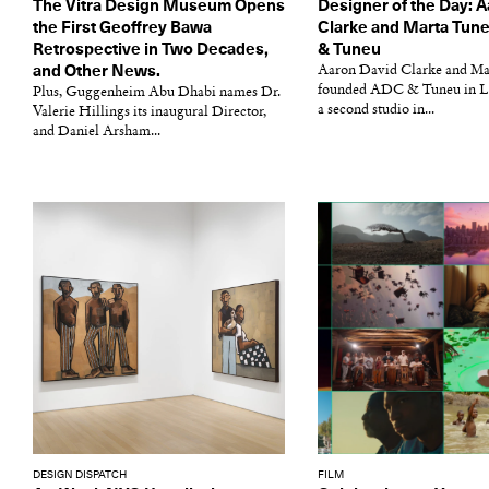
The Vitra Design Museum Opens
Designer of the Day: 
the First Geoffrey Bawa
Clarke and Marta Tun
Retrospective in Two Decades,
& Tuneu
and Other News.
Aaron David Clarke and Ma
founded ADC & Tuneu in L
Plus, Guggenheim Abu Dhabi names Dr.
a second studio in...
Valerie Hillings its inaugural Director,
and Daniel Arsham...
DESIGN DISPATCH
FILM