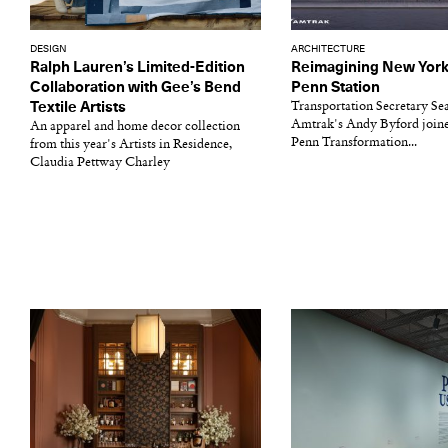
DESIGN
ARCHITECTURE
Ralph Lauren’s Limited-Edition
Reimagining New York 
Collaboration with Gee’s Bend
Penn Station
Textile Artists
Transportation Secretary Se
Amtrak's Andy Byford join
An apparel and home decor collection
Penn Transformation...
from this year's Artists in Residence,
Claudia Pettway Charley