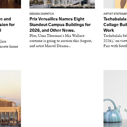
DESIGN DISPATCH
ARTIST STATEME
re and
Prix Versailles Names Eight
Tschabalala 
sion for
Standout Campus Buildings for
Collage Bui
l
2026, and Other News.
Work
Plus, Uma Thurman's Mia Wallace
Tschabalala Se
costume is going to auction this August,
2026),' on view
lass
and artist Marcel Dzama...
Fair with South
oncrete home