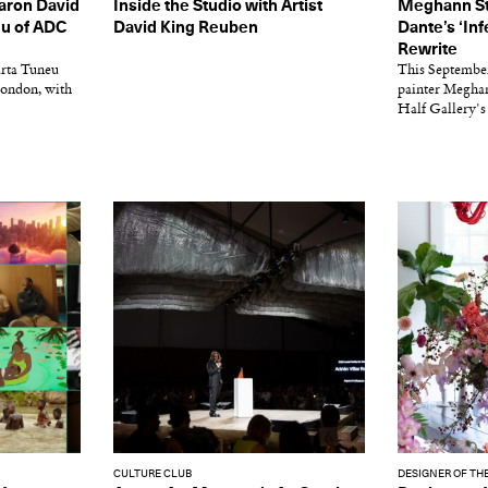
Aaron David
Inside the Studio with Artist
Meghann St
eu of ADC
David King Reuben
Dante’s ‘In
Rewrite
rta Tuneu
This Septembe
ondon, with
painter Meghan
Half Gallery's
CULTURE CLUB
DESIGNER OF TH