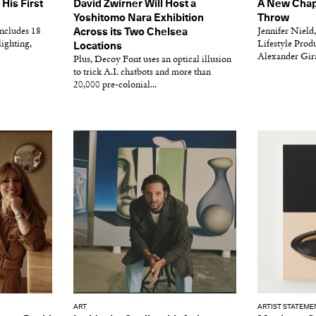
His First
David Zwirner Will Host a
A New Chapt
Yoshitomo Nara Exhibition
Throw
includes 18
Across its Two Chelsea
Jennifer Nield,
lighting,
Lifestyle Produ
Locations
Alexander Girar
Plus, Decoy Font uses an optical illusion
to trick A.I. chatbots and more than
20,000 pre-colonial...
ART
ARTIST STATEME