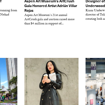
f
Aspen Art Museum’s ArtCrush
Designer of
l
Gala Honored Artist Adrián Villar
Underwood o
 running from
Rojas
Kiana Underwo
r Nehad
director of Tul
Aspen Art Museum's 21st annual
creating lush a
ArtCrush gala and auction raised more
than $4 million in support of...