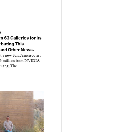
H
63 Galleries for its
buting This
and Other News.
t's new San Francisco art
$75 million from NVIDIA
uang, The