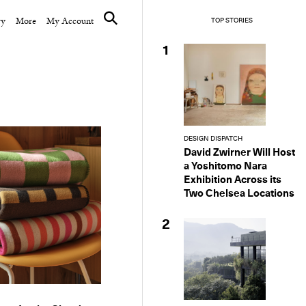
ry
More
My Account
TOP STORIES
1
DESIGN DISPATCH
David Zwirner Will Host
a Yoshitomo Nara
Exhibition Across its
Two Chelsea Locations
2