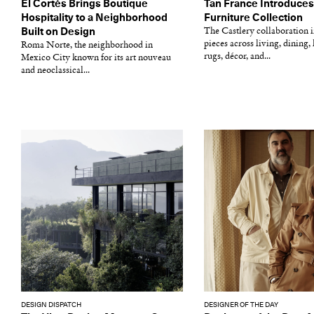
El Cortés Brings Boutique
Tan France Introduces 
Hospitality to a Neighborhood
Furniture Collection
Built on Design
The Castlery collaboration 
pieces across living, dining, 
Roma Norte, the neighborhood in
rugs, décor, and...
Mexico City known for its art nouveau
and neoclassical...
DESIGN DISPATCH
DESIGNER OF THE DAY