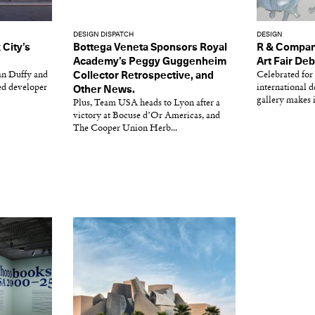
DESIGN DISPATCH
DESIGN
City’s
Bottega Veneta Sponsors Royal
R & Compan
Academy’s Peggy Guggenheim
Art Fair De
an Duffy and
Collector Retrospective, and
Celebrated for 
ed developer
international 
Other News.
gallery makes i
Plus, Team USA heads to Lyon after a
victory at Bocuse d’Or Americas, and
The Cooper Union Herb...