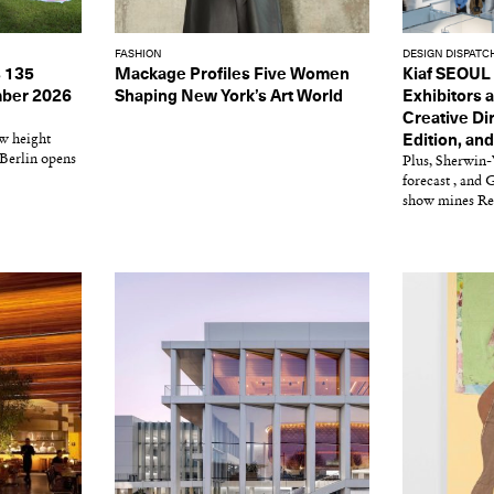
FASHION
DESIGN DISPATC
 135
Mackage Profiles Five Women
Kiaf SEOUL
ember 2026
Shaping New York’s Art World
Exhibitors a
Creative Dir
ew height
Edition, an
 Berlin opens
Plus, Sherwin-
forecast , and
show mines Re
Get the Dail
Dispat
Essential news from the design worl
before you’ve had yo
Think of it as your cheat sheet 