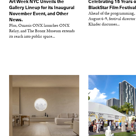
Art Week NYC Unveils the
Celebrating 15 Years o
Gallery Lineup for its Inaugural
BlackStar Film Festiva
November Event, and Other
Ahead of the programming,
August 6-9, festival directo
News.
Khader discusses...
Plus, Onassis ONX launches ONX
Relay, and The Bronx Museum extends
its reach into public space...