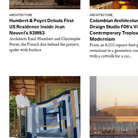
ARCHITECTURE
ARCHITECTURE
Humbert & Poyet Debuts First
Colombian Architectu
US Residence Inside Jean
Design Studio F05’s Vi
Nouvel’s 53W53
Contemporary Tropica
Architects Emil Humbert and Christophe
Modernism
Poyet, the French duo behind the project,
From an 8,000-square-foot g
spoke with Surface
restaurant to a geometric c
with a catwalk for a car...