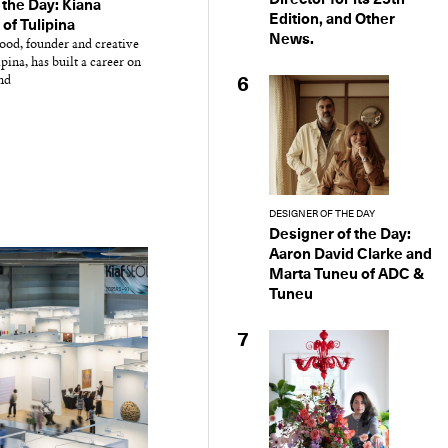
 the Day: Kiana
Edition, and Other
f Tulipina
News.
od, founder and creative
ipina, has built a career on
nd
6
DESIGNER OF THE DAY
Designer of the Day:
Aaron David Clarke and
Marta Tuneu of ADC &
Tuneu
7