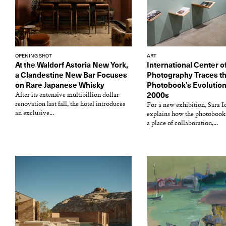
OPENING SHOT
ART
At the Waldorf Astoria New York,
International Center o
a Clandestine New Bar Focuses
Photography Traces t
on Rare Japanese Whisky
Photobook’s Evolution
After its extensive multibillion dollar
2000s
renovation last fall, the hotel introduces
For a new exhibition, Sara 
an exclusive...
explains how the photobook
a place of collaboration,...