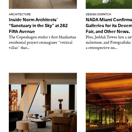
ARCHITECTURE
DESIGN DISPATCH
Inside Norm Architects’
NADA Miami Confirms
“Sanctuary in the Sky” at 262
Galleries for its Dec
Fifth Avenue
Fair, and Other News.
The Copenhagen studio's first Manhattan
Plus, Jeddah Tower hits a n
residential project reimagines "vertical
milestone, and Fotografiska
villas" that...
a retrospective on...