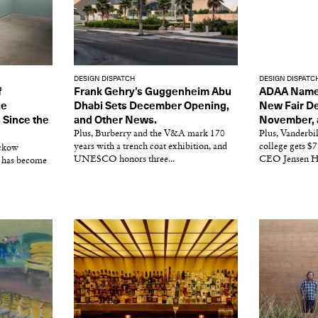
DESIGN DISPATCH
DESIGN DISPATC
f
Frank Gehry’s Guggenheim Abu
ADAA Names 
he
Dhabi Sets December Opening,
New Fair De
 Since the
and Other News.
November, 
Plus, Burberry and the V&A mark 170
Plus, Vanderbil
years with a trench coat exhibition, and
college gets 
Ickow
UNESCO honors three...
CEO Jensen H
 has become