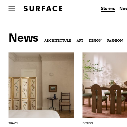
Stories
New
News
ARCHITECTURE
ART
DESIGN
FASHION
TRAVEL
DESIGN