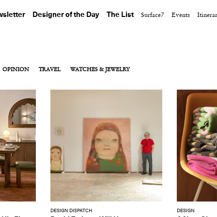
sletter
Designer of the Day
The List
Surface7
Events
Itinera
OPINION
TRAVEL
WATCHES & JEWELRY
DESIGN DISPATCH
DESIGN