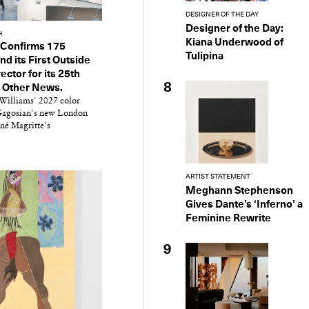
DESIGNER OF THE DAY
Designer of the Day:
H
Kiana Underwood of
 Confirms 175
Tulipina
nd its First Outside
ector for its 25th
8
d Other News.
Williams' 2027 color
 Gagosian's new London
né Magritte's
ARTIST STATEMENT
y Design
Meghann Stephenson
x
Gives Dante’s ‘Inferno’ a
ch
Feminine Rewrite
9
d delivered to your inbox
ur coffee.
for the day in design.