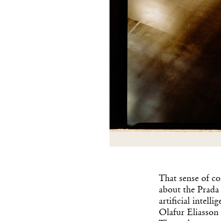
That sense of co
about the Prada 
artificial intel
Olafur Eliasson 