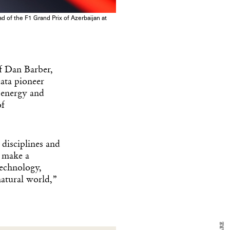
 of the F1 Grand Prix of Azerbaijan at
ef Dan Barber,
ata pioneer
r energy and
of
y Design
disciplines and
x
n make a
ch
technology,
natural world,”
d delivered to your inbox
ur coffee.
for the day in design.