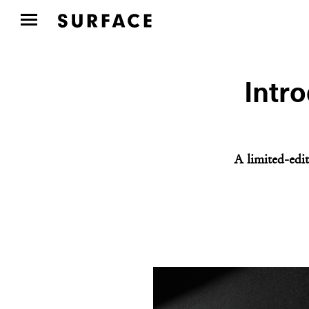
Intr
A limited-edit