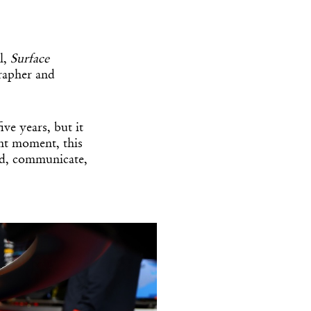
l,
Surface
rapher and
ive years, but it
ent moment, this
ld, communicate,