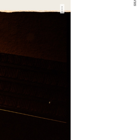
SHARE
…