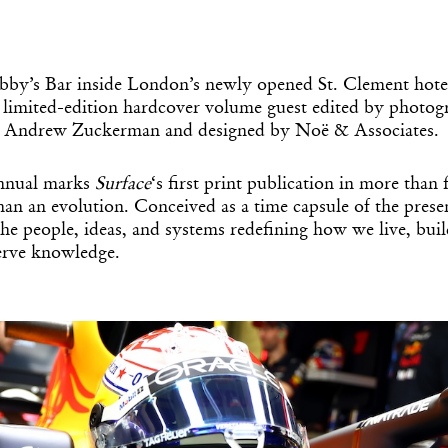
obby’s Bar inside London’s newly opened St. Clement hote
a limited-edition hardcover volume guest edited by photog
or Andrew Zuckerman and designed by Noë & Associates.
annual marks
Surface
‘s first print publication in more than f
 than an evolution. Conceived as a time capsule of the pres
he people, ideas, and systems redefining how we live, bui
serve knowledge.