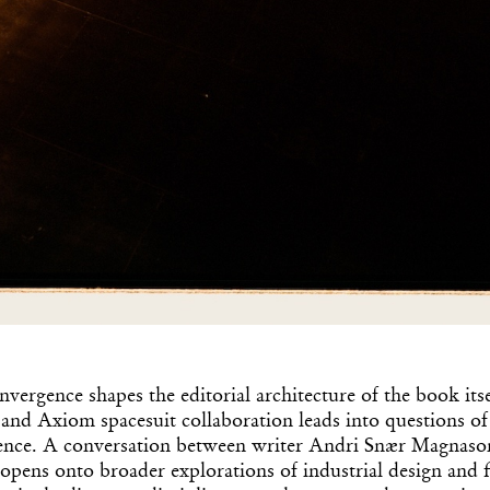
nvergence shapes the editorial architecture of the book itse
and Axiom spacesuit collaboration leads into questions o
ligence. A conversation between writer Andri Snær Magnason
opens onto broader explorations of industrial design and