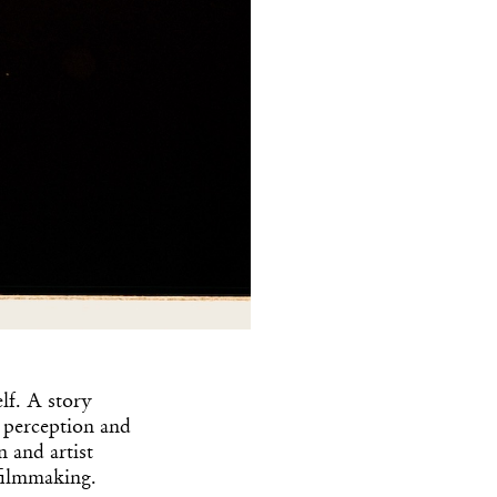
lf. A story
f perception and
 and artist
 filmmaking.