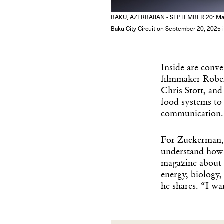
BAKU, AZERBAIJAN - SEPTEMBER 20: Max Ver
Baku City Circuit on September 20, 2025
Inside are conve
filmmaker Rober
Chris Stott, and
food systems to a
communication.
For Zuckerman, t
understand how 
magazine about d
energy, biology,
he shares. “I wa