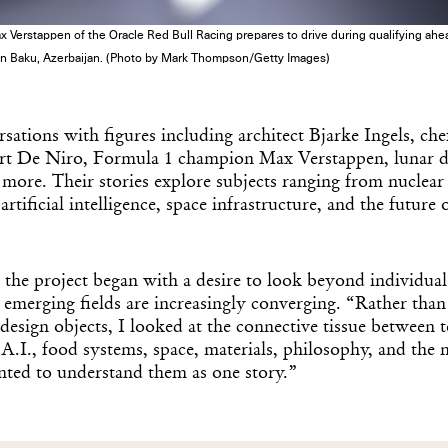
stappen of the Oracle Red Bull Racing prepares to drive during qualifying ahead
 in Baku, Azerbaijan. (Photo by Mark Thompson/Getty Images)
rsations with figures including architect Bjarke Ingels, ch
t De Niro, Formula 1 champion Max Verstappen, lunar d
 more. Their stories explore subjects ranging from nuclea
rtificial intelligence, space infrastructure, and the future 
Get the Dail
he project began with a desire to look beyond individual 
emerging fields are increasingly converging. “Rather tha
Dispat
esign objects, I looked at the connective tissue between 
 A.I., food systems, space, materials, philosophy, and the 
nted to understand them as one story.”
Essential news from the design worl
before you’ve had yo
Think of it as your cheat sheet 