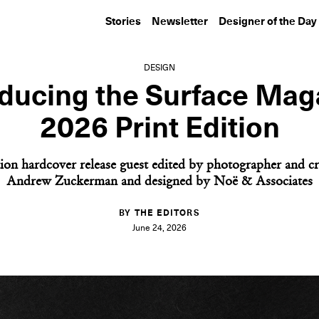
Stories
Newsletter
Designer of the Day
DESIGN
oducing the Surface Mag
2026 Print Edition
ion hardcover release guest edited by photographer and cr
Andrew Zuckerman and designed by Noë & Associates
BY THE EDITORS
June 24, 2026