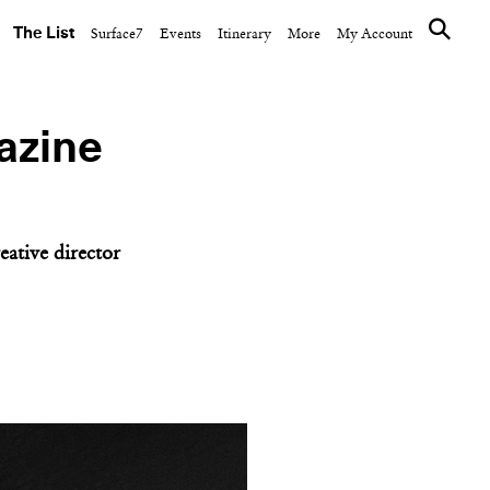
The List
Surface7
Events
Itinerary
More
My Account
azine
eative director