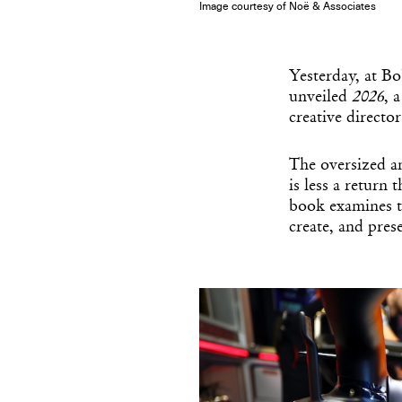
Image courtesy of Noë & Associates
Yesterday, at B
unveiled
2026
, 
creative direct
The oversized 
is less a return
book examines t
create, and pre