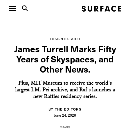
DESIGN DISPATCH
James Turrell Marks Fifty
Years of Skyspaces, and
Other News.
Plus, MIT Museum to receive the world's
largest I.M. Pei archive, and Raf's launches a
new Raffles residency series.
BY THE EDITORS
June 24, 2026
SHARE