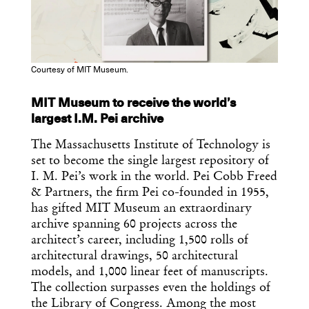
Courtesy of MIT Museum.
MIT Museum to receive the world’s
largest I.M. Pei archive
The Massachusetts Institute of Technology is
set to become the single largest repository of
I. M. Pei’s work in the world. Pei Cobb Freed
Get the Daily
x
& Partners, the firm Pei co-founded in 1955,
has gifted MIT Museum an extraordinary
Design
archive spanning 60 projects across the
Dispatch
architect’s career, including 1,500 rolls of
architectural drawings, 50 architectural
models, and 1,000 linear feet of manuscripts.
Essential news from the design
The collection surpasses even the holdings of
world delivered to your inbox before
the Library of Congress. Among the most