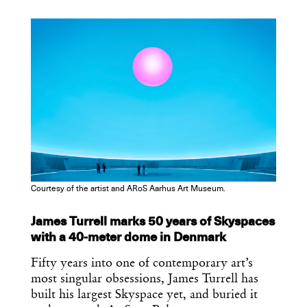
COPY URL
Courtesy of the artist and ARoS Aarhus Art Museum.
James Turrell marks 50 years of Skyspaces
with a 40-meter dome in Denmark
Fifty years into one of contemporary art’s
most singular obsessions, James Turrell has
built his largest Skyspace yet, and buried it