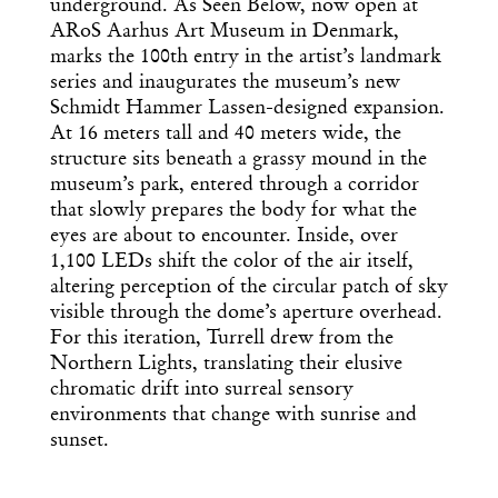
underground. As Seen Below, now open at
ARoS Aarhus Art Museum in Denmark,
marks the 100th entry in the artist’s landmark
series and inaugurates the museum’s new
Schmidt Hammer Lassen-designed expansion.
At 16 meters tall and 40 meters wide, the
structure sits beneath a grassy mound in the
museum’s park, entered through a corridor
that slowly prepares the body for what the
eyes are about to encounter. Inside, over
1,100 LEDs shift the color of the air itself,
altering perception of the circular patch of sky
visible through the dome’s aperture overhead.
For this iteration, Turrell drew from the
Northern Lights, translating their elusive
chromatic drift into surreal sensory
environments that change with sunrise and
sunset.