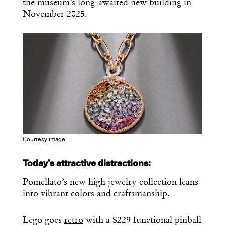
the museum’s long-awaited new building in
November 2025.
Courtesy image.
Today’s attractive distractions:
Pomellato’s new high jewelry collection leans
into
vibrant colors
and craftsmanship.
Lego goes
retro
with a $229 functional pinball