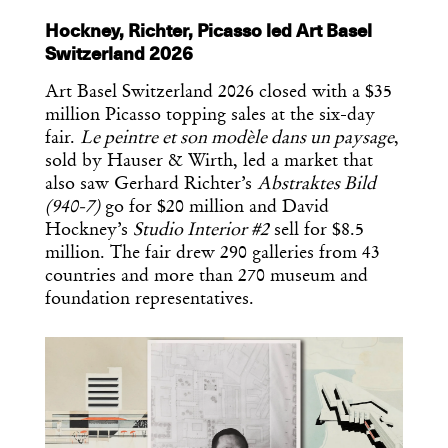
Hockney, Richter, Picasso led Art Basel
Switzerland 2026
Art Basel Switzerland 2026 closed with a $35
million Picasso topping sales at the six-day
fair.
Le peintre et son modèle dans un paysage
,
sold by Hauser & Wirth, led a market that
also saw Gerhard Richter’s
Abstraktes Bild
(940-7)
go for $20 million and David
Hockney’s
Studio Interior #2
sell for $8.5
million. The fair drew 290 galleries from 43
countries and more than 270 museum and
foundation representatives.