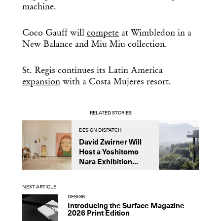
machine.
Coco Gauff will
compete
at Wimbledon in a
New Balance and Miu Miu collection.
St. Regis continues its Latin America
expansion
with a Costa Mujeres resort.
RELATED STORIES
DESIGN DISPATCH
D
David Zwirner Will
T
Host a Yoshitomo
M
Nara Exhibition...
F
B
NEXT ARTICLE
DESIGN
Introducing the Surface Magazine
2026 Print Edition