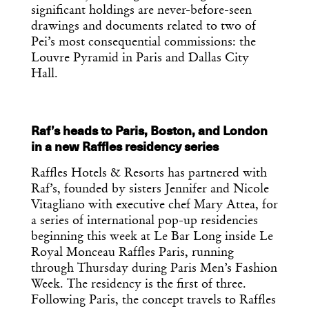
you’ve had your coffee.
significant holdings are never-before-seen
Think of it as your cheat sheet for the
drawings and documents related to two of
day in design.
Pei’s most consequential commissions: the
Louvre Pyramid in Paris and Dallas City
Hall.
Raf’s heads to Paris, Boston, and London
in a new Raffles residency series
Raffles Hotels & Resorts has partnered with
Raf’s, founded by sisters Jennifer and Nicole
Vitagliano with executive chef Mary Attea, for
a series of international pop-up residencies
beginning this week at Le Bar Long inside Le
Royal Monceau Raffles Paris, running
through Thursday during Paris Men’s Fashion
Week. The residency is the first of three.
Following Paris, the concept travels to Raffles