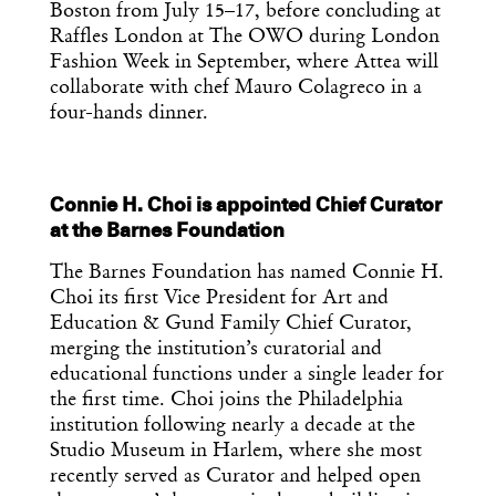
Boston from July 15–17, before concluding at
Raffles London at The OWO during London
Fashion Week in September, where Attea will
collaborate with chef Mauro Colagreco in a
four-hands dinner.
Connie H. Choi is appointed Chief Curator
at the Barnes Foundation
The Barnes Foundation has named Connie H.
Choi its first Vice President for Art and
Education & Gund Family Chief Curator,
merging the institution’s curatorial and
educational functions under a single leader for
the first time. Choi joins the Philadelphia
institution following nearly a decade at the
Studio Museum in Harlem, where she most
recently served as Curator and helped open