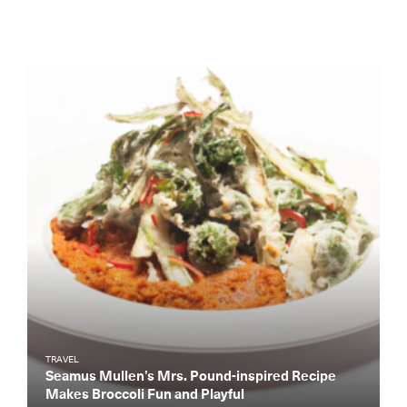
TRAVEL
Seamus Mullen’s Mrs. Pound-inspired Recipe
Makes Broccoli Fun and Playful