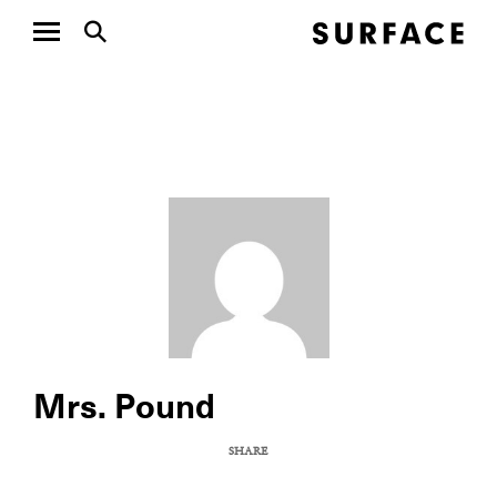
Mrs. Pound
SHARE
COPY URL