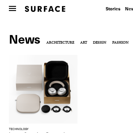
Stories
New
News
ARCHITECTURE
ART
DESIGN
FASHION
TECHNOLOGY