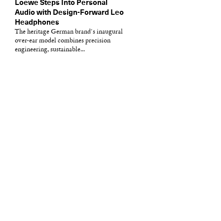
Loewe Steps Into Personal
Audio with Design-Forward Leo
Headphones
The heritage German brand's inaugural
over-ear model combines precision
engineering, sustainable...