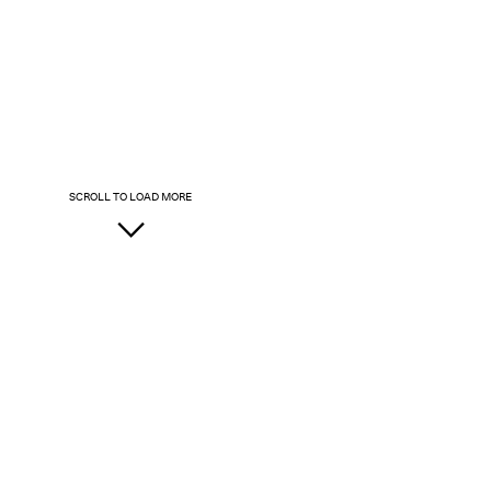
SCROLL TO LOAD MORE