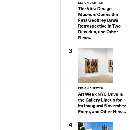
DESIGN DISPATCH
The Vitra Design
Museum Opens the
First Geoffrey Bawa
Retrospective in Two
Decades, and Other
News.
3
DESIGN DISPATCH
Art Week NYC Unveils
the Gallery Lineup for
its Inaugural November
Event, and Other News.
4