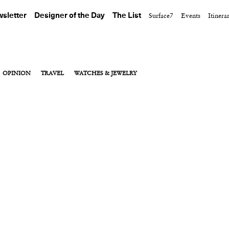
sletter
Designer of the Day
The List
Surface7
Events
Itinera
OPINION
TRAVEL
WATCHES & JEWELRY