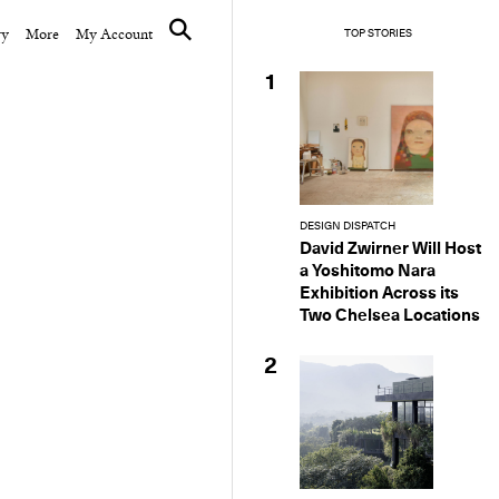
ry
More
My Account
TOP STORIES
1
DESIGN DISPATCH
David Zwirner Will Host
a Yoshitomo Nara
Exhibition Across its
Two Chelsea Locations
2