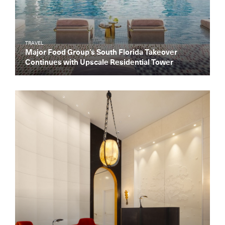
TRAVEL
Major Food Group’s South Florida Takeover
Continues with Upscale Residential Tower