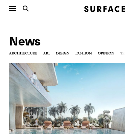
News
ARCHITECTURE
ART
DESIGN
FASHION
OPINION
TRAVEL