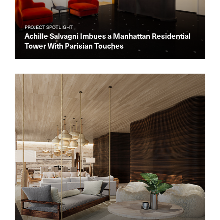
PROJECT SPOTLIGHT
Achille Salvagni Imbues a Manhattan Residential
Tower With Parisian Touches