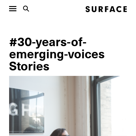
#30-years-of-
emerging-voices
Stories