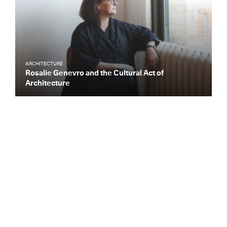
ARCHITECTURE
Rosalie Genevro and the Cultural Act of
Architecture