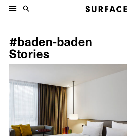
#baden-baden
Stories