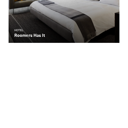
HOTEL
Roomers Has It