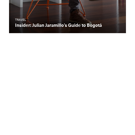
TRAVEL
Insider: Julian Jaramillo’s Guide to Bogotá