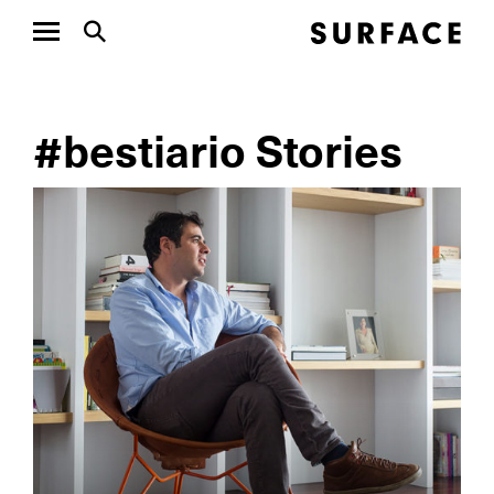
#bestiario Stories