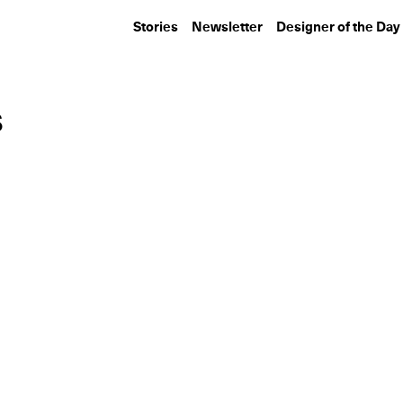
Stories
Newsletter
Designer of the Day
s