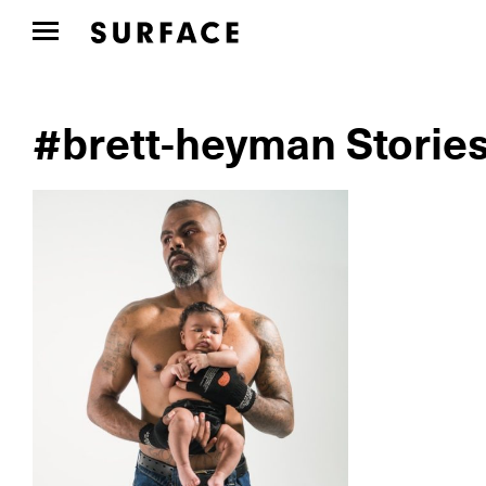
#brett-heyman Storie