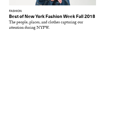
FASHION
Best of New York Fashion Week Fall 2018
The people, places, and clothes capturing our
attention during NYFW.