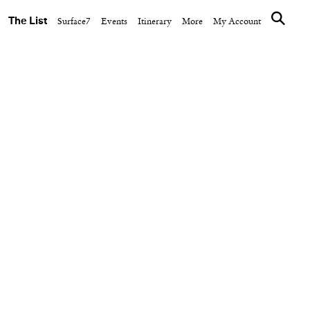
The List
Surface7
Events
Itinerary
More
My Account