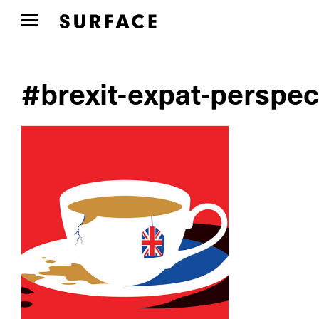
#brexit-expat-perspec