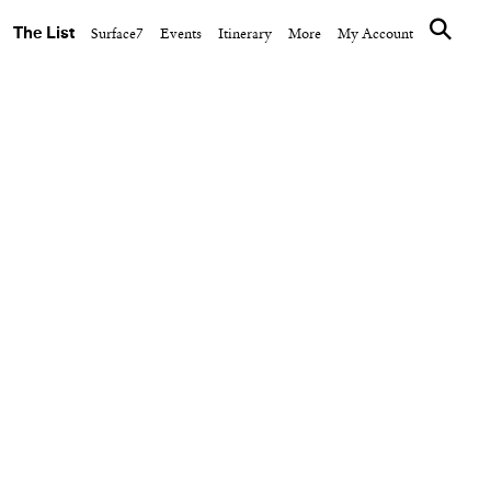
The List
Surface7
Events
Itinerary
More
My Account