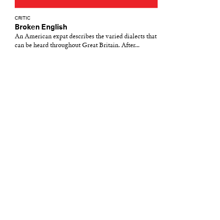
CRITIC
Broken English
An American expat describes the varied dialects that
can be heard throughout Great Britain. After...