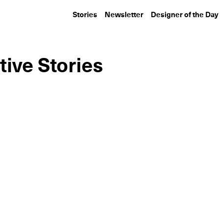
Stories
Newsletter
Designer of the Day
tive Stories