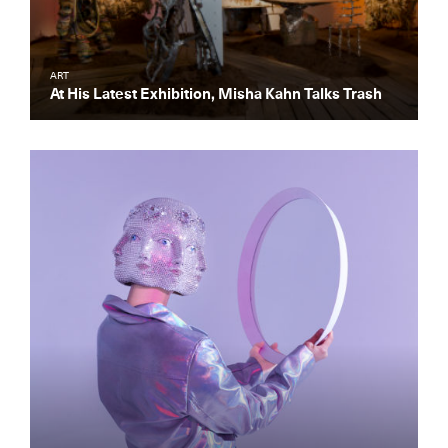
ART
At His Latest Exhibition, Misha Kahn Talks Trash