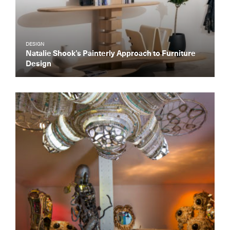
DESIGN
Natalie Shook’s Painterly Approach to Furniture
Design