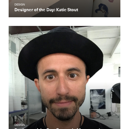
DESIGN
Designer of the Day: Katie Stout
DESIGN