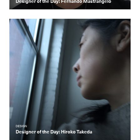
Designer of the Day: Fernando Mastrangelo
DESIGN
Designer of the Day: Hiroko Takeda