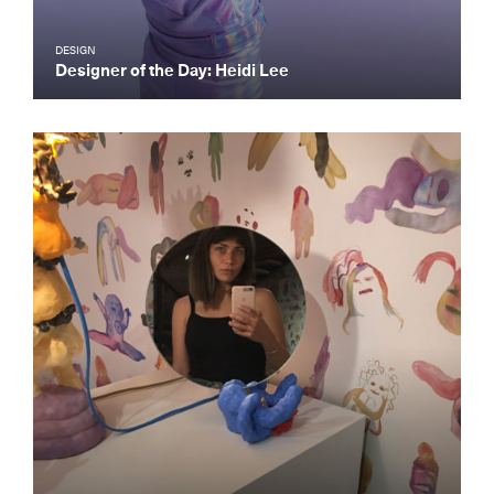
DESIGN
Designer of the Day: Heidi Lee