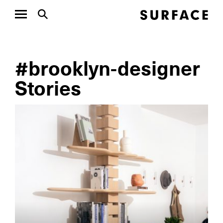
#brooklyn-designer
Stories