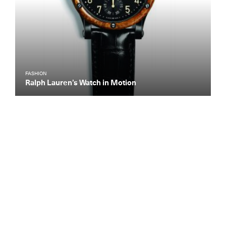
FASHION
Ralph Lauren’s Watch in Motion