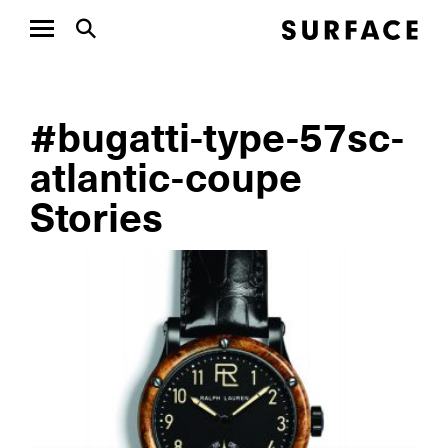
#bugatti-type-57sc-
atlantic-coupe
Stories