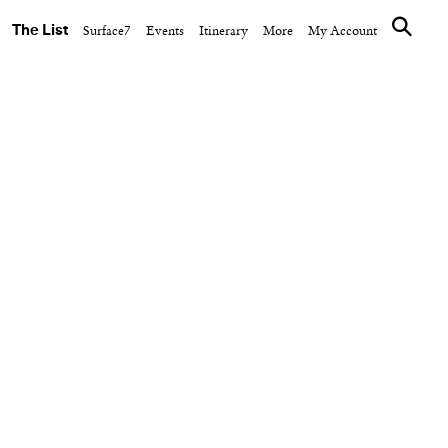
The List
Surface7
Events
Itinerary
More
My Account