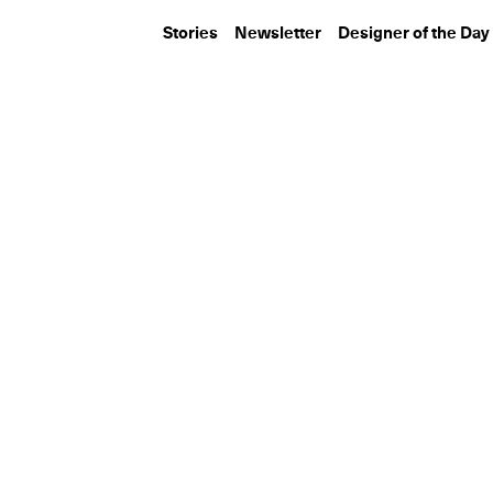
Stories
Newsletter
Designer of the Day