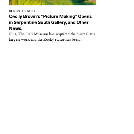
DESIGN DISPATCH
Cecily Brown’s “Picture Making” Opens
in Serpentine South Gallery, and Other
News.
Plus, The Dalí Museum has acquired the Surrealist’s
largest work and the Rocky statue has been...