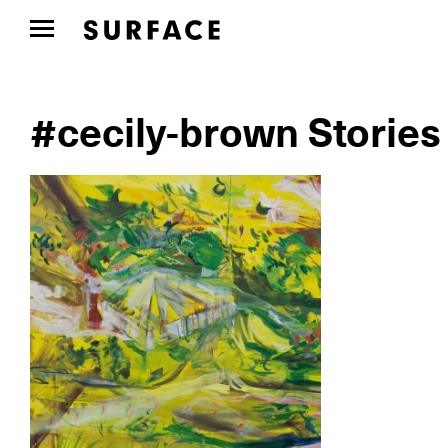
#cecily-brown Stories