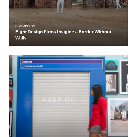
COMMISSION
Eight Design Firms Imagine a Border Without
Walls