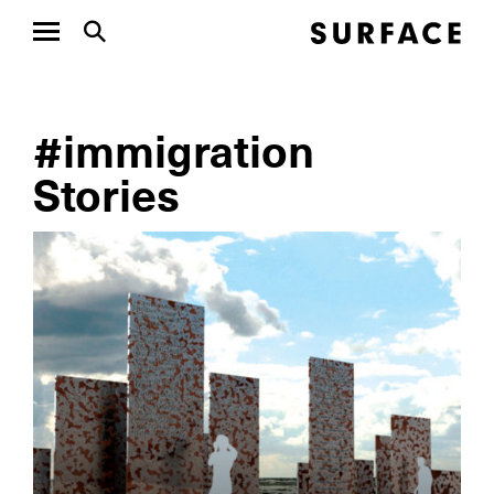
#immigration
Stories