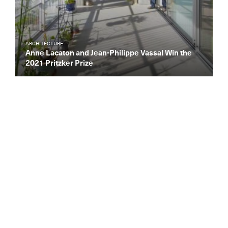
ARCHITECTURE
Anne Lacaton and Jean-Philippe Vassal Win the
2021 Pritzker Prize