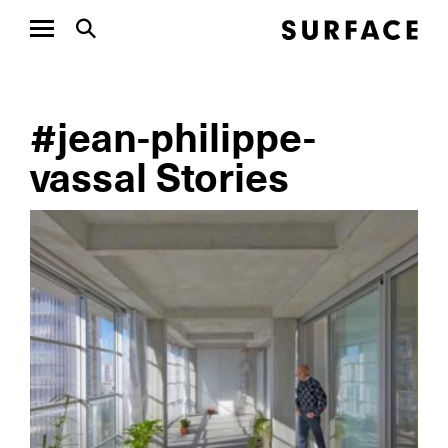
#jean-philippe-
vassal Stories