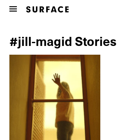
#jill-magid Stories