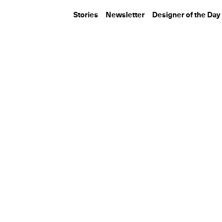
Stories
Newsletter
Designer of the Day