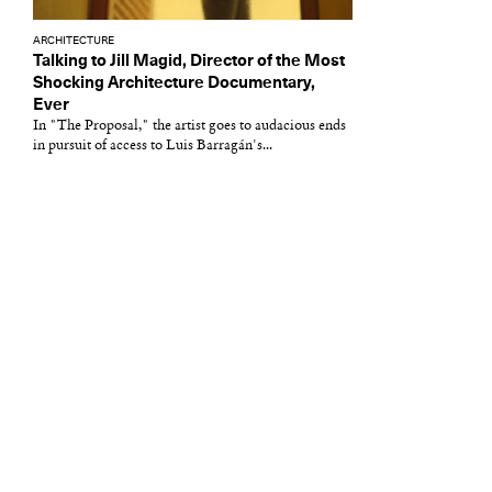
ARCHITECTURE
Talking to Jill Magid, Director of the Most
Shocking Architecture Documentary,
Ever
In "The Proposal," the artist goes to audacious ends
in pursuit of access to Luis Barragán's...