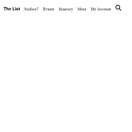
The List
Surface7
Events
Itinerary
More
My Account