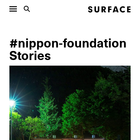
#nippon-foundation
Stories