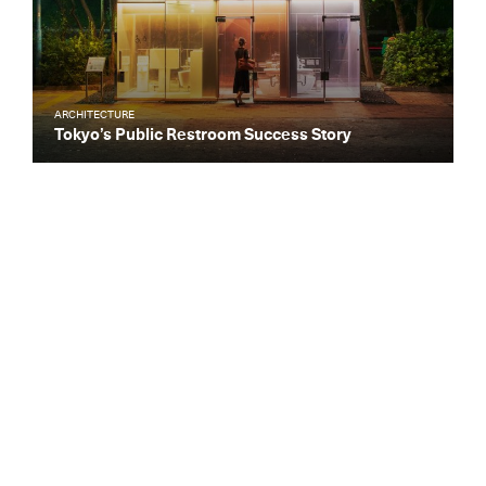
ARCHITECTURE
Tokyo’s Public Restroom Success Story