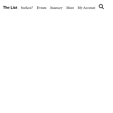
The List
Surface7
Events
Itinerary
More
My Account