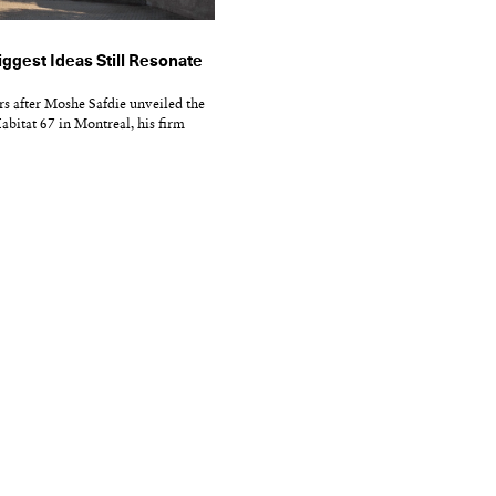
iggest Ideas Still Resonate
s after Moshe Safdie unveiled the
abitat 67 in Montreal, his firm