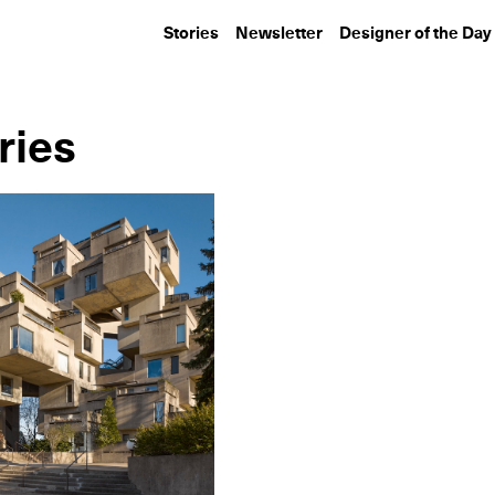
Stories
Newsletter
Designer of the Day
ries