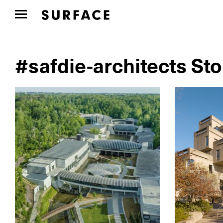
#safdie-architects Sto