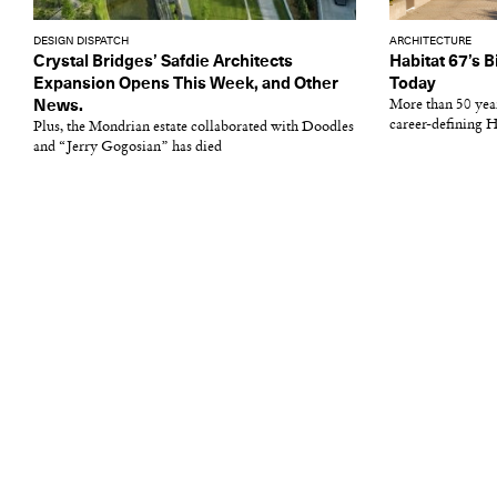
DESIGN DISPATCH
ARCHITECTURE
Crystal Bridges’ Safdie Architects
Habitat 67’s B
Expansion Opens This Week, and Other
Today
News.
More than 50 year
career-defining H
Plus, the Mondrian estate collaborated with Doodles
and “Jerry Gogosian” has died