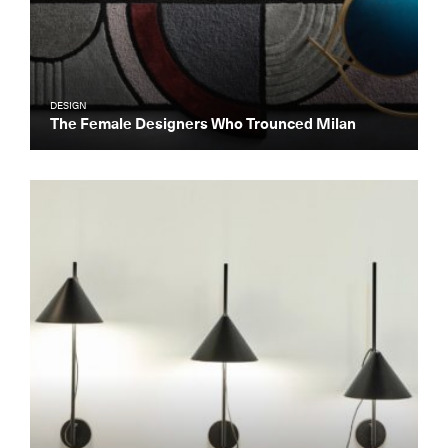
DESIGN
The Female Designers Who Trounced Milan