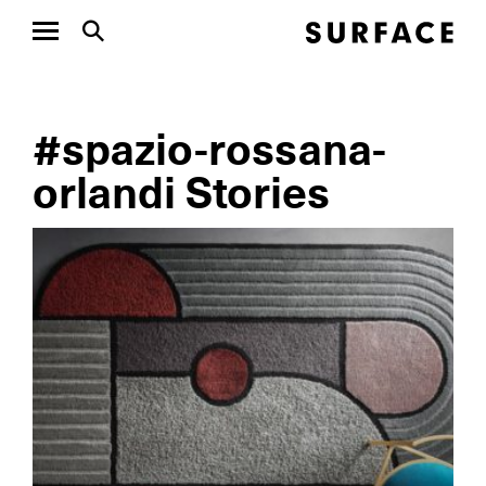
#spazio-rossana-
orlandi Stories