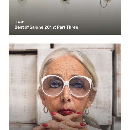
RECAP
Best of Salone 2017: Part Three