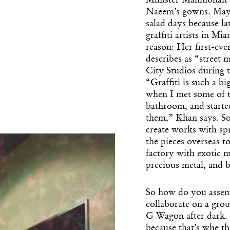
Minister Manmohan Si
Naeem’s gowns. Mayb
salad days because la
graffiti artists in Mi
reason: Her first-ever
describes as “street
City Studios during 
“Graffiti is such a bi
when I met some of t
bathroom, and starte
them,” Khan says. So
create works with spr
the pieces overseas 
factory with exotic m
precious metal, and 
So how do you assemb
collaborate on a gro
G Wagon after dark. 
because that’s whe the