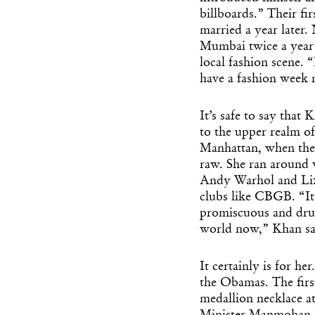
billboards.” Their fi
married a year later
Mumbai twice a year 
local fashion scene. “
have a fashion week n
It’s safe to say that
to the upper realm of 
Manhattan, when the c
raw. She ran around 
Andy Warhol and Liza
clubs like CBGB. “I
promiscuous and drug
world now,” Khan sa
It certainly is for h
the Obamas. The first
medallion necklace at