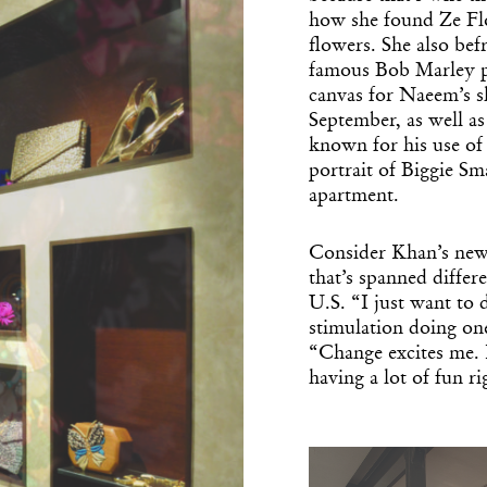
how she found Ze Flo
flowers. She also be
famous Bob Marley p
canvas for Naeem’s 
September, as well a
known for his use of
portrait of Biggie Sm
apartment.
Get the Dail
Consider Khan’s newf
Dispat
that’s spanned differ
U.S. “I just want to
stimulation doing one
Essential news from the design worl
“Change excites me. 
before you’ve had yo
having a lot of fun r
Think of it as your cheat sheet 