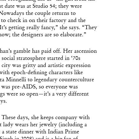
rst date was at Studio 54; they were
. Nowadays the couple returns to
to check in on their factory and the
It’s getting really fancy,” she says. “They
ow; the designers are so elaborate.”
 Khan’s gamble has paid off. Her ascension
social stratosphere started in ‘70s
ity was gritty and artistic expression
with epoch-defining characters like
 Minnelli to legendary counterculture
t was pre-AIDS, so everyone was
s were so open—it’s a very different
ys.
er. These days, she keeps company with
 lady wears her jewelry (including a
 a state dinner with Indian Prime