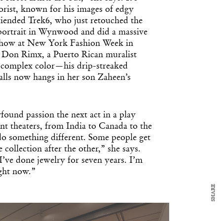
rist, known for his images of edgy
friended Trek6, who just retouched the
ortrait in Wynwood and did a massive
show at New York Fashion Week in
s Don Rimx, a Puerto Rican muralist
 complex color—his drip-streaked
alls now hangs in her son Zaheen’s
y Design
x
ound passion the next act in a play
ch
ent theaters, from India to Canada to the
 do something different. Some people get
 collection after the other,” she says.
d delivered to your inbox
I’ve done jewelry for seven years. I’m
ur coffee.
ight now.”
for the day in design.
SHARE