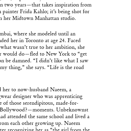
 in two years—that takes inspiration from
painter Frida Kahlo; it’s being shot for
 in her Midtown Manhattan studio.
bai, where she modeled until an
nded her in Toronto at age 24. Faced
 what wasn’t true to her ambition, she
r would do—fled to New York to “get
tion be damned. “I didn’t like what I saw
 my thing,” she says. “Life is the road
ed her to now-husband Naeem, a
gwear designer who was apprenticing
e of those serendipitous, made-for-
t Bollywood?—moments. Unbeknownst
had attended the same school and lived a
from each other growing up. Naeem
ter recognizing her as “the girl from the