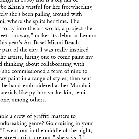
ngh in 2008) and is a big fan of
e Khan’s wistful for her freewheeling
tely she’s been palling around with
ami, where she splits her time. The
 foray into the art world, a project she
 meets runway,” makes its debut at Lemon
this year’s Art Basel Miami Beach.
g part of the city. I was really inspired
he artists, hiring one to come paint my
d thinking about collaborating with
 she commissioned a team of nine to
ay paint in a range of styles, then sent
to be hand-embroidered at her Mumbai
aterials like python snakeskin, semi-
bone, among others.
le a crew of graffiti masters to
undbreaking genre? Go cruising in your
“I went out in the middle of the night,
 street artists are out,” she says. It’s