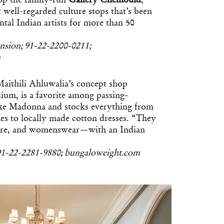
top the family-run
Gallery Chemould
,
t well-regarded culture stops that’s been
tal Indian artists for more than 50
nsion; 91-22-2200-0211;
m
aithili Ahluwalia’s concept shop
dium, is a favorite among passing-
like Madonna and stocks everything from
es to locally made cotton dresses. “They
iture, and womenswear—with an Indian
1-22-2281-9880; bungaloweight.com