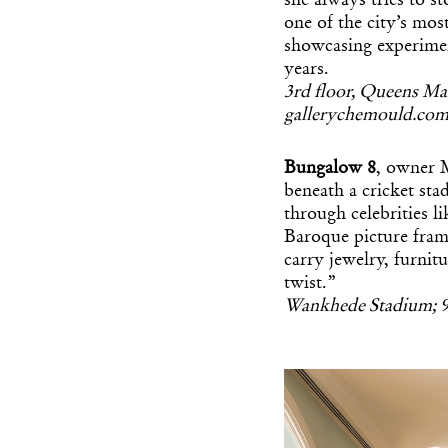
she always tries to s
one of the city’s mos
showcasing experimen
years.
3rd floor, Queens Ma
gallerychemould.co
Bungalow 8
, owner M
beneath a cricket sta
through celebrities 
Baroque picture fram
carry jewelry, furn
twist.”
Wankhede Stadium; 9