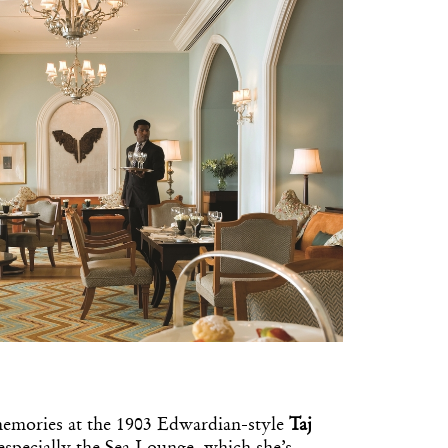
memories at the 1903 Edwardian-style
Taj