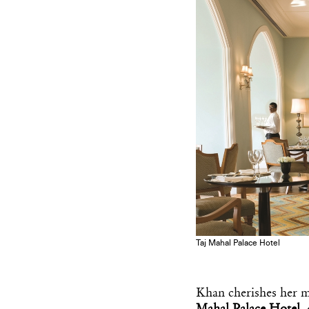
Taj Mahal Palace Hotel
Khan cherishes her 