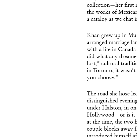
collection—her first
the works of Mexican 
a catalog as we chat
Khan grew up in Mum
arranged marriage la
with a life in Canada
did what any dreame
lost,” cultural tradi
in Toronto, it wasn’t
you choose.”
The road she hose l
distinguished evenin
under Halston, in on
Hollywood—or is i
at the time, the two 
couple blocks away 
introduced himself af