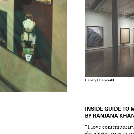
Gallery Chemould
INSIDE GUIDE TO
BY RANJANA KHA
“I love contemporary