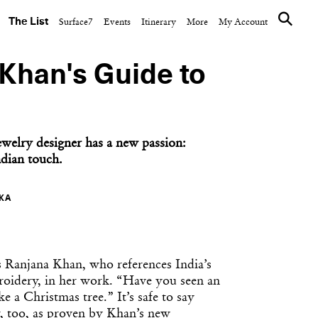
The List
Surface7
Events
Itinerary
More
My Account
Khan's Guide to
elry designer has a new passion:
ndian touch.
KA
s Ranjana Khan, who references India’s
roidery, in her work. “Have you seen an
ke a Christmas tree.” It’s safe to say
r, too, as proven by Khan’s new