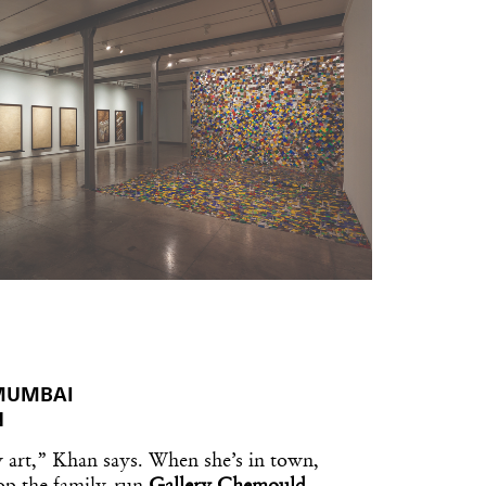
 MUMBAI
N
 art,” Khan says. When she’s in town,