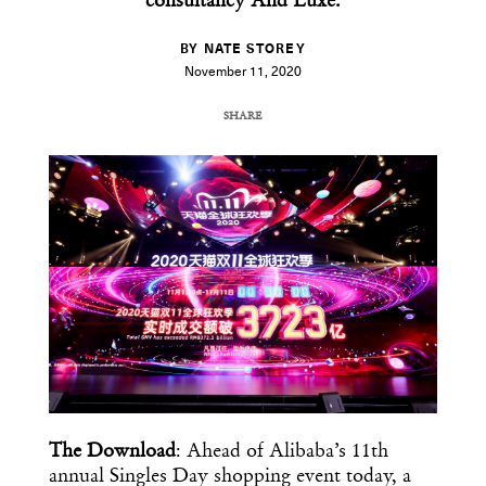
consultancy And Luxe.
BY NATE STOREY
November 11, 2020
SHARE
COPY URL
The Download
: Ahead of Alibaba’s 11th
annual Singles Day shopping event today, a