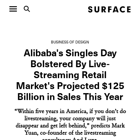
BUSINESS OF DESIGN
Alibaba's Singles Day
Bolstered By Live-
Streaming Retail
Market's Projected $125
Billion in Sales This Year
“Within five years in America, if you don’t do
livestreaming, your company will just
disappear and get left behind,” predicts Mark
Yuan, co-founder of the livestreaming