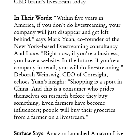
CBD brand’s livestream today.
In Their Words
: “Within five years in
America, if you don’t do livestreaming, your
company will just disappear and get left
behind,” says Mark Yuan, co-founder of the
New York–based livestreaming consultancy
And Luxe. “Right now, if you’re a business,
you have a website. In the future, if you’re a
company in retail, you will do livestreaming.”
Deborah Weinswig, CEO of Coresight,
echoes Yuan’s insight: “Shopping is a sport in
China. And this is a consumer who prides
themselves on research before they buy
something. Even farmers have become
influencers; people will buy their groceries
from a farmer on a livestream.”
Surface Says
: Amazon launched Amazon Live