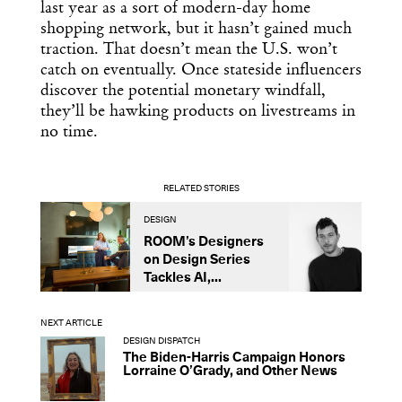
last year as a sort of modern-day home
shopping network, but it hasn’t gained much
traction. That doesn’t mean the U.S. won’t
catch on eventually. Once stateside influencers
discover the potential monetary windfall,
they’ll be hawking products on livestreams in
no time.
RELATED STORIES
DESIGN
B
ROOM’s Designers
A
on Design Series
L
Tackles AI,...
S
NEXT ARTICLE
DESIGN DISPATCH
The Biden-Harris Campaign Honors
Lorraine O’Grady, and Other News