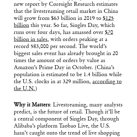
new report by Coresight Research estimates
that the livestreaming retail market in China
will grow from $63 billion in 2019 to
$125
billion
this year. So far, Singles Day, which
runs over four days, has amassed over
$70
billion in sales
, with orders peaking at a
record 583,000 per second. The world’s
biggest sales event has already brought in 20
times the amount of orders by value as
Amazon’s Prime Day in October. (China’s
population is estimated to be 1.4 billion while
the U.S. clocks in at 329 million,
according to
the U.N.
)
Why it Matters
: Livestreaming, many analysts
predict, is the future of retail. Though it’ll be
a central component of Singles Day, through
Alibaba’s platform Taobao Live, the U.S.
hasn’t caught onto the trend of live shopping