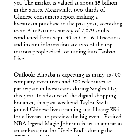
yet. The market is valued at about $5 billion
in the States. Meanwhile, two-thirds of
Chinese consumers report making a
livestream purchase in the past year, according
to an AlixPartners survey of 2,029 adults
conducted from Sept. 30 to Oct. 6. Discounts
and instant information are two of the top
reasons people cited for tuning into Taobao
Live.
Outlook
: Alibaba is expecting as many as 400
company executives and 300 celebrities to
participate in livestreams during Singles Day
this year. In advance of the digital shopping
bonanza, this past weekend Taylor Swift
joined Chinese livestreaming star Huang Wei
for a livecast to preview the big event. Retired
NBA legend Magic Johnson is set to appear as
an ambassador for Uncle Bud’s during the