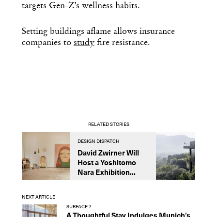
targets Gen-Z’s wellness habits.
Setting buildings aflame allows insurance
companies to
study
fire resistance.
RELATED STORIES
DESIGN DISPATCH
D
David Zwirner Will
T
Host a Yoshitomo
M
Nara Exhibition...
F
B
NEXT ARTICLE
SURFACE 7
A Thoughtful Stay Indulges Munich’s