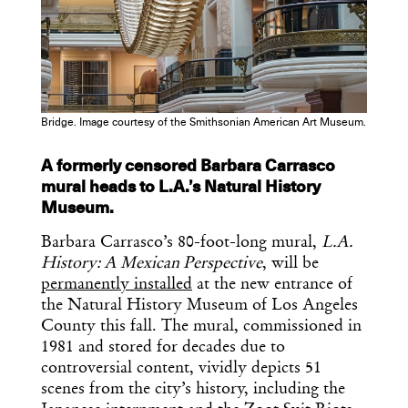
Get the Daily
x
Design
Dispatch
Bridge. Image courtesy of the Smithsonian American Art Museum.
A formerly censored Barbara Carrasco
Essential news from the design
mural heads to L.A.’s Natural History
world delivered to your inbox before
Museum.
you’ve had your coffee.
Think of it as your cheat sheet for the
Barbara Carrasco’s 80-foot-long mural,
L.A.
day in design.
History: A Mexican Perspective
, will be
permanently installed
at the new entrance of
the Natural History Museum of Los Angeles
County this fall. The mural, commissioned in
1981 and stored for decades due to
controversial content, vividly depicts 51
scenes from the city’s history, including the