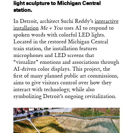
light sculpture to Michigan Central
station.
In Detroit, architect Suchi Reddy’s
interactive
installation
Me + You
uses AI to respond to
spoken words with colorful LED lights.
Located in the restored Michigan Central
train station, the installation features
microphones and LED screens that
“visualize” emotions and associations through
AI-driven color displays. This project, the
first of many planned public art commissions,
aims to give visitors control over how they
interact with technology, while also
symbolizing Detroit’s ongoing revitalization.