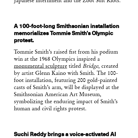
Japanese internment and the Zoot Suit Riots.
A 100-foot-long Smithsonian installation
memorializes Tommie Smith’s Olympic
protest.
Tommie Smith’s raised fist from his podium
win at the 1968 Olympics inspired a
monumental sculpture
titled
Bridge
, created
by artist Glenn Kaino with Smith. The 100-
foot installation, featuring 200 gold-painted
casts of Smith’s arm, will be displayed at the
Smithsonian American Art Museum,
symbolizing the enduring impact of Smith’s
human and civil rights protest.
Suchi Reddy brings a voice-activated AI