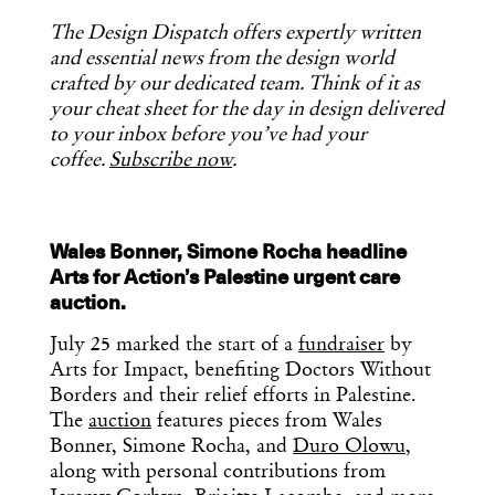
The Design Dispatch offers expertly written
and essential news from the design world
crafted by our dedicated team. Think of it as
your cheat sheet for the day in design delivered
to your inbox before you’ve had your
coffee.
Subscribe now
.
Wales Bonner, Simone Rocha headline
Arts for Action’s Palestine urgent care
auction.
July 25 marked the start of a
fundraiser
by
Arts for Impact, benefiting Doctors Without
Borders and their relief efforts in Palestine.
The
auction
features pieces from Wales
Bonner, Simone Rocha, and
Duro Olowu
,
along with personal contributions from