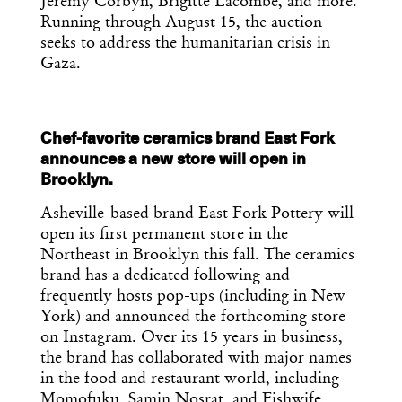
Jeremy Corbyn, Brigitte Lacombe, and more.
Running through August 15, the auction
seeks to address the humanitarian crisis in
Gaza.
Chef-favorite ceramics brand East Fork
announces a new store will open in
Brooklyn.
Asheville-based brand East Fork Pottery will
open
its first permanent store
in the
Northeast in Brooklyn this fall. The ceramics
brand has a dedicated following and
frequently hosts pop-ups (including in New
York) and announced the forthcoming store
on Instagram. Over its 15 years in business,
the brand has collaborated with major names
in the food and restaurant world, including
Momofuku, Samin Nosrat, and Fishwife.