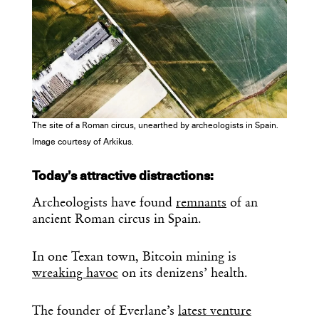
The site of a Roman circus, unearthed by archeologists in Spain.
Image courtesy of Arkikus.
Today’s attractive distractions:
Archeologists have found
remnants
of an
ancient Roman circus in Spain.
In one Texan town, Bitcoin mining is
wreaking havoc
on its denizens’ health.
The founder of Everlane’s
latest venture