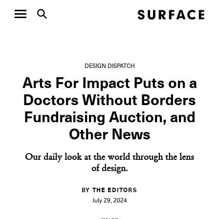
DESIGN DISPATCH
Arts For Impact Puts on a
Doctors Without Borders
Fundraising Auction, and
Other News
Our daily look at the world through the lens
of design.
BY THE EDITORS
July 29, 2024