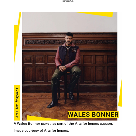
SHARE
COPY URL
A Wales Bonner jacket, as part of the Arts for Impact auction.
Image courtesy of Arts for Impact.