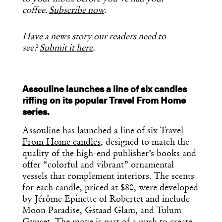
coffee.
Subscribe now
.
Have a news story our readers need to
see?
Submit it here
.
Assouline launches a line of six candles
riffing on its popular Travel From Home
series.
Assouline has launched a line of six
Travel
From Home candles
, designed to match the
quality of the high-end publisher’s books and
offer “colorful and vibrant” ornamental
vessels that complement interiors. The scents
for each candle, priced at $80, were developed
by Jérôme Epinette of Robertet and include
Moon Paradise, Gstaad Glam, and Tulum