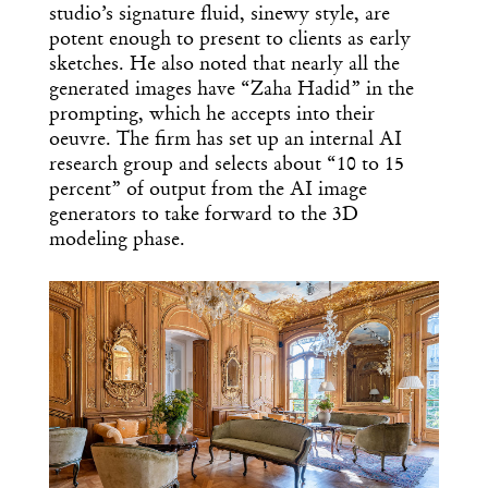
studio’s signature fluid, sinewy style, are
potent enough to present to clients as early
sketches. He also noted that nearly all the
generated images have “Zaha Hadid” in the
prompting, which he accepts into their
oeuvre. The firm has set up an internal AI
research group and selects about “10 to 15
percent” of output from the AI image
generators to take forward to the 3D
modeling phase.
Get the Daily
x
Design