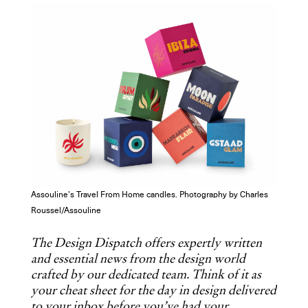
COPY URL
Assouline’s Travel From Home candles. Photography by Charles
Roussel/Assouline
The Design Dispatch offers expertly written
and essential news from the design world
crafted by our dedicated team. Think of it as
your cheat sheet for the day in design delivered
to your inbox before you’ve had your