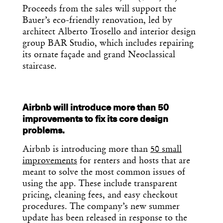
Proceeds from the sales will support the
Bauer’s eco-friendly renovation, led by
architect Alberto Trosello and interior design
group BAR Studio, which includes repairing
its ornate façade and grand Neoclassical
staircase.
Airbnb will introduce more than 50
improvements to fix its core design
problems.
Airbnb is introducing more than
50 small
improvements
for renters and hosts that are
meant to solve the most common issues of
using the app. These include transparent
pricing, cleaning fees, and easy checkout
procedures. The company’s new summer
update has been released in response to the