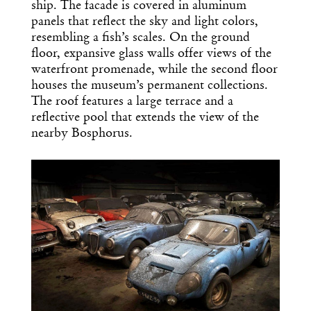
ship. The facade is covered in aluminum
panels that reflect the sky and light colors,
resembling a fish’s scales. On the ground
floor, expansive glass walls offer views of the
waterfront promenade, while the second floor
houses the museum’s permanent collections.
The roof features a large terrace and a
reflective pool that extends the view of the
nearby Bosphorus.