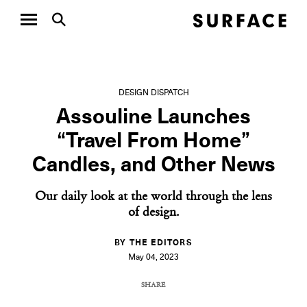
DESIGN DISPATCH
Assouline Launches
“Travel From Home”
Candles, and Other News
Our daily look at the world through the lens
of design.
BY THE EDITORS
May 04, 2023
SHARE