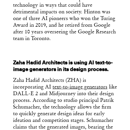
technology in ways that could have
detrimental impacts on society. Hinton was
one of three AI pioneers who won the Turing
Award in 2019, and he retired from Google
after 10 years overseeing the Google Research
team in Toronto.
Zaha Hadid Architects is using AI text-to-
image generators in its design process.
Zaha Hadid Architects (ZHA) is
incorporating AI
text-to-image generators
like
DALL-E 2 and Midjourney into their design
process. According to studio principal Patrik
Schumacher, the technology allows the firm
to quickly generate design ideas for early
ideation and competition stages. Schumacher
claims that the generated images, bearing the