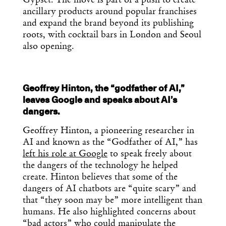
Gypset. The move is part of a push to create
ancillary products around popular franchises
and expand the brand beyond its publishing
roots, with cocktail bars in London and Seoul
also opening.
Geoffrey Hinton, the “godfather of AI,”
leaves Google and speaks about AI’s
dangers.
Geoffrey Hinton, a pioneering researcher in
AI and known as the “Godfather of AI,” has
left his role at Google
to speak freely about
the dangers of the technology he helped
create. Hinton believes that some of the
dangers of AI chatbots are “quite scary” and
that “they soon may be” more intelligent than
humans. He also highlighted concerns about
“bad actors” who could manipulate the