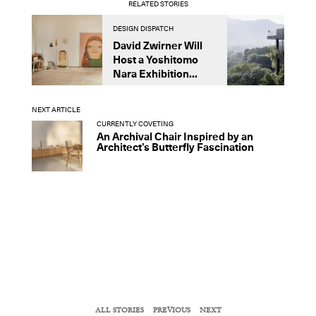
RELATED STORIES
DESIGN DISPATCH
D
David Zwirner Will
T
Host a Yoshitomo
M
Nara Exhibition...
F
B
NEXT ARTICLE
CURRENTLY COVETING
An Archival Chair Inspired by an
Architect’s Butterfly Fascination
ALL STORIES
PREVIOUS
NEXT