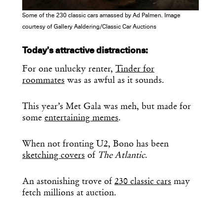
Some of the 230 classic cars amassed by Ad Palmen. Image
courtesy of Gallery Aaldering/Classic Car Auctions
Today’s attractive distractions:
For one unlucky renter,
Tinder for
roommates
was as awful as it sounds.
This year’s Met Gala was meh, but made for
some
entertaining memes
.
When not fronting U2, Bono has been
sketching covers
of
The Atlantic
.
An astonishing trove of
230 classic cars
may
fetch millions at auction.