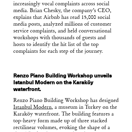
increasingly vocal complaints across social
media. Brian Chesky, the company’s CEO,
explains that Airbnb has read 15,000 social
media posts, analyzed millions of customer
service complaints, and held conversational
workshops with thousands of guests and
hosts to identify the hit list of the top
complaints for each step of the journey.
Renzo Piano Building Workshop unveils
Istanbul Modern on the Karaköy
waterfront.
Renzo Piano Building Workshop has designed
Istanbul Modern
, a museum in Turkey on the
Karaköy waterfront. The building features a
top-heavy form made up of three stacked
rectilinear volumes, evoking the shape of a