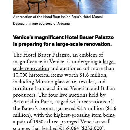
Dispatch
A recreation of the Hotel Baur inside Paris’s Hôtel Marcel
Essential news from the design
Dassault. Image courtesy of Artcurial
world delivered to your inbox before
you’ve had your coffee.
Venice’s magnificent Hotel Bauer Palazzo
Think of it as your cheat sheet for the
day in design.
is preparing for a large-scale renovation.
The Hotel Bauer Palazzo, an emblem of
magnificence in Venice, is undergoing a
large-
scale renovation
and auctioned off more than
10,000 historical items worth $1.6 million,
including Murano glassware, textiles, and
furniture from acclaimed Venetian and Italian
producers. The four live auctions held by
Artcurial in Paris, staged with recreations of
the Bauer’s rooms, garnered €1.5 million ($1.6
million), with the highest-grossing item being
a pair of 1950s three-pronged Venetian wall
sconces that fetched €158,064 ($232,000).