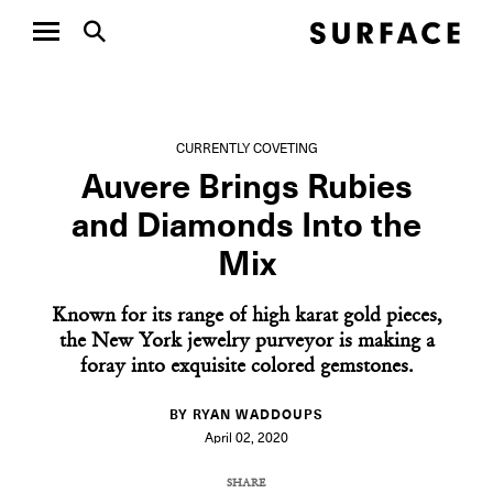
CURRENTLY COVETING
Auvere Brings Rubies
and Diamonds Into the
Mix
Known for its range of high karat gold pieces,
the New York jewelry purveyor is making a
foray into exquisite colored gemstones.
BY RYAN WADDOUPS
April 02, 2020
SHARE