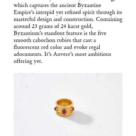
which captures the ancient Byzantine
Empire’s intrepid yet refined spirit through its
masterful design and construction. Containing
around 23 grams of 24 karat gold,
Byzantium’s standout feature is the five
smooth cabochon rubies that cast a
fluorescent red color and evoke regal
adornments. It’s Auvere’s most ambitious
offering yet.