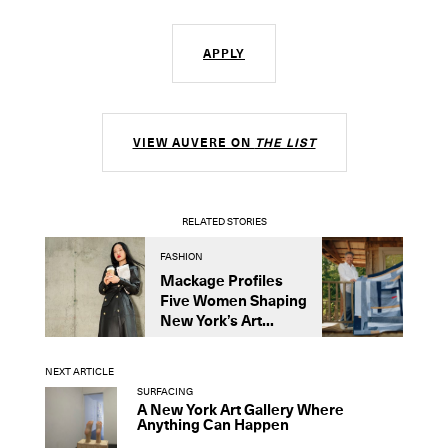
APPLY
VIEW AUVERE ON
THE LIST
RELATED STORIES
FASHION
D
Mackage Profiles
R
Five Women Shaping
L
New York’s Art...
C
NEXT ARTICLE
SURFACING
A New York Art Gallery Where
Anything Can Happen