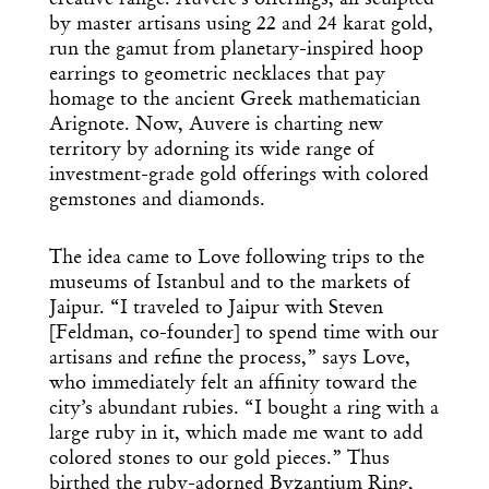
creative range. Auvere’s offerings, all sculpted
by master artisans using 22 and 24 karat gold,
run the gamut from planetary-inspired hoop
earrings to geometric necklaces that pay
homage to the ancient Greek mathematician
Arignote. Now, Auvere is charting new
territory by adorning its wide range of
investment-grade gold offerings with colored
gemstones and diamonds.
The idea came to Love following trips to the
museums of Istanbul and to the markets of
Jaipur. “I traveled to Jaipur with Steven
[Feldman, co-founder] to spend time with our
artisans and refine the process,” says Love,
who immediately felt an affinity toward the
city’s abundant rubies. “I bought a ring with a
large ruby in it, which made me want to add
colored stones to our gold pieces.” Thus
birthed the ruby-adorned Byzantium Ring,