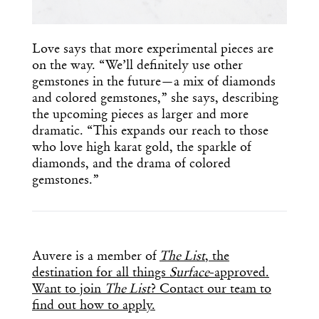
Love says that more experimental pieces are
on the way. “We’ll definitely use other
gemstones in the future—a mix of diamonds
and colored gemstones,” she says, describing
the upcoming pieces as larger and more
dramatic. “This expands our reach to those
who love high karat gold, the sparkle of
diamonds, and the drama of colored
gemstones.”
Auvere is a member of
The List
, the
destination for all things
Surface
-approved.
Want to join
The List
? Contact our team to
find out how to apply.