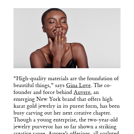
COPY URL
“High-quality materials are the foundation of
beautiful things,” says
Gina Love
. The co-
founder and force behind
Auvere
, an
emerging New York brand that offers high
karat gold jewelry in its purest form, has been
busy carving out her next creative chapter.
Though a young enterprise, the two-year-old
jewelry purveyor has so far shown a striking