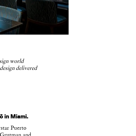
esign world
 design delivered
ō in Miami.
star Puerto
d Grutman and