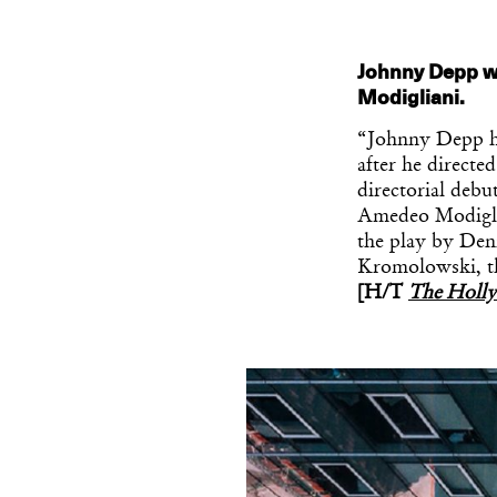
Johnny Depp wil
Modigliani.
“Johnny Depp has
after he direct
directorial debu
Amedeo Modiglia
the play by Den
Kromolowski, the
[H/T
The Holl