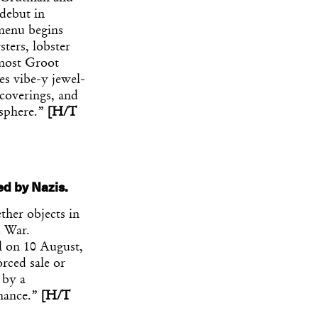
 debut in
 menu begins
ters, lobster
 most Groot
es vibe-y jewel-
 coverings, and
osphere.”
[H/T
ed by Nazis.
her objects in
d War.
l on 10 August,
orced sale or
 by a
enance.”
[H/T