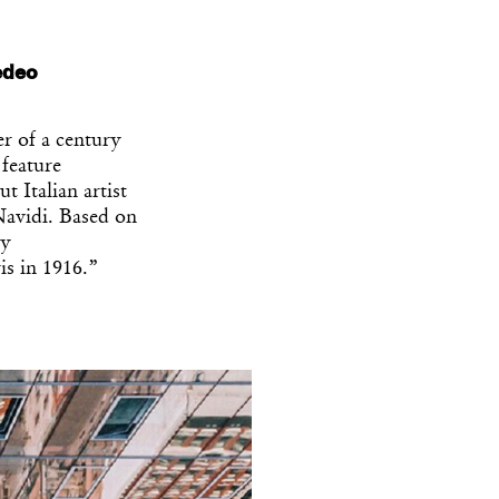
medeo
er of a century
 feature
ut Italian artist
avidi. Based on
ry
is in 1916.”