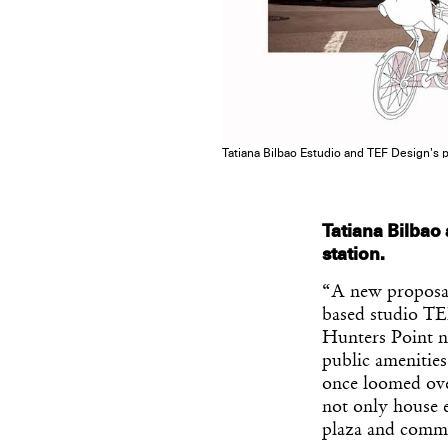
Tatiana Bilbao Estudio and TEF Design’s p
Tatiana Bilbao
station.
“A new proposal
based studio TEF
Hunters Point n
public amenitie
once loomed over
not only house e
plaza and comm