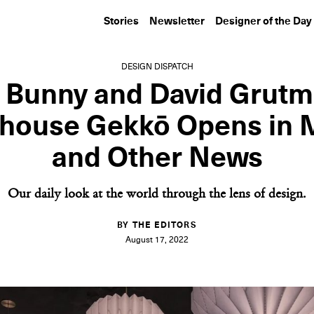
Stories
Newsletter
Designer of the Day
DESIGN DISPATCH
 Bunny and David Grutm
house Gekkō Opens in 
and Other News
Our daily look at the world through the lens of design.
BY THE EDITORS
August 17, 2022