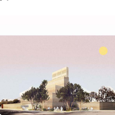
Get the Dail
Dispat
Essential news from the design worl
before you’ve had yo
Think of it as your cheat sheet 