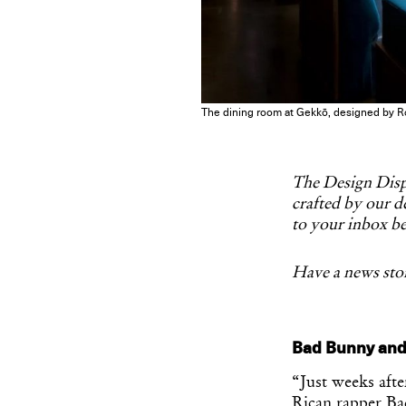
The dining room at Gekkō, designed by R
The Design Dispa
crafted by our de
to your inbox be
Have a news stor
Bad Bunny and
“Just weeks aft
Rican rapper B