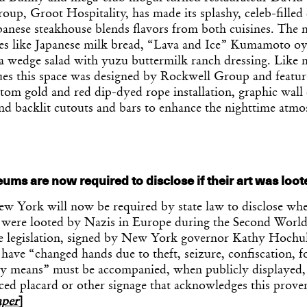
group, Groot Hospitality, has made its splashy, celeb-filled
apanese steakhouse blends flavors from both cuisines. The
tes like Japanese milk bread, “Lava and Ice” Kumamoto oys
a wedge salad with yuzu buttermilk ranch dressing. Like
ues this space was designed by Rockwell Group and featur
tom gold and red dip-dyed rope installation, graphic wall
and backlit cutouts and bars to enhance the nighttime atm
ms are now required to disclose if their art was loot
 York will now be required by state law to disclose whet
ns were looted by Nazis in Europe during the Second Worl
e legislation, signed by New York governor Kathy Hochu
have “changed hands due to theft, seizure, confiscation, f
ry means” must be accompanied, when publicly displayed,
ced placard or other signage that acknowledges this prov
per
]