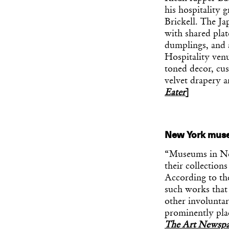
his hospitality 
Brickell. The J
with shared pla
dumplings, and 
Hospitality ven
toned decor, cus
velvet drapery 
Eater
]
New York museu
“Museums in New
their collectio
According to th
such works that 
other involunta
prominently pla
The Art Newspa