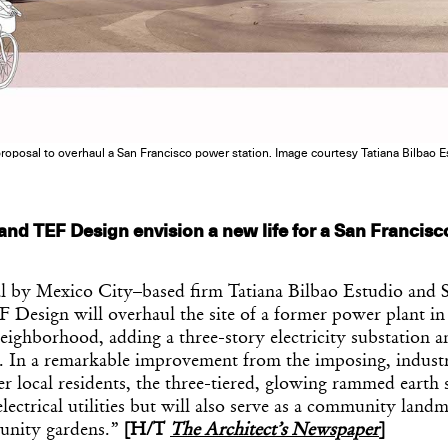
roposal to overhaul a San Francisco power station. Image courtesy Tatiana Bilbao E
 and TEF Design envision a new life for a San Francis
 by Mexico City–based firm Tatiana Bilbao Estudio and 
 Design will overhaul the site of a former power plant in
eighborhood, adding a three-story electricity substation 
s. In a remarkable improvement from the imposing, industr
 local residents, the three-tiered, glowing rammed earth s
lectrical utilities but will also serve as a community land
unity gardens.”
[H/T
The Architect’s Newspaper
]