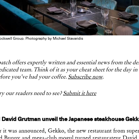
ockwell Group. Photography by Michael Stavaridis
tch offers expertly written and essential news from the d
dicated team. Think of it as your cheat sheet for the day in
fore you’ve had your coffee.
Subscribe now
.
y our readers need to see?
Submit it here
 David Grutman unveil the Japanese steakhouse Gekk
er it was announced, Gekko, the new restaurant from super
ad Bunny and mega-club mogul turned restaurateur Davi