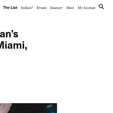
The List
Surface7
Events
Itinerary
More
My Account
an’s
Miami,