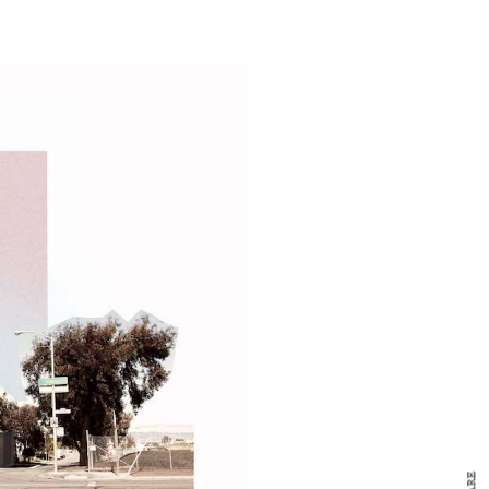
y Design
x
ch
d delivered to your inbox
ur coffee.
for the day in design.