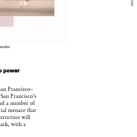
SHARE
studio
co power
San Francisco–
 San Francisco’s
and a number of
ial menace that
tructure will
mark, with a