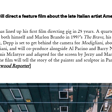
l direct a feature film about the late Italian artist A
 lined up his first film directing gig in 25 years. A quart
ed both himself and Marlon Brando in 1997’s
The Brave
, his
t, Depp is set to get behind the camera for
Modigliani
, abo
ni, and will co-produce alongside Al Pacino and Barry N
nis McIntyre and adapted for the screen by Jerzy and Ma
 film will tell the story of the painter and sculptor in Par
ywood Reporter
]