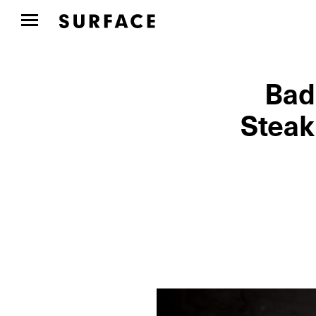
Bad
Steak