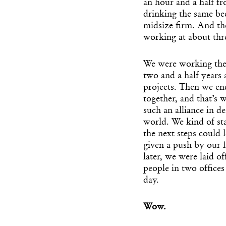
an hour and a half f
drinking the same bee
midsize firm. And th
working at about thr
We were working there
two and a half years
projects. Then we e
together, and that’s 
such an alliance in d
world. We kind of st
the next steps could 
given a push by our
later, we were laid o
people in two offices
day.
Wow.