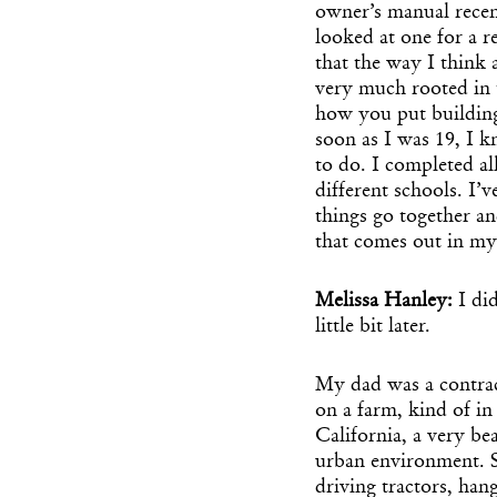
owner’s manual recen
looked at one for a 
that the way I think 
very much rooted in t
how you put building 
soon as I was 19, I 
to do. I completed al
different schools. I’
things go together and
that comes out in m
Melissa Hanley:
I di
little bit later.
My dad was a contra
on a farm, kind of i
California, a very be
urban environment. S
driving tractors, han