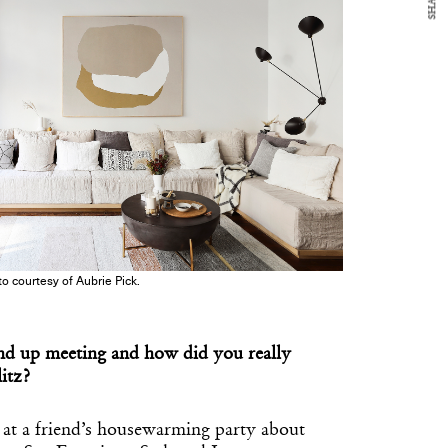
SHARE
o courtesy of Aubrie Pick.
d up meeting and how did you really
litz?
at a friend’s housewarming party about