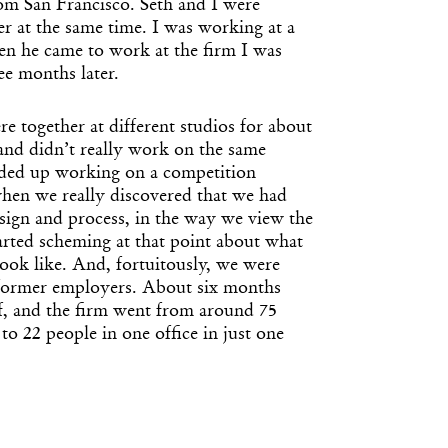
rom San Francisco. Seth and I were
r at the same time. I was working at a
en he came to work at the firm I was
ee months later.
 together at different studios for about
 and didn’t really work on the same
nded up working on a competition
when we really discovered that we had
esign and process, in the way we view the
arted scheming at that point about what
look like. And, fortuitously, we were
 former employers. About six months
ff, and the firm went from around 75
 to 22 people in one office in just one