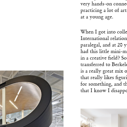
very hands-on connec
practicing a lot of ar
at a young age.
When I got into colle
International relati
paralegal, and at 20
had this little mini
in a creative field? S
transferred to Berke
is a really great mix 
that really likes fig
Get the Dail
for something, and the
Dispat
that I know I disapp
Essential news from the design worl
before you’ve had yo
Think of it as your cheat sheet 