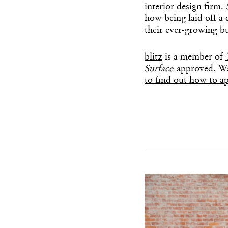
interior design firm.
how being laid off a 
their ever-growing bu
blitz
is a member of
Surface
-approved. Wa
to find out how to ap