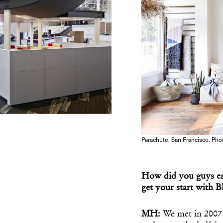
Parachute, San Francisco. Phot
How did you guys en
get your start with B
MH:
We met in 2007 