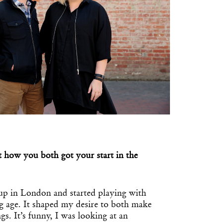
t how you both got your start in the
up in London and started playing with
g age. It shaped my desire to both make
gs. It’s funny, I was looking at an