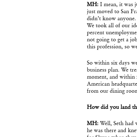
MH:
I mean, it was 
just moved to San Fr
didn’t know anyone.
We took all of our id
percent unemployment
not going to get a j
this profession, so w
So within six days we
business plan. We trea
moment, and within 
American headquarter
from our dining roo
How did you land tha
MH:
Well, Seth had
he was there and kne