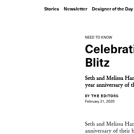
Stories
Newsletter
Designer of the Day
NEED TO KNOW
Celebrat
Blitz
Seth and Melissa Hanl
year anniversary of th
BY THE EDITORS
February 21, 2020
Seth and Melissa Han
anniversary of their b