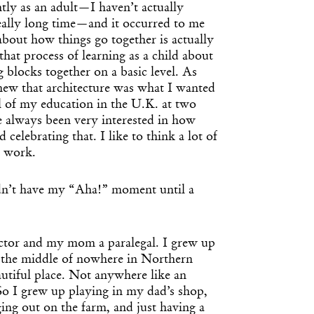
tly as an adult—I haven’t actually
really long time—and it occurred to me
about how things go together is actually
hat process of learning as a child about
blocks together on a basic level. As
knew that architecture was what I wanted
l of my education in the U.K. at two
ve always been very interested in how
 celebrating that. I like to think a lot of
y work.
dn’t have my “Aha!” moment until a
ctor and my mom a paralegal. I grew up
n the middle of nowhere in Northern
autiful place. Not anywhere like an
o I grew up playing in my dad’s shop,
ging out on the farm, and just having a