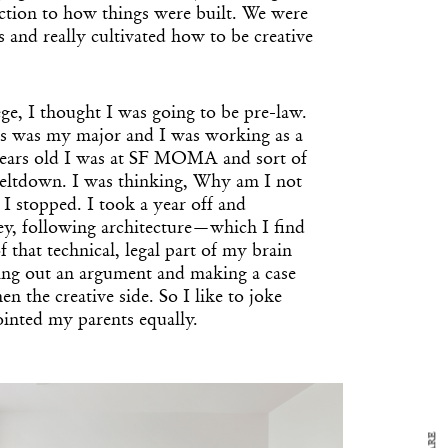
tion to how things were built. We were
ts and really cultivated how to be creative
ge, I thought I was going to be pre-law.
ons was my major and I was working as a
 years old I was at SF MOMA and sort of
-meltdown. I was thinking, Why am I not
o I stopped. I took a year off and
ley, following architecture—which I find
of that technical, legal part of my brain
uring out an argument and making a case
y Design
x
n the creative side. So I like to joke
ch
ointed my parents equally.
d delivered to your inbox
ur coffee.
for the day in design.