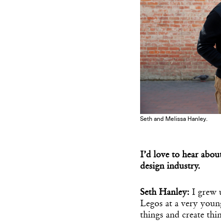
Seth and Melissa Hanley.
I’d love to hear abou
design industry.
Seth Hanley:
I grew 
Legos at a very youn
things and create thin