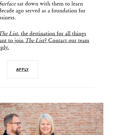
Surface
sat down with them to learn
decade ago served as a foundation for
siness.
The List
, the destination for all things
nt to join
The List
? Contact our team
ply.
APPLY