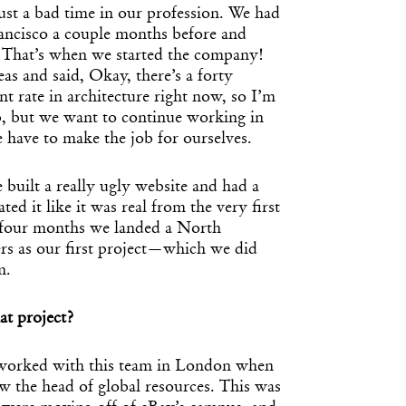
just a bad time in our profession. We had
ancisco a couple months before and
 That’s when we started the company!
eas and said, Okay, there’s a forty
 rate in architecture right now, so I’m
ob, but we want to continue working in
e have to make the job for ourselves.
 built a really ugly website and had a
ted it like it was real from the very first
four months we landed a North
s as our first project—which we did
m.
t project?
 worked with this team in London when
w the head of global resources. This was