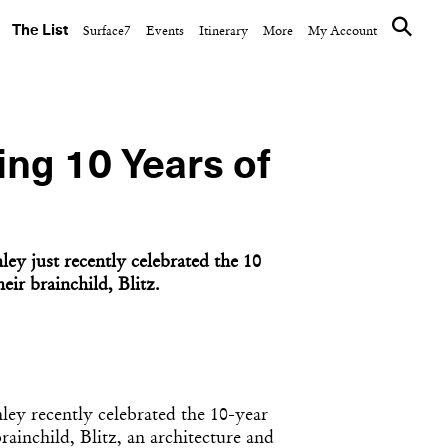
The List
Surface7
Events
Itinerary
More
My Account
ing 10 Years of
ey just recently celebrated the 10
eir brainchild, Blitz.
ley recently celebrated the 10-year
rainchild, Blitz, an architecture and