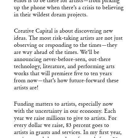
ethos is to be there for artists—from picking
up the phone when there’s a crisis to believing
in their wildest dream projects.
Creative Capital is about discovering new
ideas. The most risk-taking artists are not just
observing or responding to the times—they
are way ahead of the times. We’ll be
announcing never-before-seen, out-there
technology, literature, and performing arts
works that will premiere five to ten years
from now—that’s how future-forward these
artists are!
Funding matters to artists, especially now
with the uncertainty in our economy. Each
year we raise millions to give to artists. For
every dollar we raise, 83 percent goes to
artists in grants and services. In my first year,