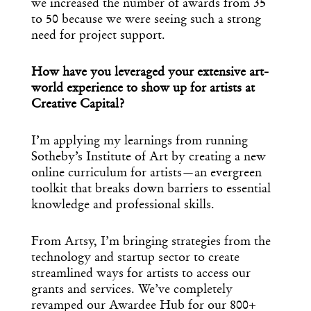
we increased the number of awards from 35
to 50 because we were seeing such a strong
need for project support.
How have you leveraged your extensive art-
world experience to show up for artists at
Creative Capital?
I’m applying my learnings from running
Sotheby’s Institute of Art by creating a new
online curriculum for artists—an evergreen
toolkit that breaks down barriers to essential
knowledge and professional skills.
From Artsy, I’m bringing strategies from the
technology and startup sector to create
streamlined ways for artists to access our
grants and services. We’ve completely
revamped our Awardee Hub for our 800+