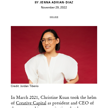
BY JENNA ADRIAN-DIAZ
November 29, 2022
SHARE
COPY URL
Credit: Jordan Tiberio
In March 2021, Christine Kuan took the helm
of
Creative Capital
as president and CEO of