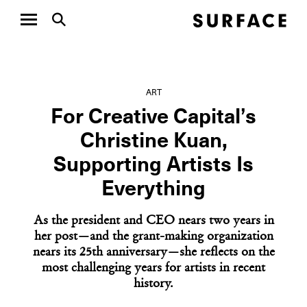
ART
For Creative Capital’s
Christine Kuan,
Supporting Artists Is
Everything
As the president and CEO nears two years in
her post—and the grant-making organization
nears its 25th anniversary—she reflects on the
most challenging years for artists in recent
history.