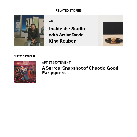
RELATED STORIES
ART
A
Inside the Studio
M
with Artist David
S
King Reuben
D
NEXT ARTICLE
ARTIST STATEMENT
A Surreal Snapshot of Chaotic-Good
Partygoers