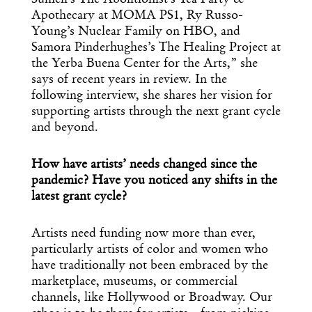
Apothecary at MOMA PS1, Ry Russo-
Young’s Nuclear Family on HBO, and
Samora Pinderhughes’s The Healing Project at
the Yerba Buena Center for the Arts,” she
says of recent years in review. In the
following interview, she shares her vision for
supporting artists through the next grant cycle
and beyond.
How have artists’ needs changed since the
pandemic? Have you noticed any shifts in the
latest grant cycle?
Artists need funding now more than ever,
particularly artists of color and women who
have traditionally not been embraced by the
marketplace, museums, or commercial
channels, like Hollywood or Broadway. Our