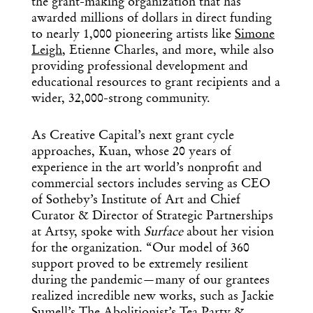
the grant-making organization that has
awarded millions of dollars in direct funding
to nearly 1,000 pioneering artists like
Simone
Leigh
, Etienne Charles, and more, while also
providing professional development and
educational resources to grant recipients and a
wider, 32,000-strong community.
As Creative Capital’s next grant cycle
approaches, Kuan, whose 20 years of
experience in the art world’s nonprofit and
commercial sectors includes serving as CEO
of Sotheby’s Institute of Art and Chief
Curator & Director of Strategic Partnerships
at Artsy, spoke with
Surface
about her vision
for the organization. “Our model of 360
support proved to be extremely resilient
during the pandemic—many of our grantees
realized incredible new works, such as Jackie
Sumell’s The Abolitionist’s Tea Party &