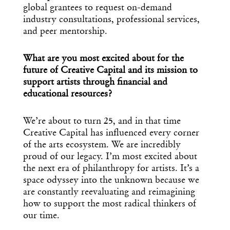
global grantees to request on-demand
industry consultations, professional services,
and peer mentorship.
What are you most excited about for the
future of Creative Capital and its mission to
support artists through financial and
educational resources?
We’re about to turn 25, and in that time
Creative Capital has influenced every corner
of the arts ecosystem. We are incredibly
proud of our legacy. I’m most excited about
the next era of philanthropy for artists. It’s a
space odyssey into the unknown because we
are constantly reevaluating and reimagining
how to support the most radical thinkers of
our time.