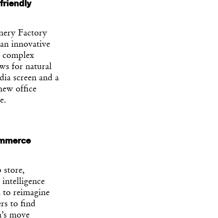
friendly
nery Factory
 an innovative
 a complex
ws for natural
dia screen and a
new office
e.
commerce
 store,
 intelligence
n to reimagine
rs to find
n’s move