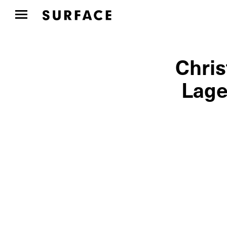
Chris
Lage