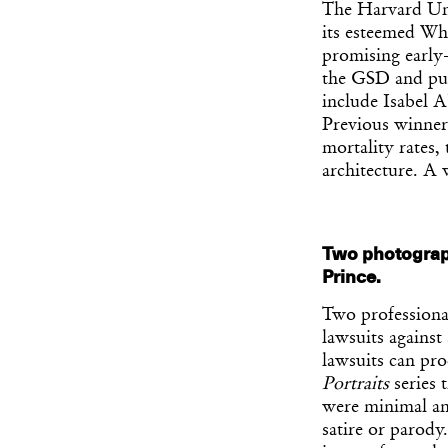
The Harvard Uni
its esteemed Wh
promising early-
the GSD and publ
include Isabel 
Previous winners
mortality rates,
architecture. A
Two photograph
Prince.
Two professiona
lawsuits against
lawsuits can proc
Portraits
series 
were minimal and
satire or parody