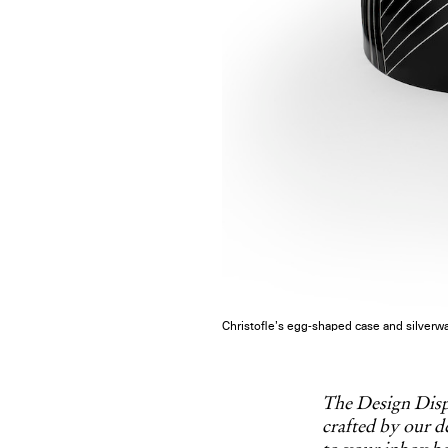
Christofle’s egg-shaped case and silverwa
The Design Dispa
crafted by our de