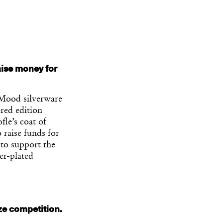
raise money for
 Mood silverware
red edition
fle’s coat of
 raise funds for
 to support the
er-plated
ze competition.