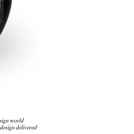
esign world
 design delivered