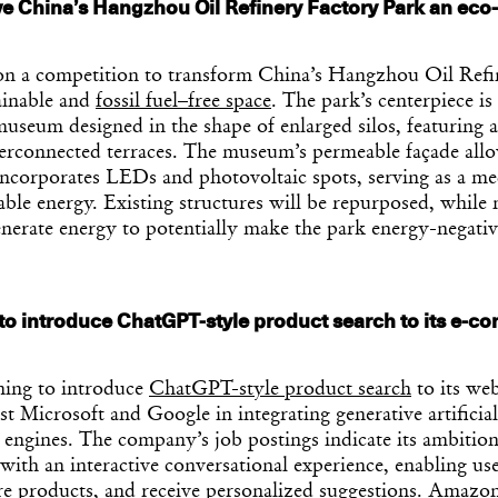
e China’s Hangzhou Oil Refinery Factory Park an eco-
a competition to transform China’s Hangzhou Oil Refi
ainable and
fossil fuel–free space
. The park’s centerpiece is
museum designed in the shape of enlarged silos, featuring
terconnected terraces. The museum’s permeable façade allo
incorporates LEDs and photovoltaic spots, serving as a me
ble energy. Existing structures will be repurposed, while 
enerate energy to potentially make the park energy-negativ
o introduce ChatGPT-style product search to its e-
ing to introduce
ChatGPT-style product search
to its web
t Microsoft and Google in integrating generative artificial
h engines. The company’s job postings indicate its ambitio
th an interactive conversational experience, enabling use
e products, and receive personalized suggestions. Amazo