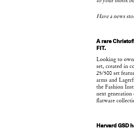
to your inbox be
Have a news stor
A rare Christof
FIT.
Looking to own 
set, created in c
25/500 set featu
arms and Lagerfe
the Fashion Inst
next generation 
flatware collecti
Harvard GSD ha