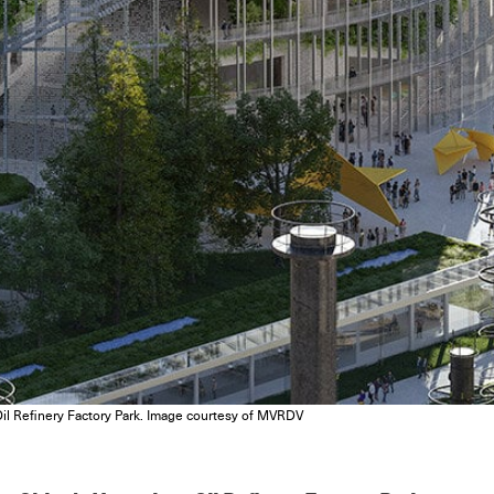
l Refinery Factory Park. Image courtesy of MVRDV