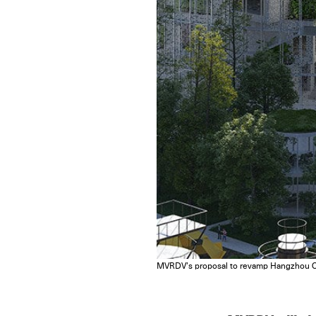
MVRDV’s proposal to revamp Hangzhou Oi