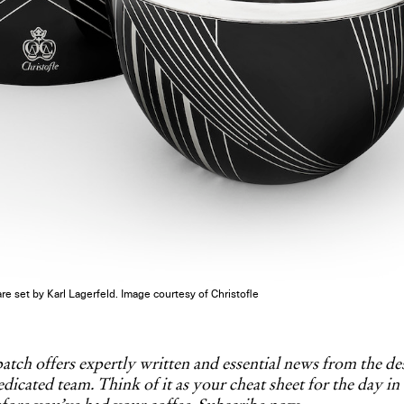
re set by Karl Lagerfeld. Image courtesy of Christofle
tch offers expertly written and essential news from the d
dicated team. Think of it as your cheat sheet for the day in