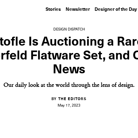
Stories
Newsletter
Designer of the Day
DESIGN DISPATCH
tofle Is Auctioning a Rar
rfeld Flatware Set, and 
News
Our daily look at the world through the lens of design.
BY THE EDITORS
May 17, 2023