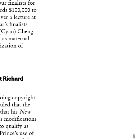
our finalists
for
rds $100,000 to
ver a lecture at
’s finalists
 (Cyan) Cheng.
h as maternal
ization of
t Richard
y Design
x
ch
going copyright
uled that the
 that his
New
d delivered to your inbox
s modifications
ur coffee.
to qualify as
for the day in design.
Prince’s use of