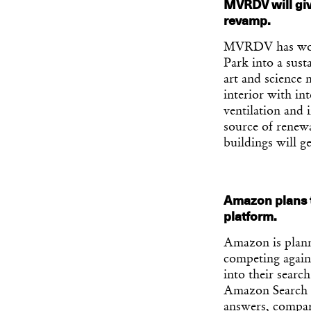
MVRDV will giv
revamp.
MVRDV has won 
Park into a sust
art and science 
interior with in
ventilation and 
source of renewa
buildings will g
Amazon plans t
platform.
Amazon is plann
competing agains
into their searc
Amazon Search wi
answers, compar