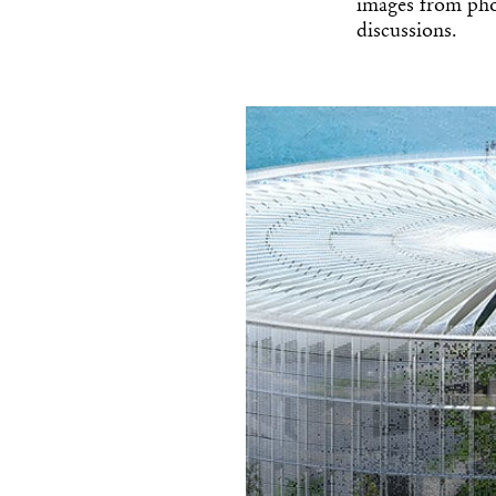
images from pho
discussions.