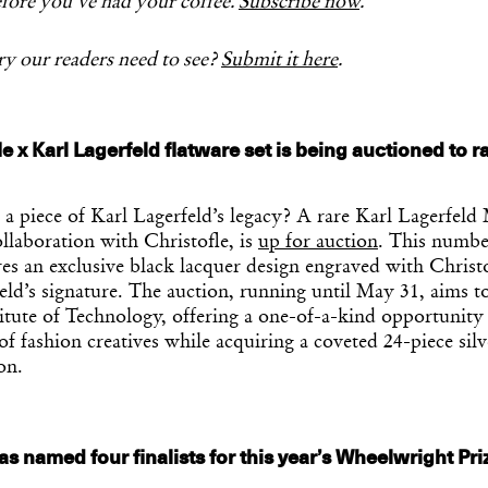
fore you’ve had your coffee.
Subscribe now
.
y our readers need to see?
Submit it here
.
le x Karl Lagerfeld flatware set is being auctioned to 
a piece of Karl Lagerfeld’s legacy? A rare Karl Lagerfeld
ollaboration with Christofle, is
up for auction
. This numbe
res an exclusive black lacquer design engraved with Christo
ld’s signature. The auction, running until May 31, aims to
itute of Technology, offering a one-of-a-kind opportunity
of fashion creatives while acquiring a coveted 24-piece silv
on.
s named four finalists for this year’s Wheelwright Pri