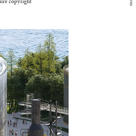
SHARE
ture copyright