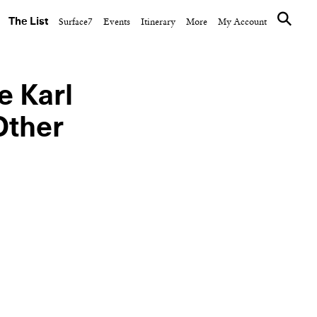
The List
Surface7
Events
Itinerary
More
My Account
e Karl
Other