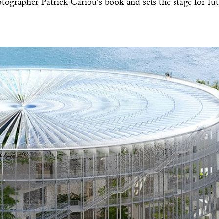
tographer Patrick Cariou’s book and sets the stage for fu