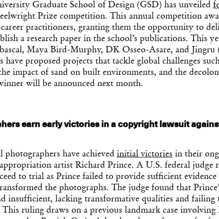
versity Graduate School of Design (GSD) has unveiled
f
eelwright Prize competition. This annual competition awa
career practitioners, granting them the opportunity to deli
ish a research paper in the school’s publications. This year
Abascal, Maya Bird-Murphy, DK Osseo-Asare, and Jingru
 have proposed projects that tackle global challenges suc
 the impact of sand on built environments, and the decolon
 winner will be announced next month.
ers earn early victories in a copyright lawsuit agains
Get the Dail
Dispat
l photographers have achieved
initial victories
in their on
 appropriation artist Richard Prince. A U.S. federal judge r
eed to trial as Prince failed to provide sufficient evidence
Essential news from the design worl
transformed the photographs. The judge found that Prince’
before you’ve had yo
 insufficient, lacking transformative qualities and failing 
Think of it as your cheat sheet 
. This ruling draws on a previous landmark case involving 