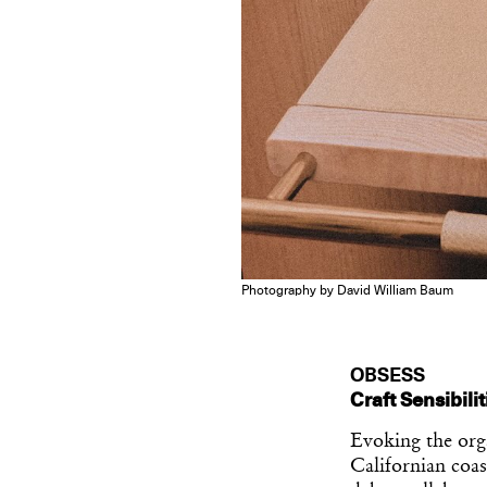
Photography by David William Baum
OBSESS
Craft Sensibili
Evoking the org
Californian coas