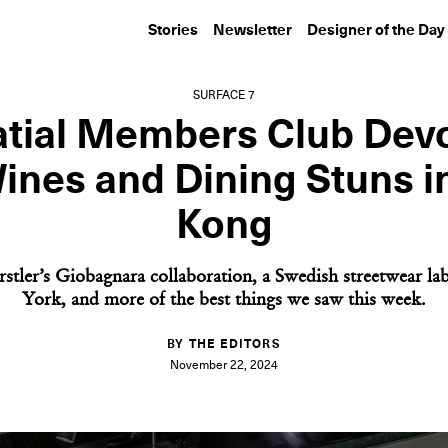
Stories
Newsletter
Designer of the Day
SURFACE 7
atial Members Club Devo
ines and Dining Stuns 
Kong
rstler’s Giobagnara collaboration, a Swedish streetwear la
York, and more of the best things we saw this week.
BY THE EDITORS
November 22, 2024