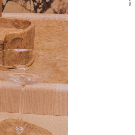
SHARE