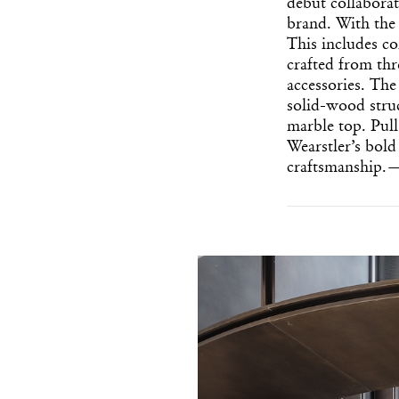
debut collabora
brand. With the 
This includes co
crafted from th
accessories. The
solid-wood struc
marble top. Pull
Wearstler’s bold
craftsmanship.