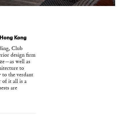
n Hong Kong
ding, Club
erior design firm
ze—as well as
itecture to
y to the verdant
f it all is a
ests are