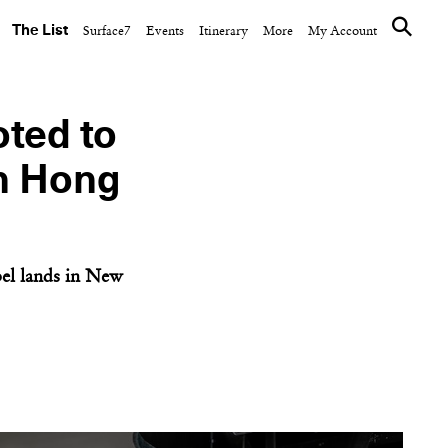
The List
Surface7
Events
Itinerary
More
My Account
ted to
in Hong
bel lands in New