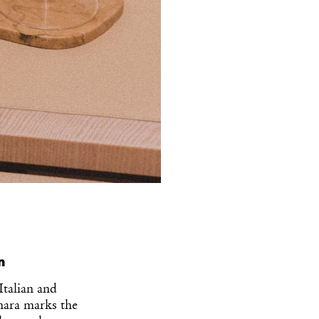
n
Italian and
gnara marks the