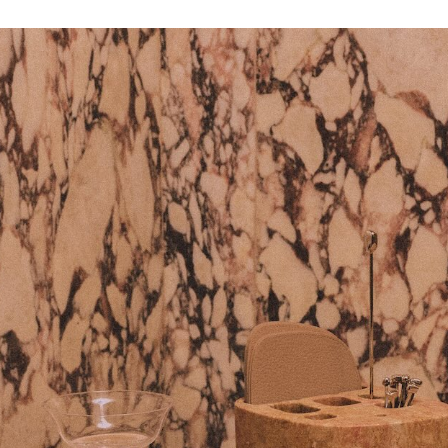
Get the Dail
Dispat
Essential news from the design worl
before you’ve had yo
Think of it as your cheat sheet 