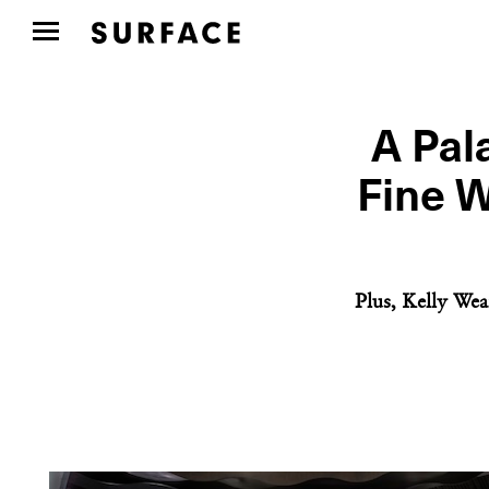
A Pal
Fine W
Plus, Kelly Wea