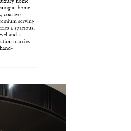
 luxury home
osting at home.
, coasters
premium serving
ries a spacious,
evel and a
ection marries
 hand-