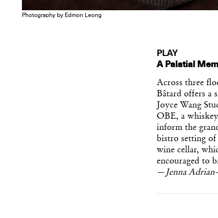
Photography by Edmon Leong
PLAY
A Palatial Mem
Across three fl
Bâtard offers a 
Joyce Wang Stud
OBE, a whiskey 
inform the grand
bistro setting of
wine cellar, whi
encouraged to br
—
Jenna Adrian