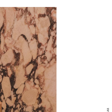
y Design
x
ch
d delivered to your inbox
ur coffee.
for the day in design.