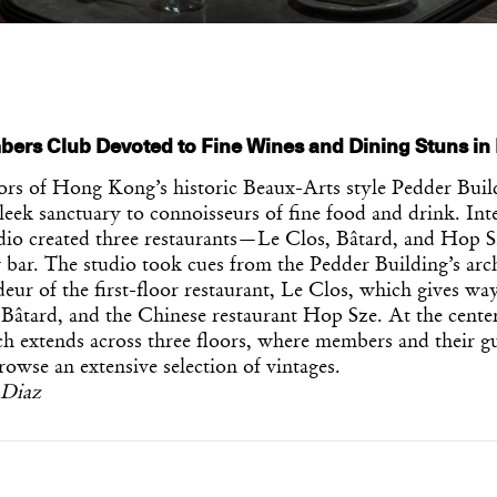
bers Club Devoted to Fine Wines and Dining Stuns i
oors of Hong Kong’s historic Beaux-Arts style Pedder Buil
sleek sanctuary to connoisseurs of fine food and drink. Int
io created three restaurants—Le Clos, Bâtard, and Hop S
bar. The studio took cues from the Pedder Building’s arch
eur of the first-floor restaurant, Le Clos, which gives wa
 Bâtard, and the Chinese restaurant Hop Sze. At the center o
ch extends across three floors, where members and their gu
owse an extensive selection of vintages.
-Diaz