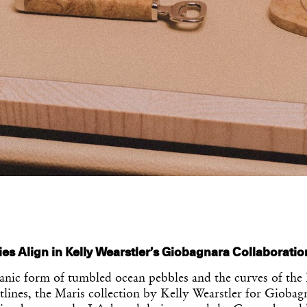
ties Align in Kelly Wearstler’s Giobagnara Collaboratio
anic form of tumbled ocean pebbles and the curves of the 
tlines, the Maris collection by Kelly Wearstler for Gioba