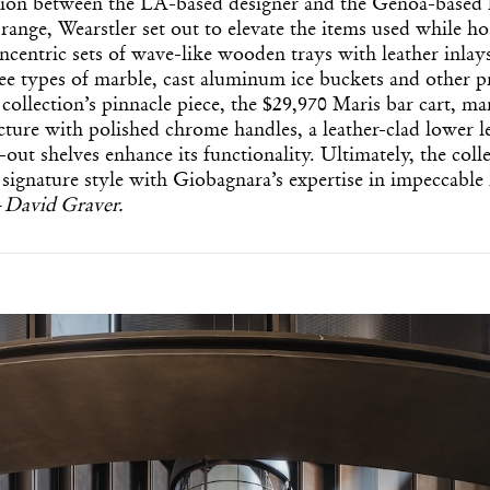
tion between the LA-based designer and the Genoa-based
range, Wearstler set out to elevate the items used while h
ncentric sets of wave-like wooden trays with leather inlays
ree types of marble, cast aluminum ice buckets and other 
 collection’s pinnacle piece, the $29,970 Maris bar cart, mar
ture with polished chrome handles, a leather-clad lower l
-out shelves enhance its functionality. Ultimately, the coll
 signature style with Giobagnara’s expertise in impeccable
—
David Graver.