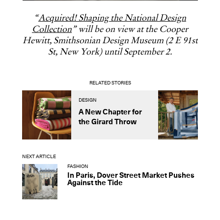
“
Acquired! Shaping the National Design
Collection
” will be on view at the Cooper
Hewitt, Smithsonian Design Museum (2 E 91st
St, New York) until September 2.
RELATED STORIES
DESIGN
D
A New Chapter for
R
the Girard Throw
L
C
NEXT ARTICLE
FASHION
In Paris, Dover Street Market Pushes
Against the Tide