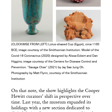
Get the Daily
x
Design
Dispatch
Essential news from the design
world delivered to your inbox before
(CLOCKWISE FROM LEFT) Lotus-shaped Cup (Egypt), circa 1100
you’ve had your coffee.
BCE; image courtesy of the Smithsonian Institution. Model of the
Think of it as your cheat sheet for the
Covid-19 Coronavirus (2020) designed by Alissa Eckert and Dan
day in design.
Higgins; image courtesy of the Centers for Disease Control and
Prevention. “Savage Chair” (2021) by Jay Sae Jung Oh.
Photography by Matt Flynn, courtesy of the Smithsonian
Institution
On that note, the show highlights the Cooper
Hewitt curators’ shift in perspective over
time. Last year, the museum expanded its
holdings with a new section dedicated to