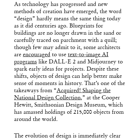
As technology has progressed and new
methods of creation have emerged, the word
“design” hardly means the same thing today
as it did centuries ago. Blueprints for
buildings are no longer drawn in the sand or
carefully traced on parchment with a quill;
though few may admit to it, some architects
are
encouraged
to use
text-to-image AI
programs
like DALL-E 2 and Midjourney to
spark early ideas for projects. Despite these
shifts, objects of design can help better make
sense of moments in history. That’s one of the
takeaways from “
Acquired! Shaping the
National Design Collection
,” at the Cooper
Hewitt, Smithsonian Design Museum, which
has amassed holdings of 215,000 objects from
around the world.
The evolution of design is immediately clear