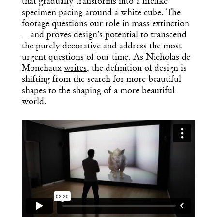
that gradually transforms into a lifelike
specimen pacing around a white cube. The
footage questions our role in mass extinction
—and proves design’s potential to transcend
the purely decorative and address the most
urgent questions of our time. As Nicholas de
Monchaux
writes
, the definition of design is
shifting from the search for more beautiful
shapes to the shaping of a more beautiful
world.