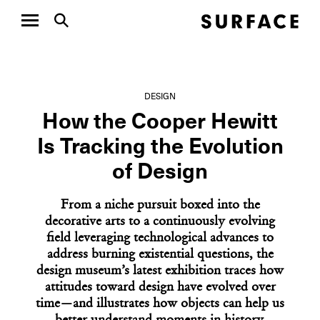
DESIGN
How the Cooper Hewitt
Is Tracking the Evolution
of Design
From a niche pursuit boxed into the
decorative arts to a continuously evolving
field leveraging technological advances to
address burning existential questions, the
design museum’s latest exhibition traces how
attitudes toward design have evolved over
time—and illustrates how objects can help us