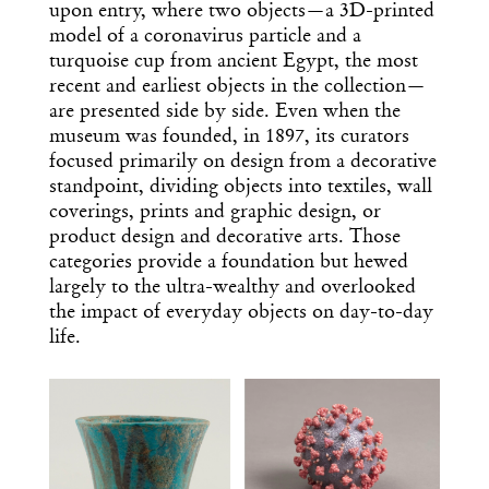
upon entry, where two objects—a 3D-printed
model of a coronavirus particle and a
turquoise cup from ancient Egypt, the most
recent and earliest objects in the collection—
are presented side by side. Even when the
museum was founded, in 1897, its curators
focused primarily on design from a decorative
standpoint, dividing objects into textiles, wall
coverings, prints and graphic design, or
product design and decorative arts. Those
categories provide a foundation but hewed
largely to the ultra-wealthy and overlooked
the impact of everyday objects on day-to-day
life.