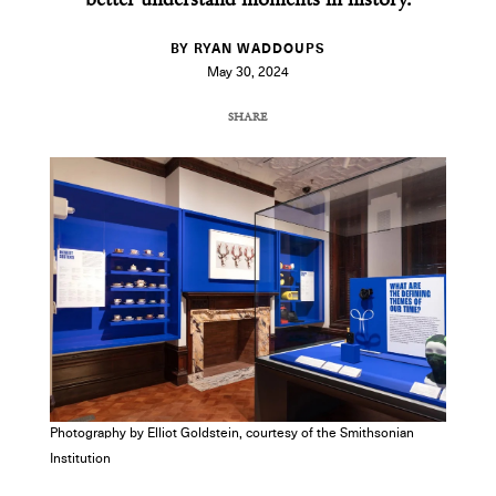
better understand moments in history.
BY RYAN WADDOUPS
May 30, 2024
SHARE
COPY URL
Photography by Elliot Goldstein, courtesy of the Smithsonian
Institution