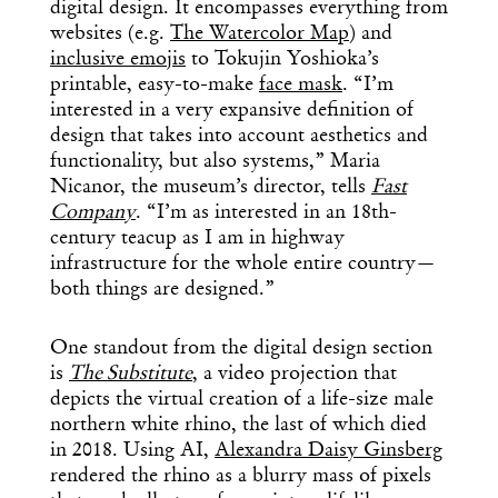
digital design. It encompasses everything from
websites (e.g.
The Watercolor Map
) and
inclusive emojis
to Tokujin Yoshioka’s
printable, easy-to-make
face mask
. “I’m
interested in a very expansive definition of
design that takes into account aesthetics and
functionality, but also systems,” Maria
Nicanor, the museum’s director, tells
Fast
Company
. “I’m as interested in an 18th-
century teacup as I am in highway
infrastructure for the whole entire country—
both things are designed.”
One standout from the digital design section
is
The Substitute
, a video projection that
depicts the virtual creation of a life-size male
northern white rhino, the last of which died
in 2018. Using AI,
Alexandra Daisy Ginsberg
rendered the rhino as a blurry mass of pixels