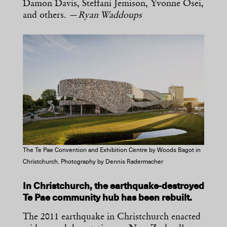
Damon Davis, Steffani Jemison, Yvonne Osei,
and others. —
Ryan Waddoups
The Te Pae Convention and Exhibition Centre by Woods Bagot in
Christchurch. Photography by Dennis Radermacher
In Christchurch, the earthquake-destroyed
Te Pae community hub has been rebuilt.
The 2011 earthquake in Christchurch enacted