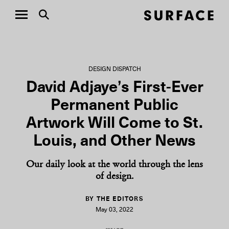
DESIGN DISPATCH
David Adjaye’s First-Ever
Permanent Public
Artwork Will Come to St.
Louis, and Other News
Our daily look at the world through the lens
of design.
BY THE EDITORS
May 03, 2022