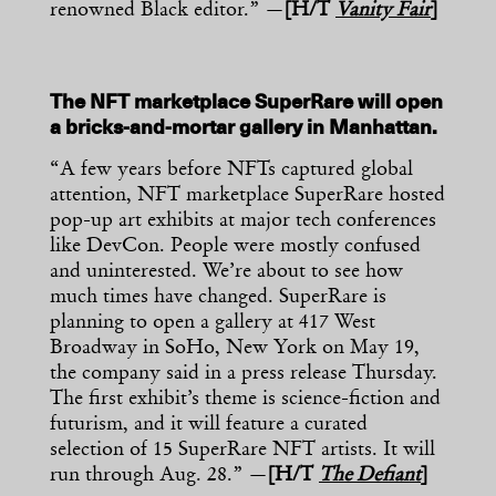
renowned Black editor.” —
[H/T
Vanity Fair
]
The NFT marketplace SuperRare will open
a bricks-and-mortar gallery in Manhattan.
“A few years before NFTs captured global
attention, NFT marketplace SuperRare hosted
pop-up art exhibits at major tech conferences
like DevCon. People were mostly confused
and uninterested. We’re about to see how
much times have changed. SuperRare is
planning to open a gallery at 417 West
Broadway in SoHo, New York on May 19,
the company said in a press release Thursday.
The first exhibit’s theme is science-fiction and
futurism, and it will feature a curated
selection of 15 SuperRare NFT artists. It will
run through Aug. 28.” —
[H/T
The Defiant
]