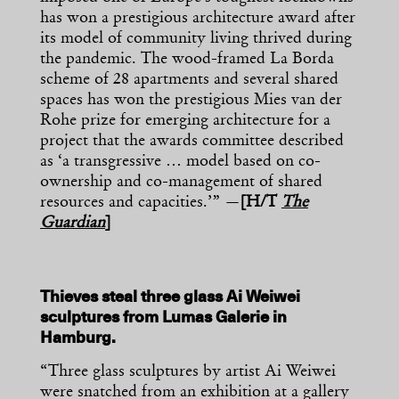
has won a prestigious architecture award after
its model of community living thrived during
the pandemic. The wood-framed La Borda
scheme of 28 apartments and several shared
spaces has won the prestigious Mies van der
Rohe prize for emerging architecture for a
project that the awards committee described
as ‘a transgressive … model based on co-
ownership and co-management of shared
resources and capacities.’” —
[H/T
The
Guardian
]
Thieves steal three glass Ai Weiwei
sculptures from Lumas Galerie in
Hamburg.
“Three glass sculptures by artist Ai Weiwei
were snatched from an exhibition at a gallery