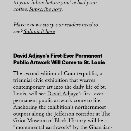
to your inbox before you’ve had your
coffee.
Subscribe now
.
Have a news story our readers need to
see?
Submit it here
David Adjaye’s First-Ever Permanent
Public Artwork Will Come to St. Louis
The second edition of Counterpublic, a
triennial civic exhibition that weaves
contemporary art into the daily life of St.
Louis, will see
David Adjaye
’s first-ever
permanent public artwork come to life.
Anchoring the exhibition’s northernmost
outpost along the Jefferson corridor at The
Griot Museum of Black History will be a
“monumental earthwork” by the Ghanaian-