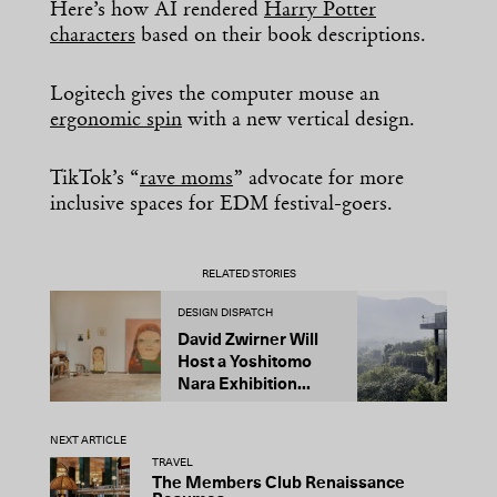
Here’s how AI rendered
Harry Potter
characters
based on their book descriptions.
Logitech gives the computer mouse an
ergonomic spin
with a new vertical design.
TikTok’s “
rave moms
” advocate for more
inclusive spaces for EDM festival-goers.
RELATED STORIES
DESIGN DISPATCH
D
David Zwirner Will
T
Host a Yoshitomo
M
Nara Exhibition...
F
B
NEXT ARTICLE
TRAVEL
The Members Club Renaissance