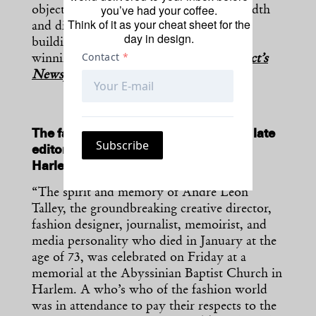
you’ve had your coffee.
object collection to better reflect its breadth
Think of it as your cheat sheet for the
and diversity—but also a new museum
day in design.
building designed by the Pritzker Prize-
winning SANAA.” —
[H/T
The Architect’s
Newspaper
]
The fashion industry paid respects to late
editor André Leon Talley last week in
Harlem.
“The spirit and memory of André Leon
Talley, the groundbreaking creative director,
fashion designer, journalist, memoirist, and
media personality who died in January at the
age of 73, was celebrated on Friday at a
memorial at the Abyssinian Baptist Church in
Harlem. A who’s who of the fashion world
was in attendance to pay their respects to the