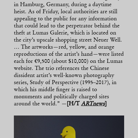
in Hamburg, Germany, during a daytime
heist. As of Friday, local authorities are still
appealing to the public for any information
that could lead to the perpetrator behind the
theft at Lumas Galerie, which is located on
the city’s upscale shopping street Neuer Well.
… The artworks—red, yellow, and orange
reproductions of the artist’s hand—were listed
each for €9,500 (about $10,000) on the Lumas
website. The trio references the Chinese
dissident artist’s well-known photography
series, Study of Perspective (1995–2017), in
which his middle finger is raised to
monuments and politically charged sites
around the world.” —
[H/T
ARTnews
]