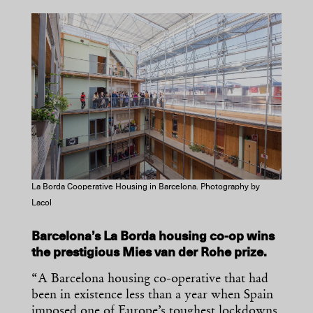
La Borda Cooperative Housing in Barcelona. Photography by
Lacol
Barcelona’s La Borda housing co-op wins
the prestigious Mies van der Rohe prize.
“A Barcelona housing co-operative that had
been in existence less than a year when Spain
imposed one of Europe’s toughest lockdowns