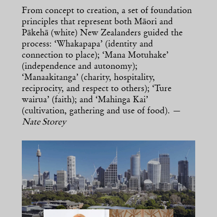
From concept to creation, a set of foundation
principles that represent both Māori and
Pākehā (white) New Zealanders guided the
process: ‘Whakapapa’ (identity and
connection to place); ‘Mana Motuhake’
(independence and autonomy);
‘Manaakitanga’ (charity, hospitality,
reciprocity, and respect to others); ‘Ture
wairua’ (faith); and ‘Mahinga Kai’
(cultivation, gathering and use of food). —
Nate Storey