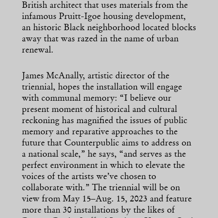
British architect that uses materials from the
infamous Pruitt-Igoe housing development,
an historic Black neighborhood located blocks
away that was razed in the name of urban
renewal.
James McAnally, artistic director of the
triennial, hopes the installation will engage
with communal memory: “I believe our
present moment of historical and cultural
reckoning has magnified the issues of public
memory and reparative approaches to the
future that Counterpublic aims to address on
a national scale,” he says, “and serves as the
perfect environment in which to elevate the
voices of the artists we’ve chosen to
collaborate with.” The triennial will be on
view from May 15–Aug. 15, 2023 and feature
more than 30 installations by the likes of