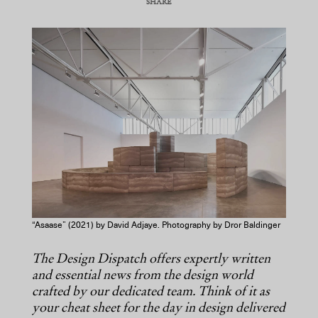
SHARE
COPY URL
“Asaase” (2021) by David Adjaye. Photography by Dror Baldinger
The Design Dispatch offers expertly written
and essential news from the design world
crafted by our dedicated team. Think of it as
your cheat sheet for the day in design delivered