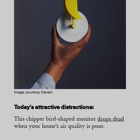
Image courtesy Canairi
Today’s attractive distractions:
This chipper bird-shaped monitor
drops dead
when your home’s air quality is poor.