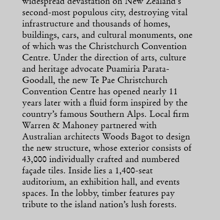
widespread devastation on New Zealand’s
second-most populous city, destroying vital
infrastructure and thousands of homes,
buildings, cars, and cultural monuments, one
of which was the Christchurch Convention
Centre. Under the direction of arts, culture
and heritage advocate Puamiria Parata-
Goodall, the new Te Pae Christchurch
Convention Centre has opened nearly 11
years later with a fluid form inspired by the
country’s famous Southern Alps. Local firm
Warren & Mahoney partnered with
Australian architects Woods Bagot to design
the new structure, whose exterior consists of
43,000 individually crafted and numbered
façade tiles. Inside lies a 1,400-seat
auditorium, an exhibition hall, and events
spaces. In the lobby, timber features pay
tribute to the island nation’s lush forests.