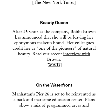
[
The New York Times
]
Beauty Queen
After 25 years at the company, Bobbi Brown
has announced that she will be leaving her
eponymous makeup brand. Her colleagues
credit her as “one of the pioneers” of natural
beauty. Read our recent
interview with
Brown
.
[
WWD
]
On the Waterfront
Manhattan’s Pier 26 is set to be reinvented as
a park and maritime education center. Plans
show a mix of programmed areas and