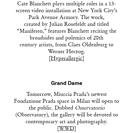
Cate Blanchett plays multiple roles in a 13-
screen video installation at New York City’s
Park Avenue Armory. The work,
created by
Julian Rosefeldt and titled
“Manifesto,” features Blanchett reciting the
broadsides and polemics of 20th
century artists, from Claes Oldenburg to
Werner Herzog.
[
Hyperallergic
]
Grand Dame
Tomorrow, Miuccia Prada’s newest
Fondazione Prada space in Milan will open to
the public. Dubbed
Osservatorio
(Observatory), the gallery will be devoted to
contemporary art and photography.
[
WWD
]