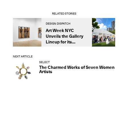
RELATED STORIES
DESIGN DISPATCH
D
Art Week NYC
N
Unveils the Gallery
C
Lineup for its...
G
D
NEXT ARTICLE
SELECT
The Charmed Works of Seven Women
Artists