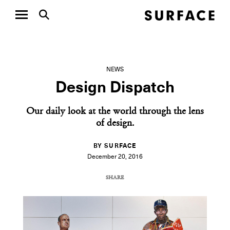
NEWS
Design Dispatch
Our daily look at the world through the lens
of design.
BY SURFACE
December 20, 2016
SHARE
COPY URL