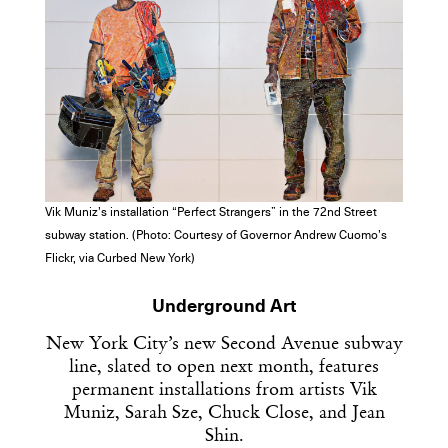
Vik Muniz’s installation “Perfect Strangers” in the 72nd Street
subway station. (Photo: Courtesy of Governor Andrew Cuomo’s
Flickr, via Curbed New York)
Underground Art
New York City’s new Second Avenue subway
line, slated to open next month, features
permanent installations from artists Vik
Muniz, Sarah Sze, Chuck Close, and Jean
Shin.