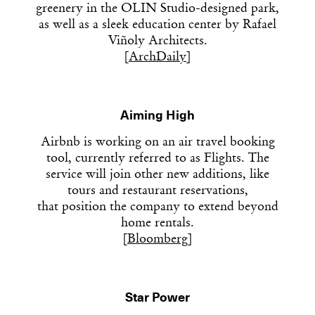
greenery in the OLIN Studio-designed park,
as well as a sleek education center by Rafael
Viñoly Architects.
[
ArchDaily
]
Aiming High
Airbnb is working on an air travel booking
tool, currently referred to as Flights. The
service will join other new additions, like
tours and restaurant reservations,
that position the company to extend beyond
home rentals.
[
Bloomberg
]
Star Power