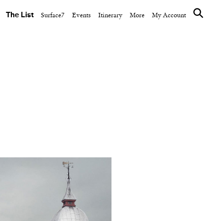
The List
Surface7
Events
Itinerary
More
My Account