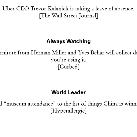
Uber CEO Trevor Kalanick is taking a leave of absence.
[
The Wall Street Journal
]
Always Watching
rniture from Herman Miller and Yves Béhar will collect 
you’re using it.
[
Curbed
]
World Leader
 “museum attendance” to the list of things China is winn
[
Hyperallergic
]