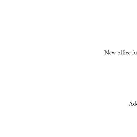
New office fu
Add