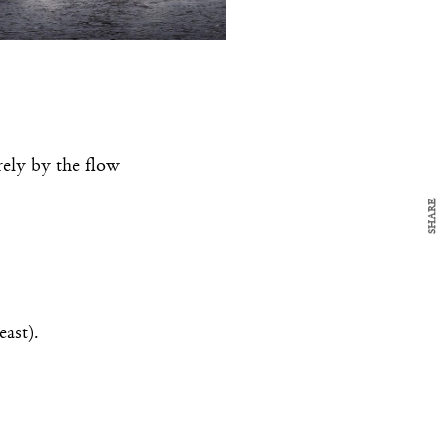
y Design
x
ch
d delivered to your inbox
rely by the flow
ur coffee.
for the day in design.
SHARE
east).