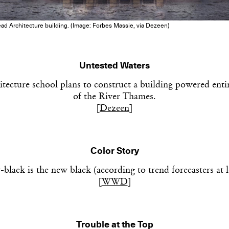
Get the Dail
ead Architecture building. (Image: Forbes Massie, via Dezeen)
Dispat
Untested Waters
Essential news from the design worl
ecture school plans to construct a building powered enti
before you’ve had yo
Think of it as your cheat sheet 
of the River Thames.
[
Dezeen
]
Color Story
black is the new black (according to trend forecasters at l
[
WWD
]
Trouble at the Top