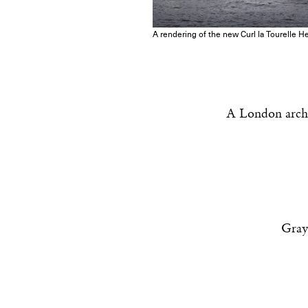
A rendering of the new Curl la Tourelle H
A London archit
Gray-