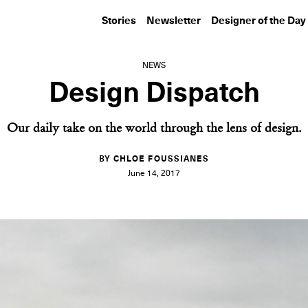
Stories
Newsletter
Designer of the Day
NEWS
Design Dispatch
Our daily take on the world through the lens of design.
BY CHLOE FOUSSIANES
June 14, 2017