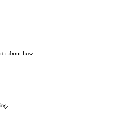
data about how
ing.