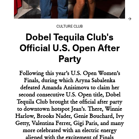
OPENING SHOT
At Le Chêne, Classic French Technique
Refuses Translation
CULTURE CLUB
Dobel Tequila Club's
Official U.S. Open After
Party
Following this year’s U.S. Open Women’s
Finals, during which Aryna Sabalenka
defeated Amanda Anisimova to claim her
second consecutive U.S. Open title, Dobel
Tequila Club brought the official after party
to downtown hotspot Jean’s. There, Winnie
Harlow, Brooks Nader, Genie Bouchard, Ivy
Getty, Valentina Ferrer, Gigi Paris, and many
05
06
07
09
10
more celebrated with an electric energy
02
03
04
08
aligned with the excitement of Finals