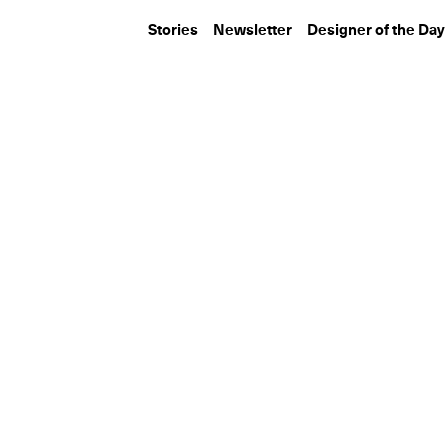
Stories
Newsletter
Designer of the Day