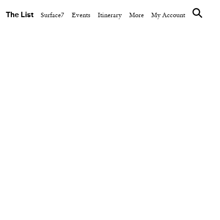
The List
Surface7
Events
Itinerary
More
My Account