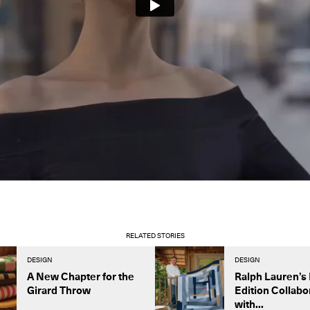
RELATED STORIES
DESIGN
DESIGN
A New Chapter for the
Ralph Lauren’s 
Girard Throw
Edition Collabo
with...