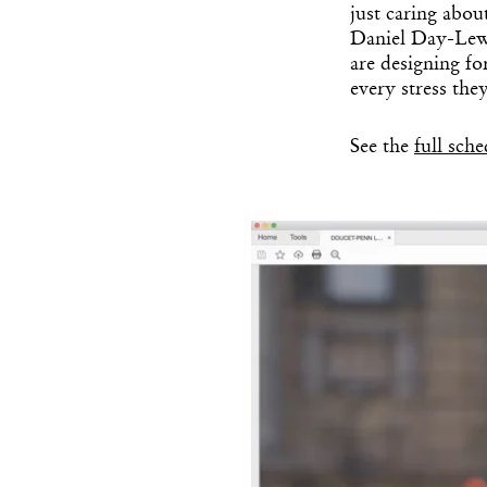
just caring abou
Daniel Day-Lewi
are designing fo
every stress the
See the
full sch