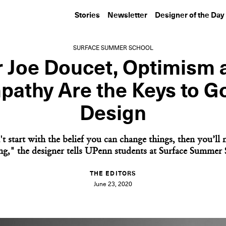
Stories
Newsletter
Designer of the Day
SURFACE SUMMER SCHOOL
r Joe Doucet, Optimism 
pathy Are the Keys to G
Design
t start with the belief you can change things, then you’ll
ng," the designer tells UPenn students at Surface Summer 
THE EDITORS
June 23, 2020