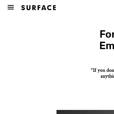
Fo
Em
"If you don'
anythi