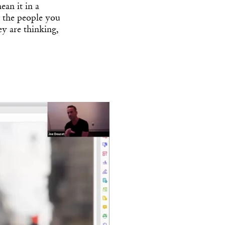
ean it in a
 the people you
ey are thinking,