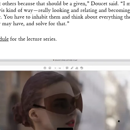
t others because that should be a given,” Doucet said. “I m
s kind of way—really looking and relating and becoming
r. You have to inhabit them and think about everything th
y may have, and solve for that.”
edule
for the lecture series.