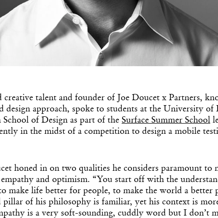
 creative talent and founder of Joe Doucet x Partners, kn
Get the Dail
d design approach, spoke to students at the University of 
 School of Design as part of the
Surface Summer School
le
Dispat
rently in the midst of a competition to design a mobile test
Essential news from the design worl
before you’ve had yo
cet honed in on two qualities he considers paramount to 
Think of it as your cheat sheet 
: empathy and optimism. “You start off with the understa
 to make life better for people, to make the world a better
pillar of his philosophy is familiar, yet his context is mor
pathy is a very soft-sounding, cuddly word but I don’t 