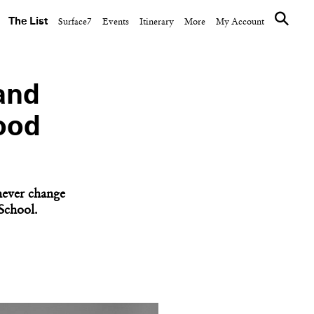
The List
Surface7
Events
Itinerary
More
My Account
and
ood
 never change
School.