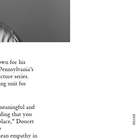
own for his
y Design
x
Pennsylvania’s
cture series.
ch
ing unit for
d delivered to your inbox
ur coffee.
meaningful and
for the day in design.
nding that you
SHARE
 place,” Doucet
e
mean empathy in