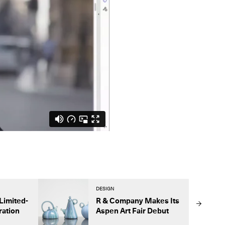
DESIGN
Limited-
R & Company Makes Its
ration
Aspen Art Fair Debut