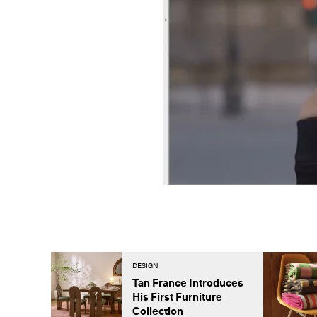
DESIGN
Tan France Introduces
His First Furniture
Collection