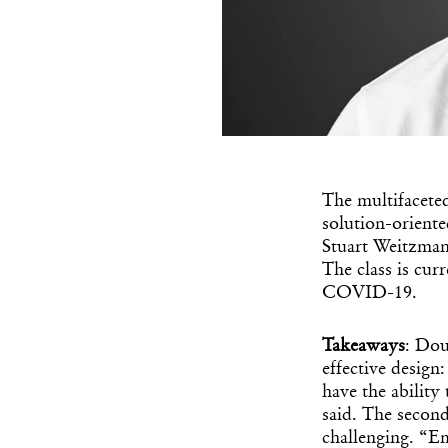
The multifaceted
solution-oriente
Stuart Weitzman
The class is cur
COVID-19.
Takeaways
: Dou
effective design
have the ability
said. The second 
challenging.
“Em