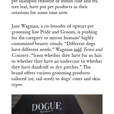
pet shampoo redolent of lemon rind and tea
tree leaf, have put pet products in their
rotations for some time now.
Jane Wagman, a co-founder of upstart pet
grooming line Pride and Groom, is pushing
for the category to mirror humans’ highly
customized beauty rituals: “Different dogs
have different needs,” Wagman
told
Town and
Country
, “from whether they have fur or hair
to whether they have an undercoat to whether
they have dandruff or dry patches.” The
brand offers various grooming products
tailored (or, tail-ored) to dogs’ coats and skin
types.