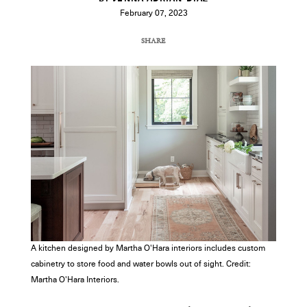
February 07, 2023
SHARE
COPY URL
A kitchen designed by Martha O'Hara interiors includes custom
cabinetry to store food and water bowls out of sight. Credit:
Martha O'Hara Interiors.