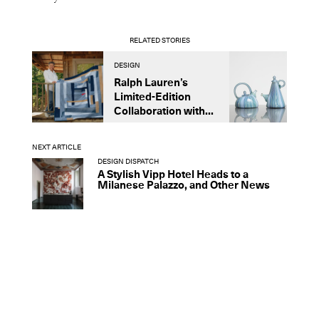
RELATED STORIES
DESIGN
D
Ralph Lauren’s
R
Limited-Edition
I
Collaboration with...
D
NEXT ARTICLE
DESIGN DISPATCH
A Stylish Vipp Hotel Heads to a
Milanese Palazzo, and Other News