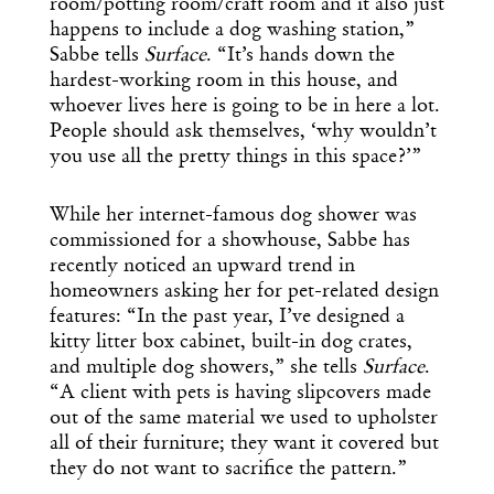
room/potting room/craft room and it also just
happens to include a dog washing station,”
Sabbe tells
Surface
. “It’s hands down the
hardest-working room in this house, and
whoever lives here is going to be in here a lot.
People should ask themselves, ‘why wouldn’t
you use all the pretty things in this space?’”
While her internet-famous dog shower was
commissioned for a showhouse, Sabbe has
recently noticed an upward trend in
homeowners asking her for pet-related design
features: “In the past year, I’ve designed a
kitty litter box cabinet, built-in dog crates,
and multiple dog showers,” she tells
Surface
.
“A client with pets is having slipcovers made
out of the same material we used to upholster
all of their furniture; they want it covered but
they do not want to sacrifice the pattern.”