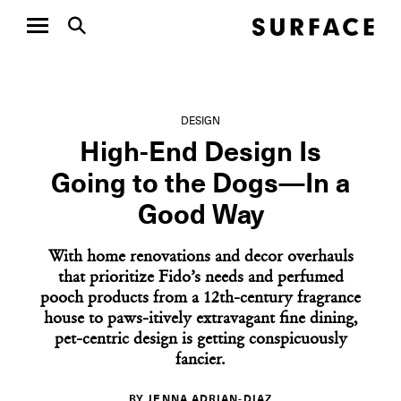
DESIGN
High-End Design Is
Going to the Dogs—In a
Good Way
With home renovations and decor overhauls
that prioritize Fido’s needs and perfumed
pooch products from a 12th-century fragrance
house to paws-itively extravagant fine dining,
pet-centric design is getting conspicuously
fancier.
BY JENNA ADRIAN-DIAZ