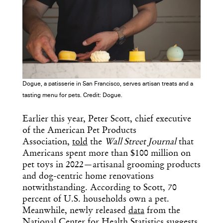
Dogue, a patisserie in San Francisco, serves artisan treats and a
tasting menu for pets. Credit: Dogue.
Earlier this year, Peter Scott, chief executive
of the American Pet Products
Association,
told
the
Wall Street Journal
that
Americans spent more than $100 million on
pet toys in 2022—artisanal grooming products
and dog-centric home renovations
notwithstanding. According to Scott, 70
percent of U.S. households own a pet.
Meanwhile, newly released
data
from the
National Center for Health Statistics suggests