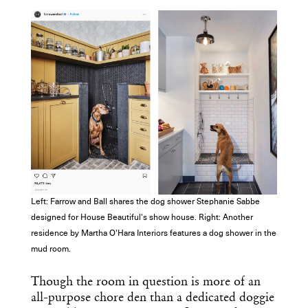
Left: Farrow and Ball shares the dog shower Stephanie Sabbe
designed for House Beautiful's show house. Right: Another
residence by Martha O'Hara Interiors features a dog shower in the
mud room.
Get the Daily
x
Though the room in question is more of an
all-purpose chore den than a dedicated doggie