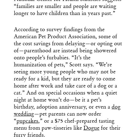
“families are smaller and people are waiting
longer to have children than in years past.”
According to survey findings from the
American Pet Product Association, some of
the cost savings from delaying—or opting out
of—parenthood are instead being showered
onto people’s furbabies. “It’s the
humanization of pets,” Scott says. “We’re
seeing more young people who may not be
ready for a kid, but they are ready to come
home after work and take care of a dog or a
cat.” And on special occasions when a quiet
night at home won’t do—be it a pet’s
birthday, adoption anniversary, or even a
dog
wedding
—pet parents can now order
“
pupcakes
,” or a $75 chef-prepared tasting
menu from paw-tisseries like
Dogue
for their
furry friends.