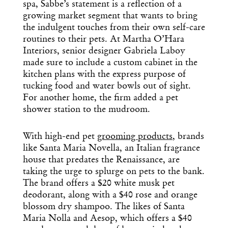
Design
spa, Sabbe’s statement is a reflection of a
Dispatch
growing market segment that wants to bring
the indulgent touches from their own self-care
routines to their pets. At Martha O’Hara
Essential news from the design
Interiors, senior designer Gabriela Laboy
world delivered to your inbox before
made sure to include a custom cabinet in the
you’ve had your coffee.
kitchen plans with the express purpose of
Think of it as your cheat sheet for the
tucking food and water bowls out of sight.
day in design.
For another home, the firm added a pet
shower station to the mudroom.
With high-end pet
grooming products
, brands
like Santa Maria Novella, an Italian fragrance
house that predates the Renaissance, are
taking the urge to splurge on pets to the bank.
The brand offers a $20 white musk pet
deodorant, along with a $40 rose and orange
blossom dry shampoo. The likes of Santa
Maria Nolla and Aesop, which offers a $40