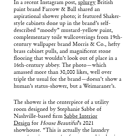
In a recent Instagram post,
splurgy
British
paint brand Farrow & Ball shared an
aspirational shower photo; it featured Shaker-
style cabinets done up in the brand’s self-
described “moody” mustard-yellow paint,
complementary toile wallcoverings from 19th-
century wallpaper brand Morris & Co., hefty
brass cabinet pulls, and magnificent stone
flooring that wouldn’t look out of place in a
16th-century abbey. The photo—which
amassed more than 30,000 likes, well over
triple the usual for the brand—doesn’t show a
human’s status-shower, but a Weimaraner’s.
The shower is the centerpiece of a utility
room designed by Stephanie Sabbe of
Nashville-based firm
Sabbe Interior
Design
for
House Beautiful
’s 2021
showhouse. “This is actually the laundry