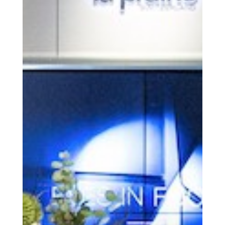
Get the Daily
x
Design
Dispatch