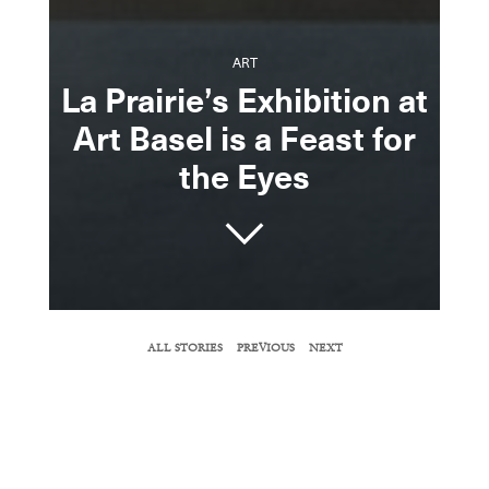
ART
La Prairie’s Exhibition at
Art Basel is a Feast for
the Eyes
SHARE
ALL STORIES
PREVIOUS
NEXT
COPY URL
The Swiss skincare company enlists three
emerging photographers who created works
that center on the female gaze.