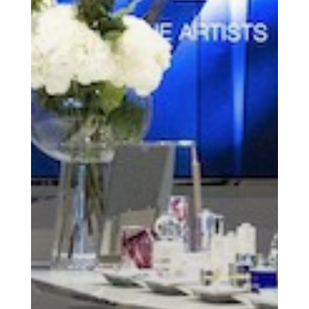
Essential news from the design
world delivered to your inbox before
you’ve had your coffee.
Think of it as your cheat sheet for the
day in design.