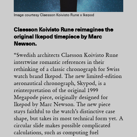
Image courtesy Claesson Koivisto Rune x Ikepod
Claesson Koivisto Rune reimagines the
original Ikepod timepiece by Marc
Newson.
“Swedish architects Claesson Koivisto Rune
intertwine romantic references in their
rethinking of a classic chronograph for Swiss
watch brand Ikepod. The new limited-edition
aeronautical chronograph, Skypod, is a
reinterpretation of the original 1999
Megapode piece, originally designed for
Ikepod by Marc Newson. The new piece
stays faithful to the watch’s distinctive case
shape, but takes its most technical form yet. A
circular slide makes possible complicated
calculations, such as computing fuel