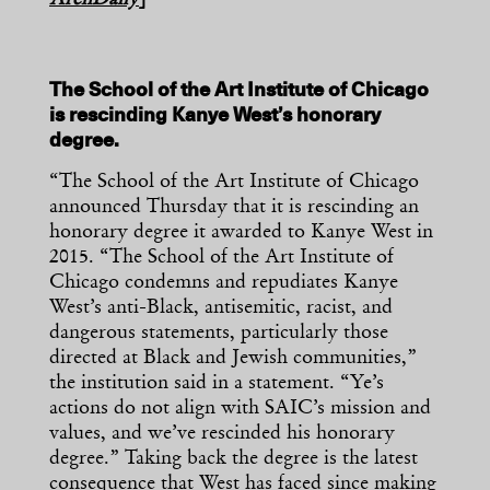
ArchDaily
]
The School of the Art Institute of Chicago
is rescinding Kanye West’s honorary
degree.
“The School of the Art Institute of Chicago
announced Thursday that it is rescinding an
honorary degree it awarded to Kanye West in
2015. “The School of the Art Institute of
Chicago condemns and repudiates Kanye
West’s anti-Black, antisemitic, racist, and
dangerous statements, particularly those
directed at Black and Jewish communities,”
the institution said in a statement. “Ye’s
actions do not align with SAIC’s mission and
values, and we’ve rescinded his honorary
degree.” Taking back the degree is the latest
consequence that West has faced since making