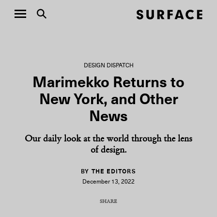
DESIGN DISPATCH
Marimekko Returns to
New York, and Other
News
Our daily look at the world through the lens
of design.
BY THE EDITORS
December 13, 2022
SHARE