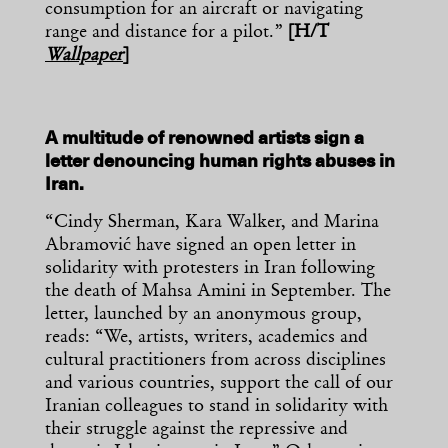
consumption for an aircraft or navigating
range and distance for a pilot.”
[H/T
Wallpaper
]
A multitude of renowned artists sign a
letter denouncing human rights abuses in
Iran.
“Cindy Sherman, Kara Walker, and Marina
Abramović have signed an open letter in
solidarity with protesters in Iran following
the death of Mahsa Amini in September. The
letter, launched by an anonymous group,
reads: “We, artists, writers, academics and
cultural practitioners from across disciplines
and various countries, support the call of our
Iranian colleagues to stand in solidarity with
their struggle against the repressive and