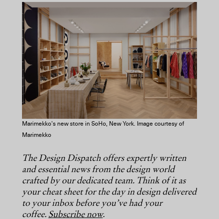
COPY URL
Marimekko’s new store in SoHo, New York. Image courtesy of
Marimekko
The Design Dispatch offers expertly written
and essential news from the design world
crafted by our dedicated team. Think of it as
your cheat sheet for the day in design delivered
to your inbox before you’ve had your
coffee.
Subscribe now
.