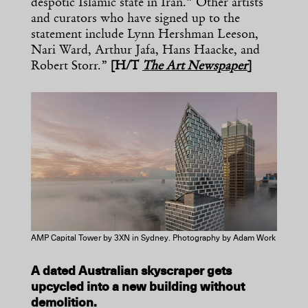
despotic Islamic state in Iran.” Other artists
and curators who have signed up to the
statement include Lynn Hershman Leeson,
Nari Ward, Arthur Jafa, Hans Haacke, and
Robert Storr.”
[H/T
The Art Newspaper
]
AMP Capital Tower by 3XN in Sydney. Photography by Adam Work
A dated Australian skyscraper gets
upcycled into a new building without
demolition.