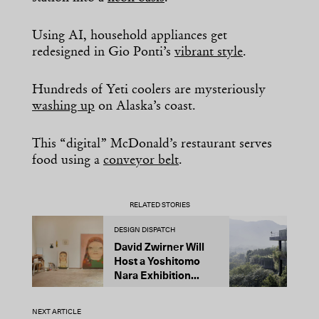
Using AI, household appliances get
redesigned in Gio Ponti’s
vibrant style
.
Hundreds of Yeti coolers are mysteriously
washing up
on Alaska’s coast.
This “digital” McDonald’s restaurant serves
food using a
conveyor belt
.
RELATED STORIES
DESIGN DISPATCH
D
David Zwirner Will
T
Host a Yoshitomo
M
Nara Exhibition...
F
B
NEXT ARTICLE