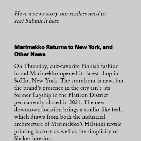
Have a news story our readers need to
see?
Submit it here
Marimekko Returns to New York, and
Other News
On Thursday, cult-favorite Finnish fashion
brand Marimekko opened its latest shop in
SoHo, New York. The storefront is new, but
the brand’s presence in the city isn’t: its
former flagship in the Flatiron District
permanently closed in 2021. The new
downtown location brings a studio-like feel,
which draws from both the industrial
architecture of Marimekko’s Helsinki textile
printing factory as well as the simplicity of
Shaker interiors.