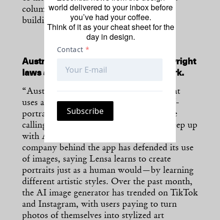
world delivered to your inbox before
columns, as well as 95% of the original
you’ve had your coffee.
building’s core.”
[H/T
CNN
]
Think of it as your cheat sheet for the
day in design.
Australian artists call for stricter copyright
laws after an AI app “steals” their work.
“Australian artists say Lensa, the app that
uses artificial intelligence to generate self-
portraits, is stealing their content and are
calling for stricter copyright laws that keep up
with AI-generated art. But the parent
company behind the app has defended its use
of images, saying Lensa learns to create
portraits just as a human would—by learning
different artistic styles. Over the past month,
the AI image generator has trended on TikTok
and Instagram, with users paying to turn
photos of themselves into stylized art