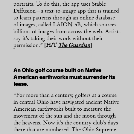
portraits. To do this, the app uses Stable
Diffusion—a text-to-image app that is trained
to learn patterns through an online database
of images, called LAION-5B, which sources
billions of images from across the web. Artists
say it’s taking their work without their
permission.”
[H/T
The Guardian
]
An Ohio golf course built on Native
American earthworks must surrender its
lease.
“For more than a century, golfers at a course
in central Ohio have navigated ancient Native
American earthworks built to measure the
movement of the sun and the moon through
the heavens. Now it’s the country club’s days
there that are numbered. The Ohio Supreme