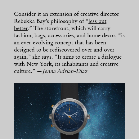
Consider it an extension of creative director
Rebekka Bay’s philosophy of “
less but
better
.” The storefront, which will carry
fashion, bags, accessories, and home decor, “is
an ever-evolving concept that has been
designed to be rediscovered over and over
again,” she says. “It aims to create a dialogue
with New York, its inhabitants and creative
culture.” —
Jenna Adrian-Diaz