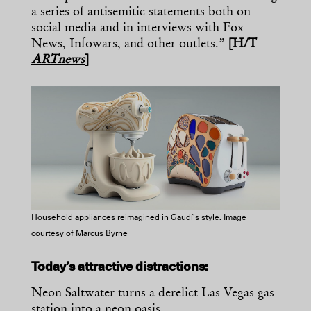
a series of antisemitic statements both on
social media and in interviews with Fox
News, Infowars, and other outlets.”
[H/T
ARTnews
]
Household appliances reimagined in Gaudí’s style. Image
courtesy of Marcus Byrne
Today’s attractive distractions:
Neon Saltwater turns a derelict Las Vegas gas
station into a
neon oasis
.