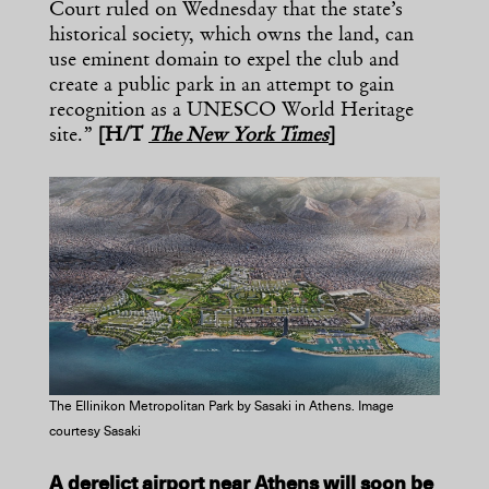
Court ruled on Wednesday that the state’s
historical society, which owns the land, can
use eminent domain to expel the club and
create a public park in an attempt to gain
recognition as a UNESCO World Heritage
site.”
[H/T
The New York Times
]
The Ellinikon Metropolitan Park by Sasaki in Athens. Image
courtesy Sasaki
A derelict airport near Athens will soon be