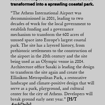
transformed into a sprawling coastal park.
“The Athens International Airport was
decommissioned in 2001, leading to two
decades of work for the local government to
establish funding and a governance
mechanism to transform the 600 acres of
unused space into Europe’s largest coastal
park. The site has a layered history, from
prehistoric settlements to the construction of
the airport in the 20th century and the site
being used as an Olympic venue in 2004.
Architecture office Sasaki is leading the design
to transform the site again and create the
Ellinikon Metropolitan Park, a restorative
landscape and climate-positive design that will
serve as a park, playground, and cultural
center for the city of Athens. Developers will
break ground early next year.”
[H/T