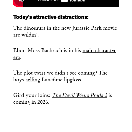
Today’s attractive distractions:
The dinosaurs in the
new Jurassic Park movie
are wildin’.
Ebon-Moss Bachrach is in his
main character
era
.
The plot twist we didn’t see coming? The
boys
selling
Lancôme lipgloss.
Gird your loins:
The Devil Wears Prada 2
is
coming in 2026.