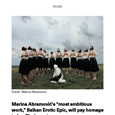
SHARE
COPY URL
Credit: Marina Abramović
Marina Abramović’s “most ambitious
work,” Balkan Erotic Epic, will pay homage