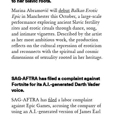
to her Slavic roots.
Marina Abramović will
debut
Balkan Erotic
Epic
in Manchester this October, a large-scale
performance exploring ancient Slavic fertility
rites and erotic rituals through dance, song,
and intimate vignettes. Described by the artist
as her most ambitious work, the production
reflects on the cultural repression of eroticism
and reconnects with the spiritual and cosmic
dimensions of sexuality rooted in her heritage.
SAG-AFTRA has filed a complaint against
Fortnite for its A.I.-generated Darth Vader
voice.
SAG-AFTRA has
filed
a labor complaint
against Epic Games, accusing the company of
using an A.I.-generated version of James Earl