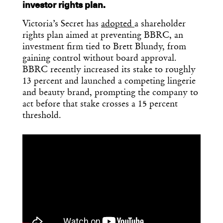
investor rights plan.
Victoria’s Secret has
adopted
a shareholder
rights plan aimed at preventing BBRC, an
investment firm tied to Brett Blundy, from
gaining control without board approval.
BBRC recently increased its stake to roughly
13 percent and launched a competing lingerie
and beauty brand, prompting the company to
act before that stake crosses a 15 percent
threshold.