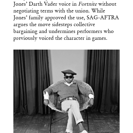
Jones’ Darth Vader voice in
Fortnite
without
negotiating terms with the union. While
Jones’ family approved the use, SAG-AFTRA
argues the move sidesteps collective
bargaining and undermines performers who
previously voiced the character in games.