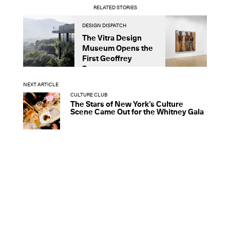
RELATED STORIES
DESIGN DISPATCH
D
The Vitra Design
A
Museum Opens the
U
First Geoffrey
L
Bawa...
NEXT ARTICLE
CULTURE CLUB
The Stars of New York’s Culture
Scene Came Out for the Whitney Gala