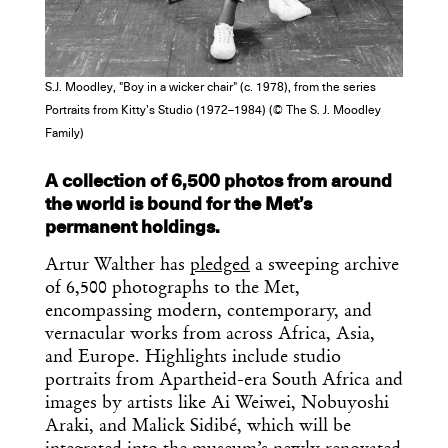
S.J. Moodley, "Boy in a wicker chair" (c. 1978), from the series
Portraits from Kitty’s Studio (1972–1984) (© The S. J. Moodley
Family)
Get the Daily
x
A collection of 6,500 photos from around
Design
the world is bound for the Met’s
permanent holdings.
Dispatch
Artur Walther has
pledged
a sweeping archive
of 6,500 photographs to the Met,
Essential news from the design
encompassing modern, contemporary, and
world delivered to your inbox before
vernacular works from across Africa, Asia,
you’ve had your coffee.
and Europe. Highlights include studio
Think of it as your cheat sheet for the
portraits from Apartheid-era South Africa and
day in design.
images by artists like Ai Weiwei, Nobuyoshi
Araki, and Malick Sidibé, which will be