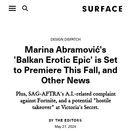
DESIGN DISPATCH
Marina Abramović's
'Balkan Erotic Epic' is Set
to Premiere This Fall, and
Other News
Plus, SAG-AFTRA's A.I.-related complaint
against Fortnite, and a potential "hostile
takeover" at Victoria's Secret.
BY THE EDITORS
May 27, 2025