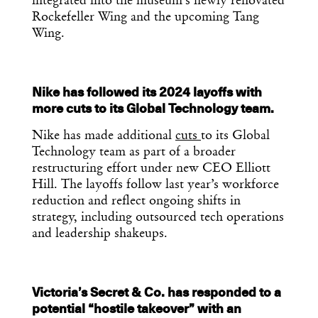
integrated into the museum’s newly renovated
Rockefeller Wing and the upcoming Tang
Wing.
Nike has followed its 2024 layoffs with
more cuts to its Global Technology team.
Nike has made additional
cuts
to its Global
Technology team as part of a broader
restructuring effort under new CEO Elliott
Hill. The layoffs follow last year’s workforce
reduction and reflect ongoing shifts in
strategy, including outsourced tech operations
and leadership shakeups.
Victoria’s Secret & Co. has responded to a
potential “hostile takeover” with an