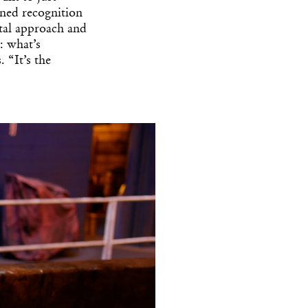
ned recognition
tal approach and
: what’s
 “It’s the