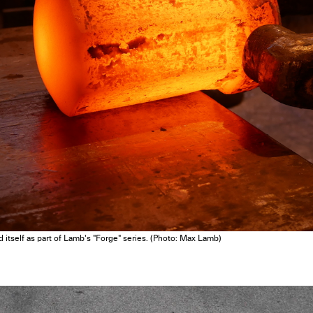
Get the Dail
Dispat
d itself as part of Lamb's "Forge" series. (Photo: Max Lamb)
Essential news from the design worl
before you’ve had yo
Think of it as your cheat sheet 