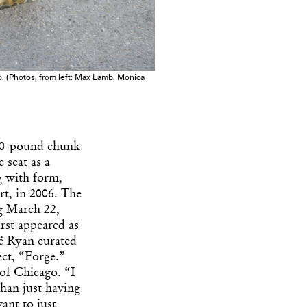
go. (Photos, from left: Max Lamb, Monica
600-pound chunk
 seat as a
 with form,
rt, in 2006. The
 March 22,
irst appeared as
oë Ryan curated
ect, “Forge.”
 of Chicago. “I
than just having
ant to just