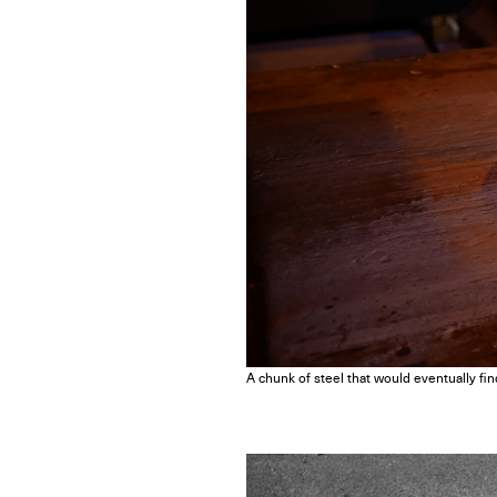
A chunk of steel that would eventually fin