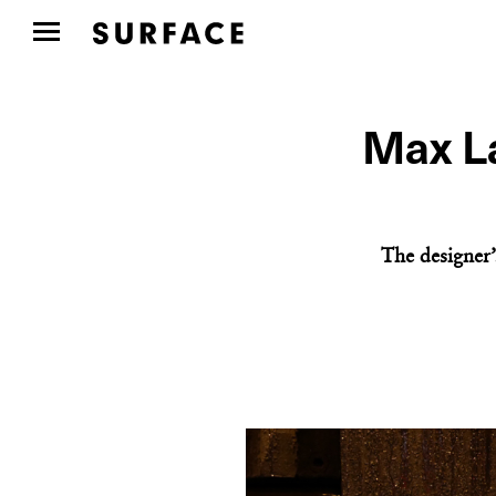
Max La
The designer’