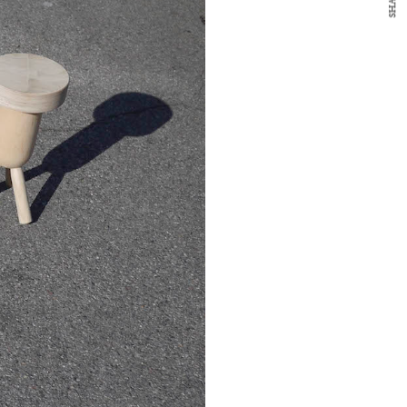
SHARE