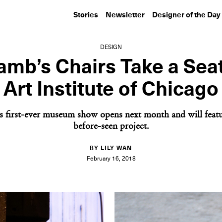
Stories
Newsletter
Designer of the Day
DESIGN
mb’s Chairs Take a Seat
Art Institute of Chicago
s first-ever museum show opens next month and will featu
before-seen project.
BY LILY WAN
February 16, 2018