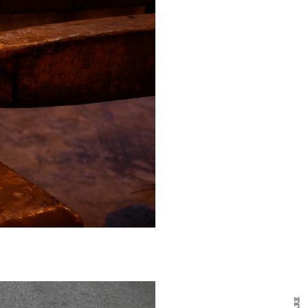
y Design
x
ch
d delivered to your inbox
ur coffee.
for the day in design.