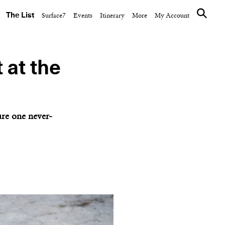
The List
Surface7
Events
Itinerary
More
My Account
 at the
re one never-