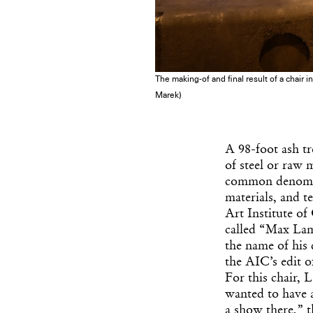
The making-of and final result of a chair 
Marek)
A 98-foot ash t
of steel or raw 
common denomin
materials, and t
Art Institute o
called “Max Lamb:
the name of his 
the AIC’s edit o
For this chair, 
wanted to have a
a show there,” t