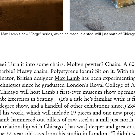
in Max Lamb's new "Forge" series, which he made in a steel mill just north of Chica
ree? Turn it into some chairs. Molten pewter? Chairs. A 
marble? Heavy chairs. Polystyrene foam? Sit on it. With the
ator, British designer
Max Lamb
has been experimenting
echniques since he graduated London’s Royal College of A
f Chicago will host Lamb’s
first-ever museum show
opening
 Exercises in Seating.” (It’s a title he’s familiar with: it f
degree show, and a handful of other exhibitions since.) Z
f his work, which will include 19 pieces and one new proj
Lamb hammered out billets of raw steel at a mill just north
 relationship with Chicago [that was] deeper and greater 
he 37-year-old says from his studio in London. “I didn’t w