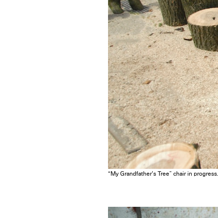
“My Grandfather’s Tree” chair in progress