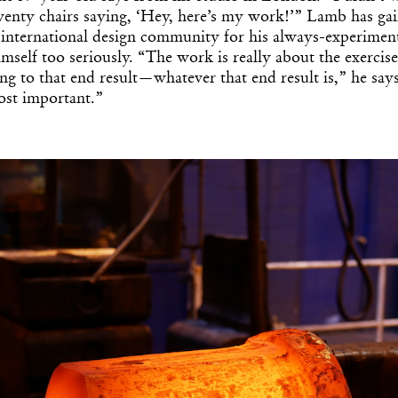
enty chairs saying, ‘Hey, here’s my work!’” Lamb has gai
e international design community for his always-experimen
imself too seriously. “The work is really about the exercise
ing to that end result—whatever that end result is,” he says.
ost important.”