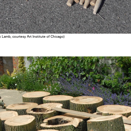
 Lamb, courtesy Art Institute of Chicago)