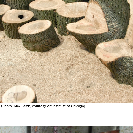
. (Photo: Max Lamb, courtesy Art Institute of Chicago)