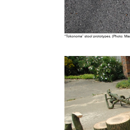
“Tokonoma” stool prototypes. (Photo: Max