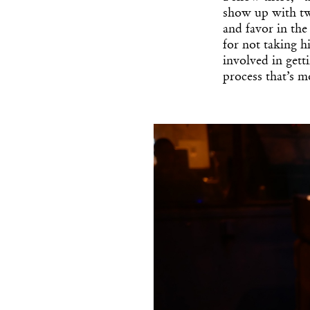
show up with tw
and favor in th
for not taking h
involved in gett
process that’s m