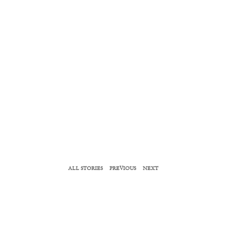
ALL STORIES
PREVIOUS
NEXT