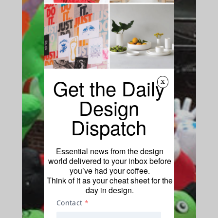
Get the Daily
x
Design
Dispatch
Essential news from the design
world delivered to your inbox before
you’ve had your coffee.
Think of it as your cheat sheet for the
day in design.