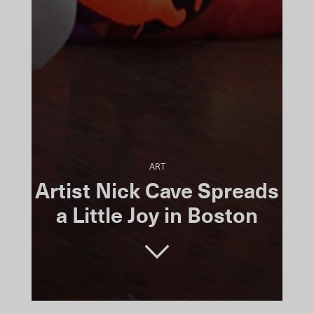
ART
Artist Nick Cave Spreads
a Little Joy in Boston