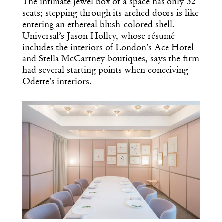
The intimate jewel box of a space has only 32
seats; stepping through its arched doors is like
entering an ethereal blush-colored shell.
Universal’s Jason Holley, whose résumé
includes the interiors of London’s Ace Hotel
and Stella McCartney boutiques, says the firm
had several starting points when conceiving
Odette’s interiors.