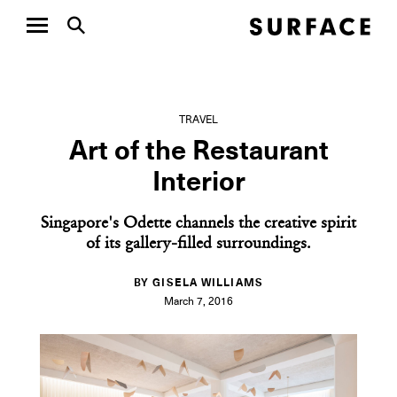
TRAVEL
Art of the Restaurant
Interior
Singapore's Odette channels the creative spirit
of its gallery-filled surroundings.
BY GISELA WILLIAMS
March 7, 2016