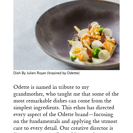
Dish By Julien Royer (Inspired by Odette)
Odette is named in tribute to my
grandmother, who taught me that some of the
most remarkable dishes can come from the
simplest ingredients. This ethos has directed
every aspect of the Odette brand—focusing
on the fundamentals and applying the utmost
care to every detail. Our creative director is