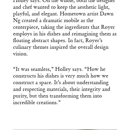
Dispatch
Holley says. On the whole, both the designer
and chef wanted to keep the aesthetic light,
playful, and elegant. Hometown artist Dawn
Essential news from the design
Ng created a dramatic mobile as the
world delivered to your inbox before
centerpiece, taking the ingredients that Royer
you’ve had your coffee.
employs in his dishes and reimagining them as
Think of it as your cheat sheet for the
floating abstract shapes. In fact, Royer’s
day in design.
culinary themes inspired the overall design
vision.
“It was seamless,” Holley says. “How he
constructs his dishes is very much how we
construct a space. It’s about understanding
and respecting materials, their integrity and
purity, but then transforming them into
incredible creations.”