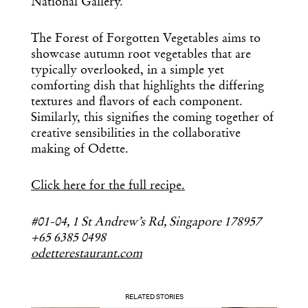
National Gallery.
The Forest of Forgotten Vegetables aims to
showcase autumn root vegetables that are
typically overlooked, in a simple yet
comforting dish that highlights the differing
textures and flavors of each component.
Similarly, this signifies the coming together of
creative sensibilities in the collaborative
making of Odette.
Click here for the full recipe.
#01-04, 1 St Andrew’s Rd, Singapore 178957
+65 6385 0498
odetterestaurant.com
RELATED STORIES