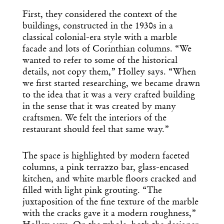
First, they considered the context of the
buildings, constructed in the 1930s in a
classical colonial-era style with a marble
facade and lots of Corinthian columns. “We
wanted to refer to some of the historical
details, not copy them,” Holley says. “When
we first started researching, we became drawn
to the idea that it was a very crafted building
in the sense that it was created by many
craftsmen. We felt the interiors of the
restaurant should feel that same way.”
The space is highlighted by modern faceted
columns, a pink terrazzo bar, glass-encased
kitchen, and white marble floors cracked and
Get the Daily
x
filled with light pink grouting. “The
juxtaposition of the fine texture of the marble
Design
with the cracks gave it a modern roughness,”