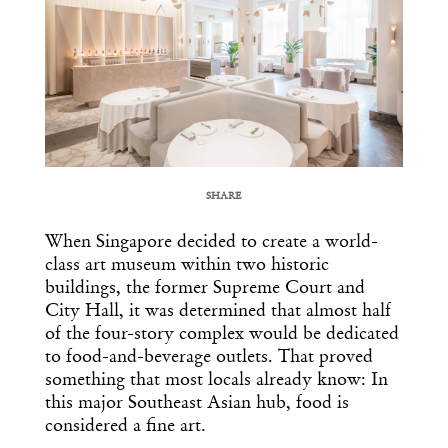
SHARE
COPY URL
When Singapore decided to create a world-
class art museum within two historic
buildings, the former Supreme Court and
City Hall, it was determined that almost half
of the four-story complex would be dedicated
to food-and-beverage outlets. That proved
something that most locals already know: In
this major Southeast Asian hub, food is
considered a fine art.