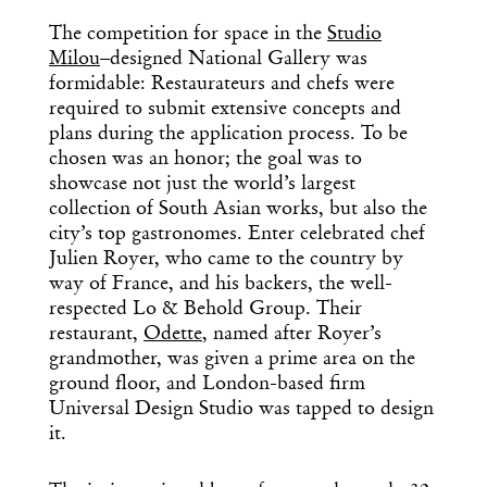
The competition for space in the
Studio
Milou
–designed National Gallery was
formidable: Restaurateurs and chefs were
required to submit extensive concepts and
plans during the application process. To be
chosen was an honor; the goal was to
showcase not just the world’s largest
collection of South Asian works, but also the
city’s top gastronomes. Enter celebrated chef
Julien Royer, who came to the country by
way of France, and his backers, the well-
respected Lo & Behold Group. Their
restaurant,
Odette
, named after Royer’s
grandmother, was given a prime area on the
ground floor, and London-based firm
Universal Design Studio was tapped to design
it.