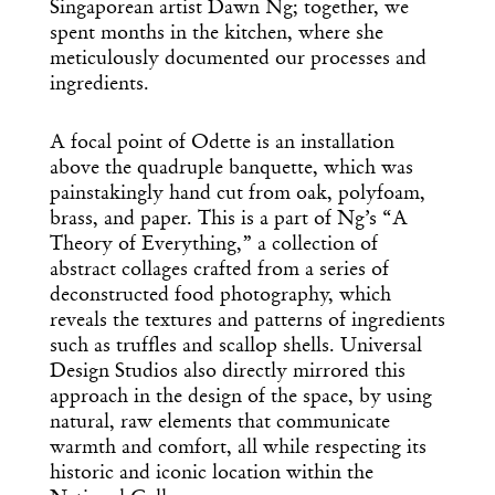
Singaporean artist Dawn Ng; together, we
spent months in the kitchen, where she
meticulously documented our processes and
ingredients.
A focal point of Odette is an installation
above the quadruple banquette, which was
painstakingly hand cut from oak, polyfoam,
brass, and paper. This is a part of Ng’s “A
Theory of Everything,” a collection of
abstract collages crafted from a series of
deconstructed food photography, which
reveals the textures and patterns of ingredients
such as truffles and scallop shells. Universal
Design Studios also directly mirrored this
approach in the design of the space, by using
natural, raw elements that communicate
warmth and comfort, all while respecting its
historic and iconic location within the