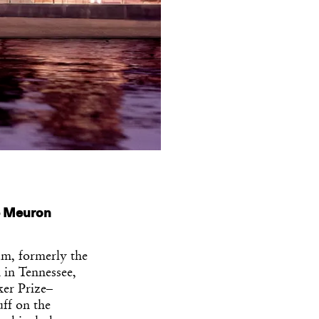
e Meuron
m, formerly the
 in Tennessee,
ker Prize–
ff on the