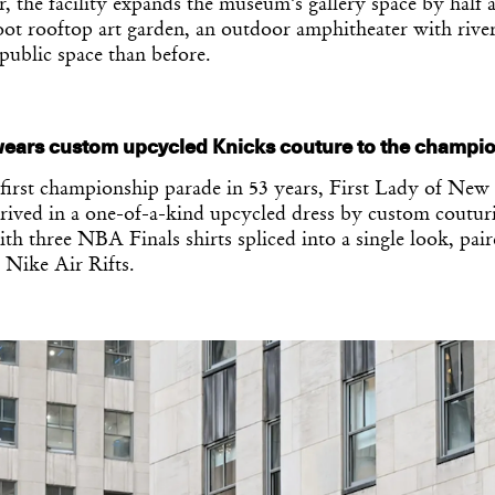
r, the facility expands the museum’s gallery space by half 
ot rooftop art garden, an outdoor amphitheater with river
public space than before.
ears custom upcycled Knicks couture to the champio
 first championship parade in 53 years, First Lady of New
ived in a one-of-a-kind upcycled dress by custom couturi
th three NBA Finals shirts spliced into a single look, pai
 Nike Air Rifts.