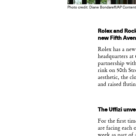
Photo credit: Diane Bondareff/AP Content
Rolex and Rock
new Fifth Ave
Rolex has a new
headquarters at
partnership with
rink on 50th Str
aesthetic, the cl
and raised fluti
The Uffizi unvei
For the first tim
are facing each 
week as part of 