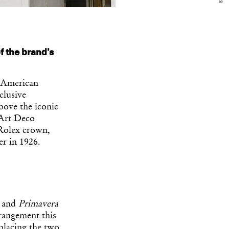
f the brand’s
h American
clusive
bove the iconic
 Art Deco
e Rolex crown,
er in 1926.
and
Primavera
rrangement this
placing the two