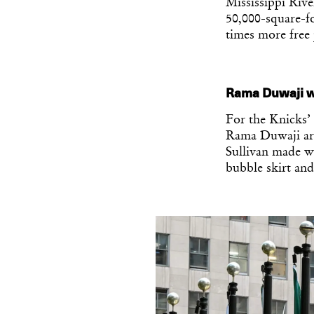
Mississippi Rive
50,000-square-fo
times more free 
Rama Duwaji w
For the Knicks’
Rama Duwaji arr
Sullivan made wi
bubble skirt and