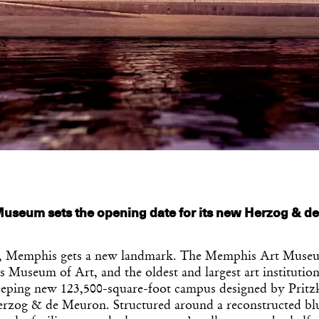
useum sets the opening date for its new Herzog & d
 Memphis gets a new landmark. The Memphis Art Museu
Museum of Art, and the oldest and largest art institution
eeping new 123,500-square-foot campus designed by Pritz
rzog & de Meuron. Structured around a reconstructed blu