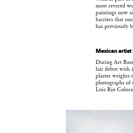
most revered wor
paintings now si
barriers that on
has previously b
Mexican artist
During Art Base
fair debut with
plaster weights 
photographs of t
Luis Rio Colora