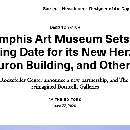
Stories
Newsletter
Designer of the Day
DESIGN DISPATCH
phis Art Museum Sets
ng Date for its New He
ron Building, and Othe
Rockefeller Center announce a new partnership, and The U
reimagined Botticelli Galleries
BY THE EDITORS
June 22, 2026