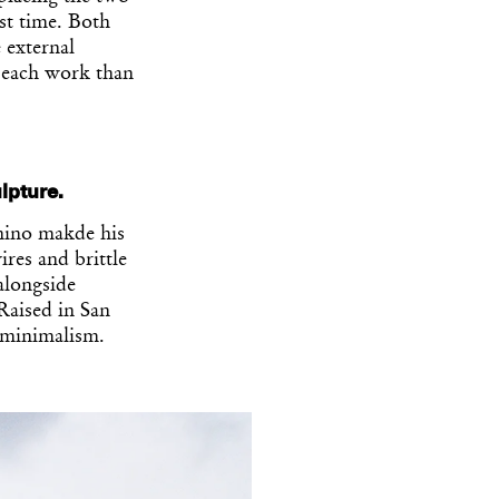
rst time. Both
 external
f each work than
lpture.
nino makde his
ires and brittle
alongside
Raised in San
 minimalism.