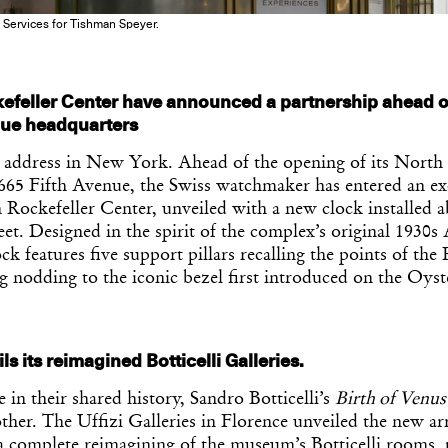
 Services for Tishman Speyer.
efeller Center have announced a partnership ahead o
nue headquarters
 address in New York. Ahead of the opening of its Nort
 665 Fifth Avenue, the Swiss watchmaker has entered an ex
 Rockefeller Center, unveiled with a new clock installed a
eet. Designed in the spirit of the complex’s original 1930s
ock features five support pillars recalling the points of th
ng nodding to the iconic bezel first introduced on the Oyst
ls its reimagined Botticelli Galleries.
e in their shared history, Sandro Botticelli’s
Birth of Venus
other. The Uffizi Galleries in Florence unveiled the new a
a complete reimagining of the museum’s Botticelli rooms, 