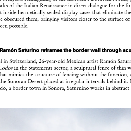
ks of the Italian Renaissance in direct dialogue for the fi
t inside hermetically sealed display cases that eliminate the
ce obscured them, bringing visitors closer to the surface o
een possible.
 Ramón Saturino reframes the border wall through scu
l in Switzerland, 26-year-old Mexican artist Ramón Satur
Lodos
in the Statements sector, a sculptural fence of thin w
that mimics the structure of fencing without the function, 
he Sonoran Desert placed at irregular intervals behind it. 
do, a border town in Sonora, Saturnino works in abstract