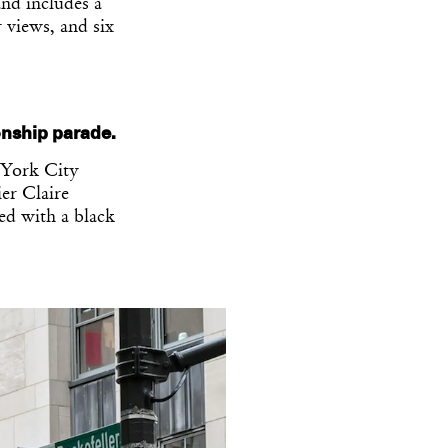
and includes a
 views, and six
nship parade.
 York City
er Claire
red with a black