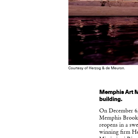
Courtesy of Herzog & de Meuron.
Memphis Art M
building.
On December 6,
Memphis Brooks 
reopens in a sw
winning firm He