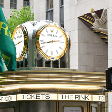
Get the Dail
Dispat
Essential news from the design worl
before you’ve had yo
Think of it as your cheat sheet 