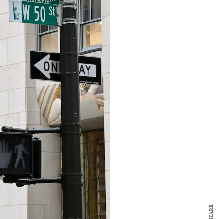
y Design
x
ch
d delivered to your inbox
ur coffee.
for the day in design.
SHARE