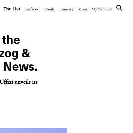
The List
Surface7
Events
Itinerary
More
My Account
 the
rzog &
r News.
ffizi unveils its