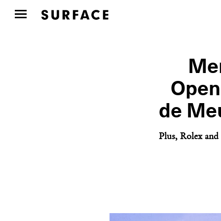
Mem
Openi
de Meu
Plus, Rolex and 