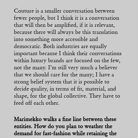
Couture is a smaller conversation between
fewer people, but I think it is a conversation
that will then be amplified, if it is relevant,
because there will always be this translation
into something more accessible and
democratic. Both industries are equally
important because I think their conversations
within luxury brands are focused on the few,
not the many. I’m still very much a believer
that we should care for the many; I have a
strong belief system that it is possible to
decide quality, in terms of fit, material, and
shape, for the global collective. They have to
feed off each other.
Marimekko walks a fine line between these
entities. How do you plan to weather the
demand for fast-fashion while retaining the