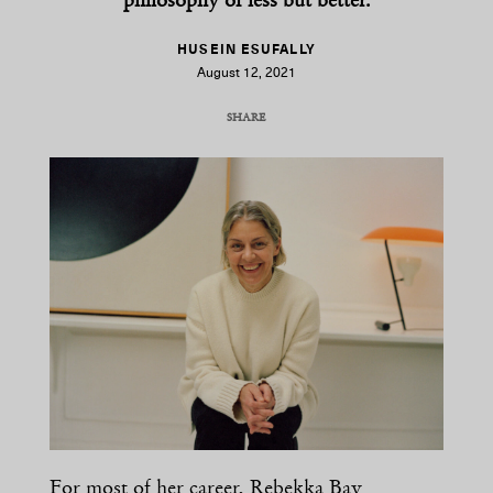
philosophy of less but better.
HUSEIN ESUFALLY
August 12, 2021
SHARE
COPY URL
For most of her career, Rebekka Bay