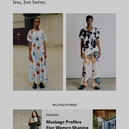
less, but better.
RELATED STORIES
FASHION
D
Mackage Profiles
R
Five Women Shaping
L