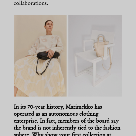
collaborations.
In its 70-year history, Marimekko has
operated as an autonomous clothing
enterprise. In fact, members of the board say
the brand is not inherently tied to the fashion
sphere. Why show your first collection at