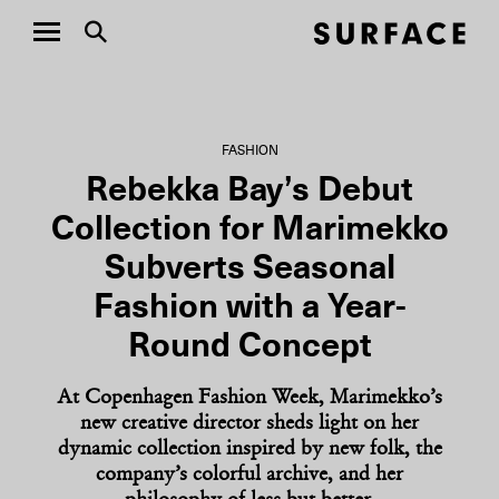
FASHION
Rebekka Bay’s Debut
Collection for Marimekko
Subverts Seasonal
Fashion with a Year-
Round Concept
At Copenhagen Fashion Week, Marimekko’s
new creative director sheds light on her
dynamic collection inspired by new folk, the
company’s colorful archive, and her