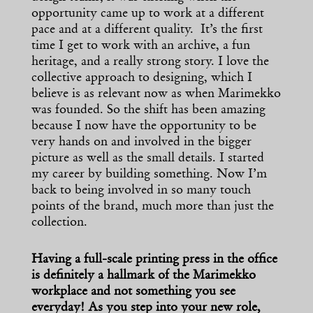
opportunity came up to work at a different
pace and at a different quality. It’s the first
time I get to work with an archive, a fun
heritage, and a really strong story. I love the
collective approach to designing, which I
believe is as relevant now as when Marimekko
was founded. So the shift has been amazing
because I now have the opportunity to be
very hands on and involved in the bigger
picture as well as the small details. I started
my career by building something. Now I’m
back to being involved in so many touch
points of the brand, much more than just the
collection.
Having a full-scale printing press in the office
is definitely a hallmark of the Marimekko
workplace and not something you see
everyday! As you step into your new role,