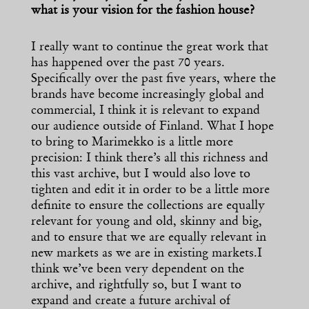
what is your vision for the fashion house?
I really want to continue the great work that
has happened over the past 70 years.
Specifically over the past five years, where the
brands have become increasingly global and
commercial, I think it is relevant to expand
our audience outside of Finland. What I hope
to bring to Marimekko is a little more
precision: I think there’s all this richness and
this vast archive, but I would also love to
tighten and edit it in order to be a little more
definite to ensure the collections are equally
relevant for young and old, skinny and big,
and to ensure that we are equally relevant in
new markets as we are in existing markets.I
think we’ve been very dependent on the
archive, and rightfully so, but I want to
expand and create a future archival of