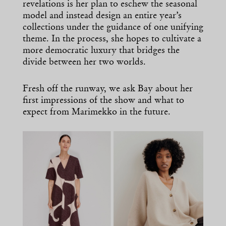
revelations is her plan to eschew the seasonal
model and instead design an entire year’s
collections under the guidance of one unifying
theme. In the process, she hopes to cultivate a
more democratic luxury that bridges the
divide between her two worlds.
Fresh off the runway, we ask Bay about her
first impressions of the show and what to
expect from Marimekko in the future.