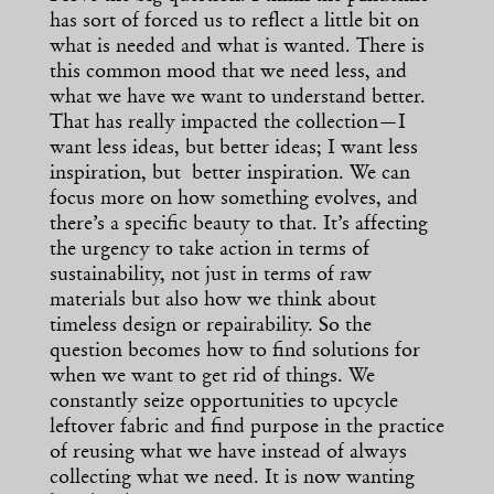
has sort of forced us to reflect a little bit on
what is needed and what is wanted. There is
this common mood that we need less, and
what we have we want to understand better.
That has really impacted the collection—I
want less ideas, but better ideas; I want less
inspiration, but better inspiration. We can
focus more on how something evolves, and
there’s a specific beauty to that. It’s affecting
the urgency to take action in terms of
sustainability, not just in terms of raw
materials but also how we think about
timeless design or repairability. So the
question becomes how to find solutions for
when we want to get rid of things. We
constantly seize opportunities to upcycle
leftover fabric and find purpose in the practice
of reusing what we have instead of always
collecting what we need. It is now wanting