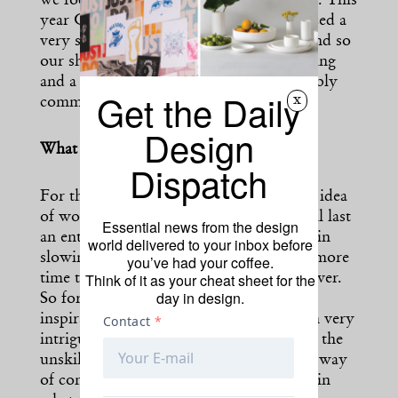
we focus on sustainability in our designs. This
year Copenhagen Fashion Week has placed a
very strong emphasis on sustainability and so
our showcase is a promise to our following
and a wider audience that we are incredibly
Get the Daily
x
committed to sustainable practices.
Design
What inspired the spring collection?
Dispatch
For this season, we have introduced this idea
of working with themes that actually will last
Essential news from the design
an entire year. I think there’s something in
world delivered to your inbox before
slowing down the pace and allowing us more
you’ve had your coffee.
Think of it as your cheat sheet for the
time to explore the same idea over and over.
day in design.
So for the year 2022, our overarching
inspiration is coming from new folk. I’m very
intrigued by this idea of folk, local craft, the
unskilled worker, and primitive arts as a way
of connecting. There’s so much synergy in