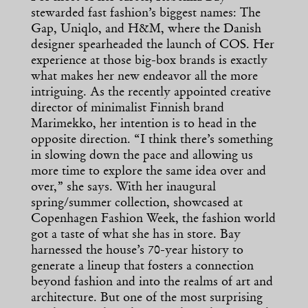
stewarded fast fashion’s biggest names: The
Gap, Uniqlo, and H&M, where the Danish
designer spearheaded the launch of COS. Her
experience at those big-box brands is exactly
what makes her new endeavor all the more
intriguing. As the recently appointed creative
director of minimalist Finnish brand
Marimekko, her intention is to head in the
opposite direction. “I think there’s something
in slowing down the pace and allowing us
more time to explore the same idea over and
over,” she says. With her inaugural
spring/summer collection, showcased at
Copenhagen Fashion Week, the fashion world
got a taste of what she has in store. Bay
harnessed the house’s 70-year history to
generate a lineup that fosters a connection
beyond fashion and into the realms of art and
architecture. But one of the most surprising