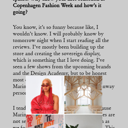
Copenhagen Fashion Week and how’s it
going?
You know, it’s so funny because like, I
wouldn’t know. I will probably know by
tomorrow night when I start reading all the
reviews. I’ve mostly been building up the
store and creating the sovereign display,
which is something that I love doing. I’ve
seen a few shows from the upcoming brands
and the Design Academy, but to be honest
most of my time has been focused in the
Marimekko space. I’m not generally a runway
person so I prefer the digital platform.
I tend to avoid showing on runways because
Marimekko is always adapting. Our pieces are
not seasonal, we build into the long-term as