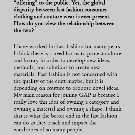
“offering” to the public. Yet, the global
disparity between fast fashion consumer
clothing and couture wear is ever present.
How do you view the relationship between
the two?
I have worked for fast fashion for many years.
I think there is a need for us to protect culture
and luxury in order to develop new ideas,
methods, and solutions to create new
materials. Fast fashion is not concerned with
the quality of the craft maybe, but it is
depending on couture to propose novel ideas.
My main reason for joining GAP is because I
really love this idea of owning a category and
owning a material and owning a shape. I think
that is what the better end in the fast fashion
can do as they reach and impact the
wardrobes of so many people.