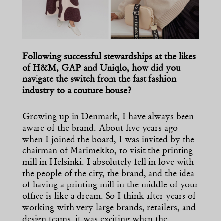
Following successful stewardships at the likes
of H&M, GAP and Uniqlo, how did you
navigate the switch from the fast fashion
industry to a couture house?
Growing up in Denmark, I have always been
aware of the brand. About five years ago
when I joined the board, I was invited by the
chairman of Marimekko, to visit the printing
mill in Helsinki. I absolutely fell in love with
the people of the city, the brand, and the idea
of having a printing mill in the middle of your
office is like a dream. So I think after years of
working with very large brands, retailers, and
design teams, it was exciting when the