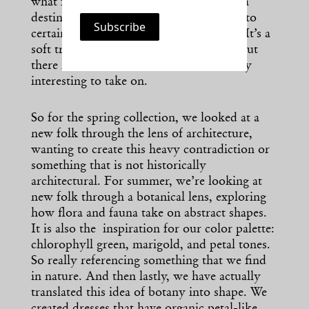
what folk is across the globe as it is not a
destination culture. Folk is an approach to
certain art, craft, dressing, and wearing. It’s a
soft translation of that global costume, but
there is a lot in folk costume that is really
interesting to take on.
So for the spring collection, we looked at a
new folk through the lens of architecture,
wanting to create this heavy contradiction or
something that is not historically
architectural. For summer, we’re looking at
new folk through a botanical lens, exploring
how flora and fauna take on abstract shapes.
It is also the inspiration for our color palette:
chlorophyll green, marigold, and petal tones.
So really referencing something that we find
in nature. And then lastly, we have actually
translated this idea of botany into shape. We
created dresses that have organic petal-like