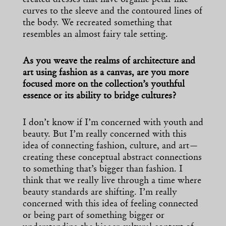
curves to the sleeve and the contoured lines of
the body. We recreated something that
resembles an almost fairy tale setting.
As you weave the realms of architecture and
art using fashion as a canvas, are you more
focused more on the collection’s youthful
essence or its ability to bridge cultures?
I don’t know if I’m concerned with youth and
beauty. But I’m really concerned with this
idea of connecting fashion, culture, and art—
creating these conceptual abstract connections
to something that’s bigger than fashion. I
think that we really live through a time where
beauty standards are shifting. I’m really
concerned with this idea of feeling connected
or being part of something bigger or