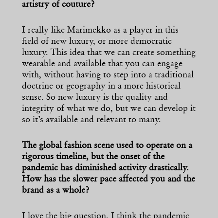
artistry of couture?
I really like Marimekko as a player in this
field of new luxury, or more democratic
luxury. This idea that we can create something
wearable and available that you can engage
with, without having to step into a traditional
doctrine or geography in a more historical
sense. So new luxury is the quality and
integrity of what we do, but we can develop it
so it’s available and relevant to many.
The global fashion scene used to operate on a
rigorous timeline, but the onset of the
pandemic has diminished activity drastically.
How has the slower pace affected you and the
brand as a whole?
I love the big question. I think the pandemic