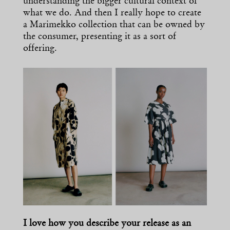
understanding the bigger cultural context of
what we do. And then I really hope to create
a Marimekko collection that can be owned by
the consumer, presenting it as a sort of
offering.
I love how you describe your release as an