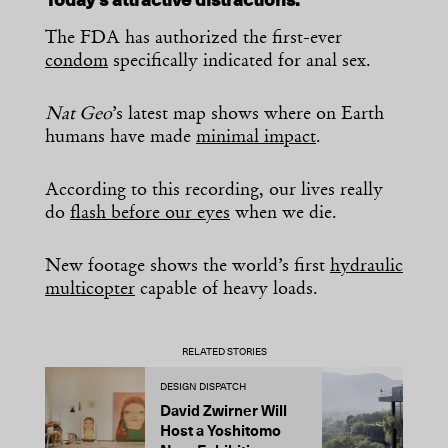
Today’s attractive distractions:
The FDA has authorized the first-ever
condom
specifically indicated for anal sex.
Nat Geo
’s latest map shows where on Earth
humans have made
minimal impact
.
According to this recording, our lives really
do
flash before our eyes
when we die.
New footage shows the world’s first
hydraulic
multicopter
capable of heavy loads.
RELATED STORIES
DESIGN DISPATCH
D
David Zwirner Will
T
Host a Yoshitomo
M