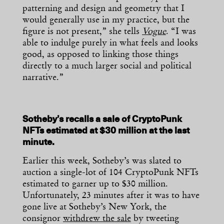
patterning and design and geometry that I
would generally use in my practice, but the
figure is not present,” she tells
Vogue
. “I was
able to indulge purely in what feels and looks
good, as opposed to linking those things
directly to a much larger social and political
narrative.”
Sotheby’s recalls a sale of CryptoPunk
NFTs estimated at $30 million at the last
minute.
Earlier this week, Sotheby’s was slated to
auction a single-lot of 104 CryptoPunk NFTs
estimated to garner up to $30 million.
Unfortunately, 23 minutes after it was to have
gone live at Sotheby’s New York, the
consignor
withdrew the sale
by tweeting