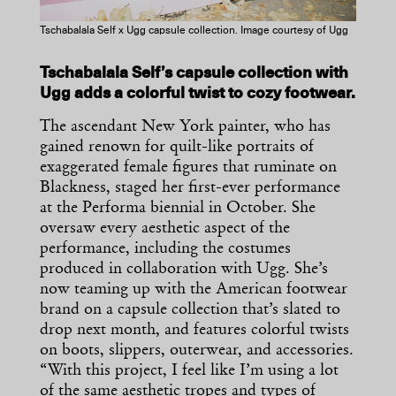
Tschabalala Self x Ugg capsule collection. Image courtesy of Ugg
Tschabalala Self’s capsule collection with
Ugg adds a colorful twist to cozy footwear.
The ascendant New York painter, who has
gained renown for quilt-like portraits of
exaggerated female figures that ruminate on
Blackness, staged her first-ever performance
at the Performa biennial in October. She
oversaw every aesthetic aspect of the
performance, including the costumes
produced in collaboration with Ugg. She’s
now teaming up with the American footwear
brand on a capsule collection that’s slated to
drop next month, and features colorful twists
on boots, slippers, outerwear, and accessories.
“With this project, I feel like I’m using a lot
of the same aesthetic tropes and types of