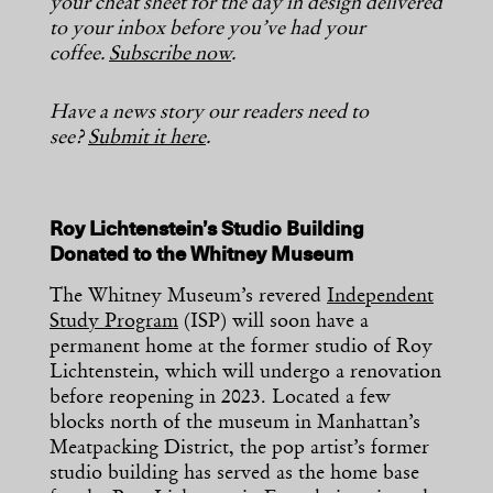
your cheat sheet for the day in design delivered
to your inbox before you’ve had your
coffee.
Subscribe now
.
Have a news story our readers need to
see?
Submit it here
.
Roy Lichtenstein’s Studio Building
Donated to the Whitney Museum
The Whitney Museum’s revered
Independent
Study Program
(ISP) will soon have a
permanent home at the former studio of Roy
Lichtenstein, which will undergo a renovation
before reopening in 2023. Located a few
blocks north of the museum in Manhattan’s
Meatpacking District, the pop artist’s former
studio building has served as the home base