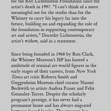
for the Roy Lichtenstein Foundation since the
artist’s death in 1997. “I can’t think of a more
meaningful use for the studio than for the
Whitney to carry his legacy far into the
future, building on and expanding the role of
the foundation in supporting contemporary
art and artists,” Dorothy Lichtenstein, the
artist’s widow, said in a statement.
Since being founded in 1968 by Ron Clark,
the Whitney Museum’s ISP has hosted a
multitude of seminal art-world figures in the
early stages of their careers, from
New York
Times
art critic Roberta Smith and
Guggenheim Museum chief curator Naomi
Beckwith to artists Andrea Fraser and Felix
Gonzalez-Torres. Despite the scholarly
program’s prestige, it has never had a
permanent home and has always migrated