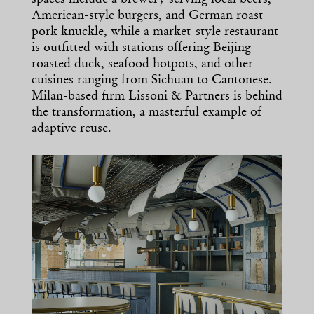
spaces include a brewery serving local beers,
American-style burgers, and German roast
pork knuckle, while a market-style restaurant
is outfitted with stations offering Beijing
roasted duck, seafood hotpots, and other
cuisines ranging from Sichuan to Cantonese.
Milan-based firm Lissoni & Partners is behind
the transformation, a masterful example of
adaptive reuse.