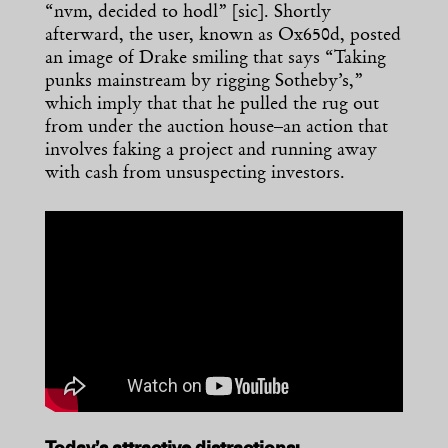
“nvm, decided to hodl” [sic]. Shortly
afterward, the user, known as Ox650d, posted
an image of Drake smiling that says “Taking
punks mainstream by rigging Sotheby’s,”
which imply that that he pulled the rug out
from under the auction house–an action that
involves faking a project and running away
with cash from unsuspecting investors.