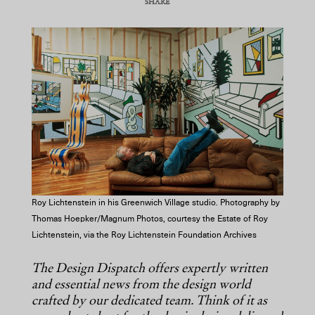
SHARE
COPY URL
Roy Lichtenstein in his Greenwich Village studio. Photography by
Thomas Hoepker/Magnum Photos, courtesy the Estate of Roy
Lichtenstein, via the Roy Lichtenstein Foundation Archives
The Design Dispatch offers expertly written
and essential news from the design world
crafted by our dedicated team. Think of it as