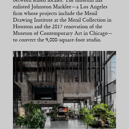
between leased locales. The museum has
enlisted Johnston Marklee—a Los Angeles
firm whose projects include the Menil
Drawing Institute at the Menil Collection in
Houston and the 2017 renovation of the
Museum of Contemporary Art in Chicago—
to convert the 9,000-square-foot studio.