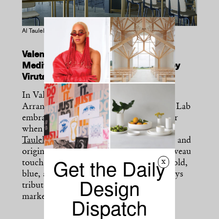
Al Taulell in Valencia. Photography by David Zarzoso
Valencian street markets inspire a
Mediterranean restaurant designed by
Viruta Lab.
In Valencia’s historic neighborhood of
Arrancapins, local creative studio Viruta Lab
embraced imperfection and raw character
when designing the tapas restaurant
Al
Taulell
. Exposed bricks, patinas of paint, and
original ironwork are offset by Art Nouveau
Get the Daily
x
touches and a minimal color palette of gold,
blue, and off-white—an aesthetic that pays
Design
tribute to the authentic Valencian street
markets.
Dispatch