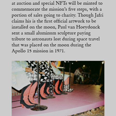
at auction and special NFTs will be minted to
commemorate the mission’s five steps, with a
portion of sales going to charity. Though Jafri
claims his is the first official artwork to be
installed on the moon, Paul van Hoeydonck
sent a small aluminum sculpture paying
tribute to astronauts lost during space travel
that was placed on the moon during the
Apollo 15 mission in 1971.