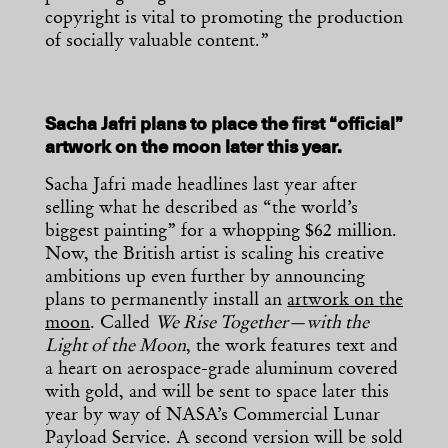
copyright is vital to promoting the production
of socially valuable content.”
Sacha Jafri plans to place the first “official”
artwork on the moon later this year.
Sacha Jafri made headlines last year after
selling what he described as “the world’s
biggest painting” for a whopping $62 million.
Now, the British artist is scaling his creative
ambitions up even further by announcing
plans to permanently install an
artwork on the
moon
. Called
We Rise Together—with the
Light of the Moon
, the work features text and
a heart on aerospace-grade aluminum covered
with gold, and will be sent to space later this
year by way of NASA’s Commercial Lunar
Payload Service. A second version will be sold