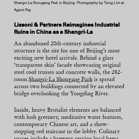
Shangri-La Shougang Park in Beijing. Photography by Tsing Lim at
Agent Pay
Lissoni & Partners Reimagines Industrial
Ruins in China as a Shangri-La
An abandoned 20th-century industrial
structure is the site for one of Beijing’s most
exciting new hotel arrivals. Behind a glass
‘transparent skin’ facade showcasing original
steel roof trusses and concrete walls, the 282-
room
Shangri-La Shougang Park
is spread
across two buildings connected by an elevated
bridge overlooking the Yongding River.
Inside, heavy Brutalist elements are balanced
with lush greenery, meditative water features,
contemporary Chinese art, and a show-
stopping red staircase in the lobby. Culinary