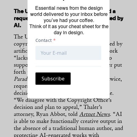
Essential news from the design
The U.S. Copyright Office has rejected a
world delivered to your inbox before
request for protection of a work created by
you’ve had your coffee.
Think of it as your cheat sheet for the
AI.
day in design.
The U.S. Copyright Office won’t grant
copyright protection to an artwork created by
artificial intelligence, claiming that the work
“lacks the human authorship necessary to
support a copyright claim.” Steven Thaler put
forth the work—
A Recent Entrance to
Paradise
by the “Creativity Machine”—twice,
requesting that the office reconsiders its
decision after it was rejected the first time.
“We disagree with the Copyright Office’s
decision and plan to appeal,” Thaler’s
attorney, Ryan Abbot, told
Artnet News
. “AI
is able to make functionally creative output in
the absence of a traditional human author, and
protecting AI-generated works with