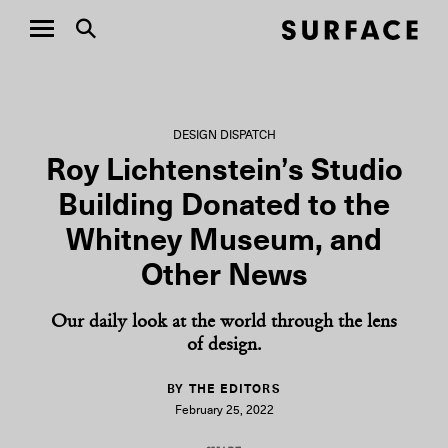
DESIGN DISPATCH
Roy Lichtenstein’s Studio
Building Donated to the
Whitney Museum, and
Other News
Our daily look at the world through the lens
of design.
BY THE EDITORS
February 25, 2022